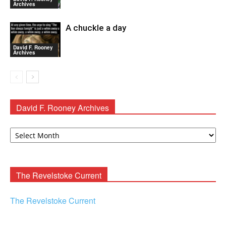
Archives
A chuckle a day
David F. Rooney
Archives
David F. Rooney Archives
David
F.
Rooney
Archives
The Revelstoke Current
The Revelstoke Current