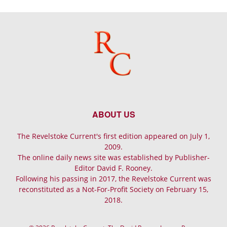
ABOUT US
The Revelstoke Current's first edition appeared on July 1,
2009.
The online daily news site was established by Publisher-
Editor David F. Rooney.
Following his passing in 2017, the Revelstoke Current was
reconstituted as a Not-For-Profit Society on February 15,
2018.