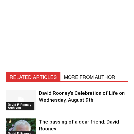
RELATED ARTICLES
MORE FROM AUTHOR
David Rooney’s Celebration of Life on
Wednesday, August 9th
David F. Rooney
Archives
The passing of a dear friend: David
Rooney
David F. Rooney