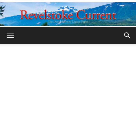
Legacy
Revelstoke
Current