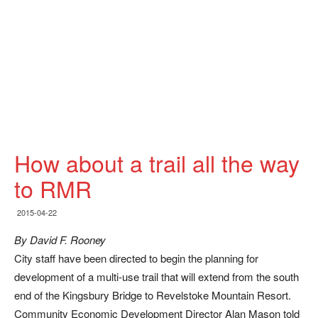
How about a trail all the way
to RMR
2015-04-22
By David F. Rooney
City staff have been directed to begin the planning for
development of a multi-use trail that will extend from the south
end of the Kingsbury Bridge to Revelstoke Mountain Resort.
Community Economic Development Director Alan Mason told