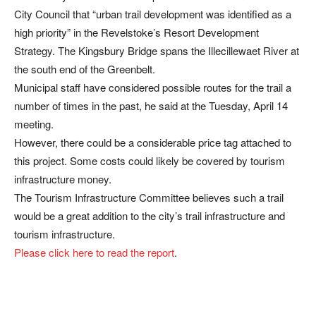
City Council that “urban trail development was identified as a
high priority” in the Revelstoke’s Resort Development
Strategy. The Kingsbury Bridge spans the Illecillewaet River at
the south end of the Greenbelt.
Municipal staff have considered possible routes for the trail a
number of times in the past, he said at the Tuesday, April 14
meeting.
However, there could be a considerable price tag attached to
this project. Some costs could likely be covered by tourism
infrastructure money.
The Tourism Infrastructure Committee believes such a trail
would be a great addition to the city’s trail infrastructure and
tourism infrastructure.
Please click here to read the report
.