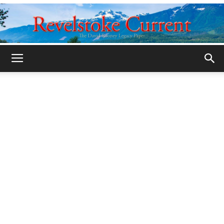
Legacy
Revelstoke
Current