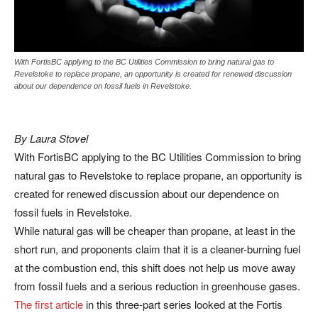
With FortisBC applying to the BC Utilities Commission to bring natural gas to
Revelstoke to replace propane, an opportunity is created for renewed discussion
about our dependence on fossil fuels in Revelstoke.
By Laura Stovel
With FortisBC applying to the BC Utilities Commission to bring
natural gas to Revelstoke to replace propane, an opportunity is
created for renewed discussion about our dependence on
fossil fuels in Revelstoke.
While natural gas will be cheaper than propane, at least in the
short run, and proponents claim that it is a cleaner-burning fuel
at the combustion end, this shift does not help us move away
from fossil fuels and a serious reduction in greenhouse gases.
The first article
in this three-part series looked at the Fortis