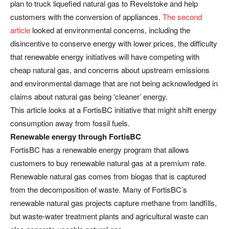
plan to truck liquefied natural gas to Revelstoke and help
customers with the conversion of appliances.
The second
article
looked at environmental concerns, including the
disincentive to conserve energy with lower prices, the difficulty
that renewable energy initiatives will have competing with
cheap natural gas, and concerns about upstream emissions
and environmental damage that are not being acknowledged in
claims about natural gas being ‘cleaner’ energy.
This article looks at a FortisBC initiative that might shift energy
consumption away from fossil fuels.
Renewable energy through FortisBC
FortisBC has a renewable energy program that allows
customers to buy renewable natural gas at a premium rate.
Renewable natural gas comes from biogas that is captured
from the decomposition of waste. Many of FortisBC’s
renewable natural gas projects capture methane from landfills,
but waste-water treatment plants and agricultural waste can