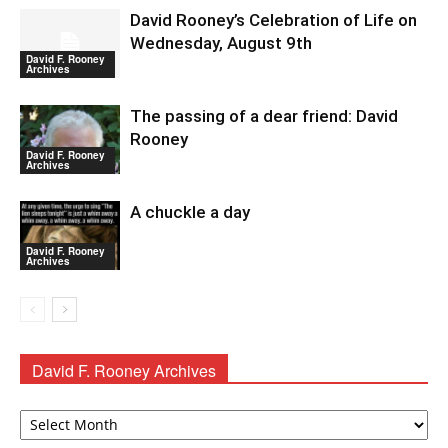
David Rooney’s Celebration of Life on
Wednesday, August 9th
David F. Rooney
Archives
The passing of a dear friend: David
Rooney
David F. Rooney
Archives
A chuckle a day
David F. Rooney
Archives
David F. Rooney Archives
David
F.