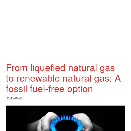
From liquefied natural gas
to renewable natural gas: A
fossil fuel-free option
2015-04-23