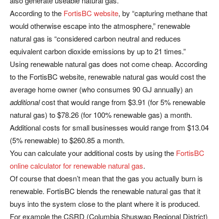
also generate useable natural gas.
According to the
FortisBC website
, by “capturing methane that
would otherwise escape into the atmosphere,” renewable
natural gas is “considered carbon neutral and reduces
equivalent carbon dioxide emissions by up to 21 times.”
Using renewable natural gas does not come cheap. According
to the FortisBC website, renewable natural gas would cost the
average home owner (who consumes 90 GJ annually) an
additional
cost that would range from $3.91 (for 5% renewable
natural gas) to $78.26 (for 100% renewable gas) a month.
Additional costs for small businesses would range from $13.04
(5% renewable) to $260.85 a month.
You can calculate your additional costs by using the
FortisBC
online calculator for renewable natural gas
.
Of course that doesn’t mean that the gas you actually burn is
renewable. FortisBC blends the renewable natural gas that it
buys into the system close to the plant where it is produced.
For example the CSRD (Columbia Shuswap Regional District)