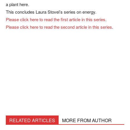
a plant here.
This concludes Laura Stovel’s series on energy.
Please click here to read the first article in this series
.
Please click here to read the second article in this series
.
RELATED ARTICLES
MORE FROM AUTHOR