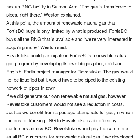
has an RNG facility in Salmon Arm. “The gas is transferred to
pipes, right there,” Weston explained.
At this point, the amount of renewable natural gas that
FortisBC buys is only limited by what is produced. FortisBC
buys all the RNG that is available and “we’re very interested in
acquiring more,” Weston said.
Revelstoke could participate in FortisBC’s renewable natural
gas program by developing its own biogas plant, said Joe
English, Fortis project manager for Revelstoke. The gas would
not be liquefied but it would have to be piped to the existing
network of pipes in town.
If we did generate our own renewable natural gas, however,
Revelstoke customers would not see a reduction in costs.
Just as we benefit from a postage stamp rate for gas, in which
the cost of trucking LNG to Revelstoke is absorbed by
customers across BC, Revelstoke would pay the same rate
as all BC customers for renewable natural gas if we developed