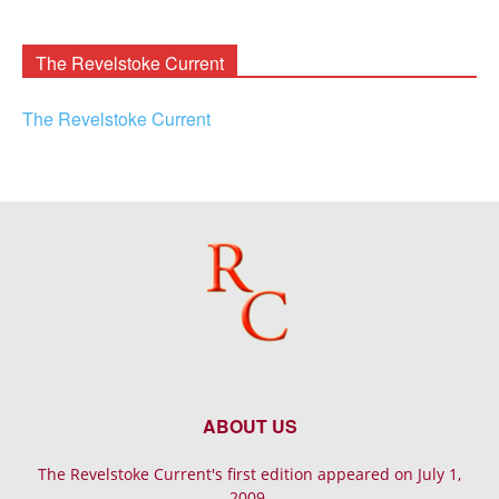
Rooney
Archives
The Revelstoke Current
The Revelstoke Current
ABOUT US
The Revelstoke Current's first edition appeared on July 1,
2009.