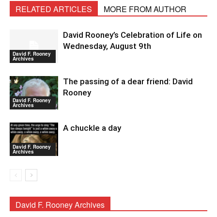
RELATED ARTICLES
MORE FROM AUTHOR
David Rooney’s Celebration of Life on
Wednesday, August 9th
David F. Rooney
Archives
The passing of a dear friend: David
Rooney
David F. Rooney
Archives
A chuckle a day
David F. Rooney
Archives
David F. Rooney Archives