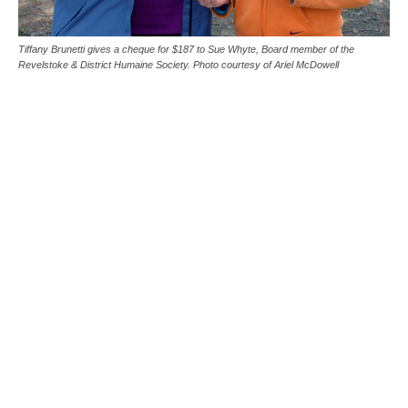
Tiffany Brunetti gives a cheque for $187 to Sue Whyte, Board member of the
Revelstoke & District Humaine Society. Photo courtesy of Ariel McDowell