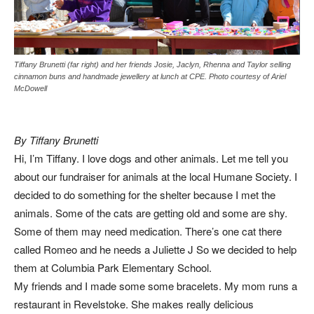
Tiffany Brunetti (far right) and her friends Josie, Jaclyn, Rhenna and Taylor selling
cinnamon buns and handmade jewellery at lunch at CPE. Photo courtesy of Ariel
McDowell
By Tiffany Brunetti
Hi, I’m Tiffany. I love dogs and other animals. Let me tell you
about our fundraiser for animals at the local Humane Society. I
decided to do something for the shelter because I met the
animals. Some of the cats are getting old and some are shy.
Some of them may need medication. There’s one cat there
called Romeo and he needs a Juliette J So we decided to help
them at Columbia Park Elementary School.
My friends and I made some some bracelets. My mom runs a
restaurant in Revelstoke. She makes really delicious