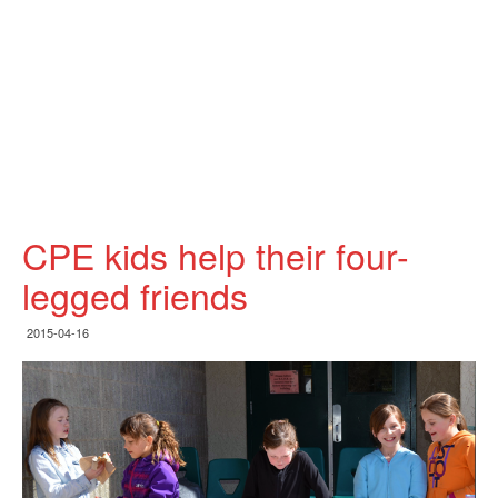
CPE kids help their four-
legged friends
2015-04-16