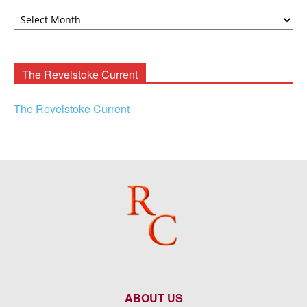
David
F.
Rooney
Archives
The Revelstoke Current
The Revelstoke Current
ABOUT US