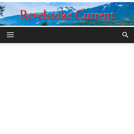
Legacy
Revelstoke
Current