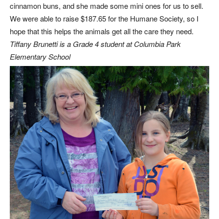
cinnamon buns, and she made some mini ones for us to sell.
We were able to raise $187.65 for the Humane Society, so I
hope that this helps the animals get all the care they need.
Tiffany Brunetti is a Grade 4 student at Columbia Park
Elementary School