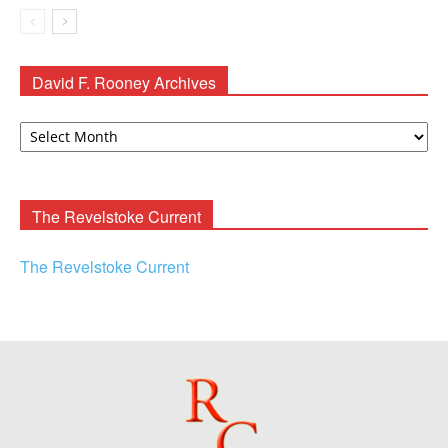
David F. Rooney Archives
David
F.
Rooney
Archives
The Revelstoke Current
The Revelstoke Current