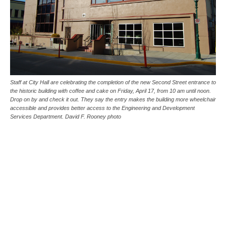
Staff at City Hall are celebrating the completion of the new Second Street entrance to
the historic building with coffee and cake on Friday, April 17, from 10 am until noon.
Drop on by and check it out. They say the entry makes the building more wheelchair
accessible and provides better access to the Engineering and Development
Services Department. David F. Rooney photo