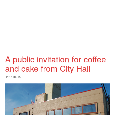
A public invitation for coffee
and cake from City Hall
2015-04-15