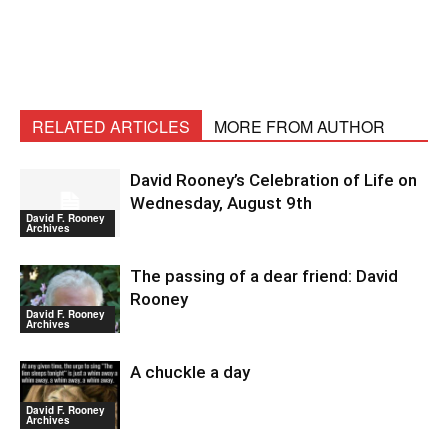
RELATED ARTICLES
MORE FROM AUTHOR
David Rooney’s Celebration of Life on
Wednesday, August 9th
David F. Rooney
Archives
The passing of a dear friend: David
Rooney
David F. Rooney
Archives
A chuckle a day
David F. Rooney
Archives