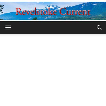
Legacy
Revelstoke
Current