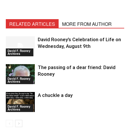
RELATED ARTICLES
MORE FROM AUTHOR
David Rooney’s Celebration of Life on
Wednesday, August 9th
David F. Rooney
Archives
The passing of a dear friend: David
Rooney
David F. Rooney
Archives
A chuckle a day
David F. Rooney
Archives