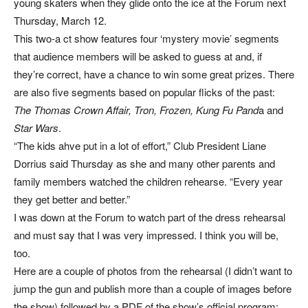
young skaters when they glide onto the ice at the Forum next
Thursday, March 12.
This two-a ct show features four ‘mystery movie’ segments
that audience members will be asked to guess at and, if
they’re correct, have a chance to win some great prizes. There
are also five segments based on popular flicks of the past:
The Thomas Crown Affair, Tron, Frozen, Kung Fu Pand
a and
Star Wars
.
“The kids ahve put in a lot of effort,” Club President Liane
Dorrius said Thursday as she and many other parents and
family members watched the children rehearse. “Every year
they get better and better.”
I was down at the Forum to watch part of the dress rehearsal
and must say that I was very impressed. I think you will be,
too.
Here are a couple of photos from the rehearsal (I didn’t want to
jump the gun and publish more than a couple of images before
the show) followed by a PDF of the show’s official program: