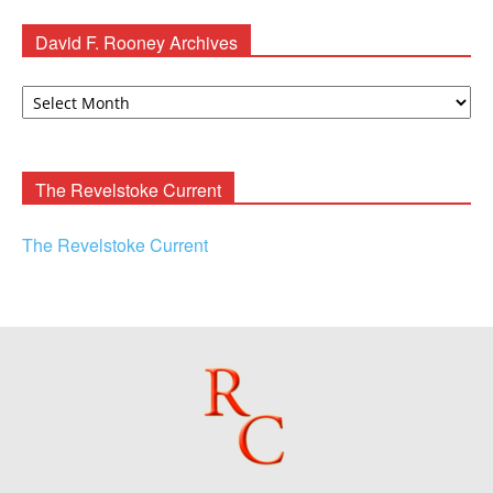
David F. Rooney Archives
David
F.
Rooney
Archives
The Revelstoke Current
The Revelstoke Current