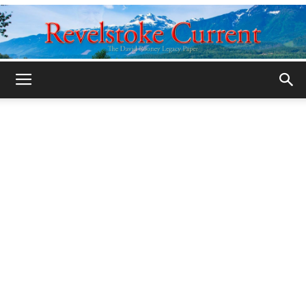
Legacy
Revelstoke
Current