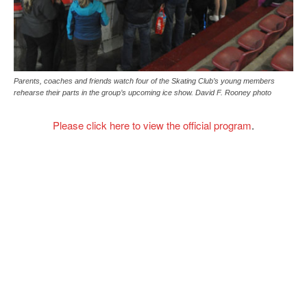
Parents, coaches and friends watch four of the Skating Club’s young members
rehearse their parts in the group’s upcoming ice show. David F. Rooney photo
Please click here to view the official program
.