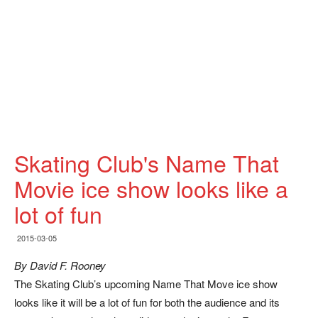
Skating Club's Name That
Movie ice show looks like a
lot of fun
2015-03-05
By David F. Rooney
The Skating Club’s upcoming Name That Move ice show
looks like it will be a lot of fun for both the audience and its