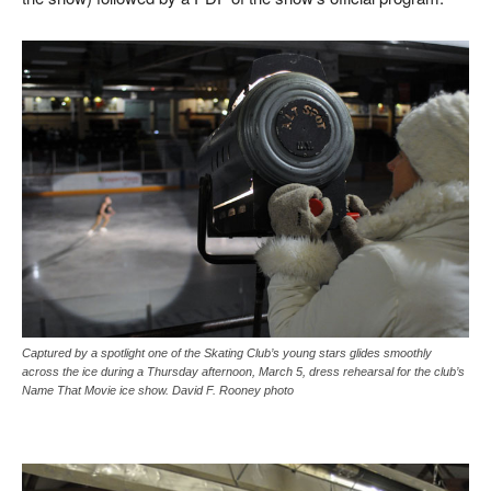
Captured by a spotlight one of the Skating Club’s young stars glides smoothly
across the ice during a Thursday afternoon, March 5, dress rehearsal for the club’s
Name That Movie ice show. David F. Rooney photo