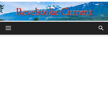
Legacy
Revelstoke
Current