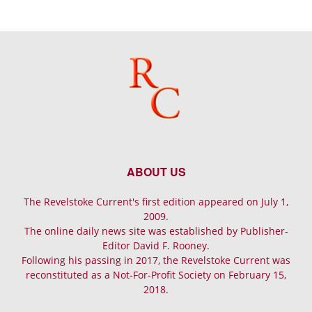
ABOUT US
The Revelstoke Current's first edition appeared on July 1,
2009.
The online daily news site was established by Publisher-
Editor David F. Rooney.
Following his passing in 2017, the Revelstoke Current was
reconstituted as a Not-For-Profit Society on February 15,
2018.