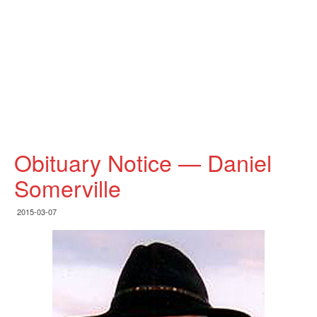
Obituary Notice — Daniel
Somerville
2015-03-07