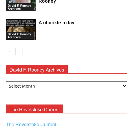
Rooney
David F. Rooney
Archives
A chuckle a day
David F. Rooney
Archives
David F. Rooney Archives
David
F.
Rooney
Archives
The Revelstoke Current
The Revelstoke Current