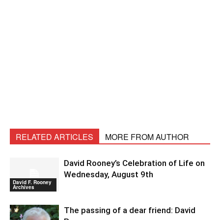
RELATED ARTICLES
MORE FROM AUTHOR
David Rooney’s Celebration of Life on
Wednesday, August 9th
David F. Rooney
Archives
The passing of a dear friend: David