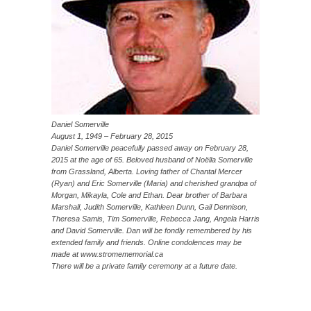
Daniel Somerville
August 1, 1949 – February 28, 2015
Daniel Somerville peacefully passed away on February 28,
2015 at the age of 65. Beloved husband of Noëlla Somerville
from Grassland, Alberta. Loving father of Chantal Mercer
(Ryan) and Eric Somerville (Maria) and cherished grandpa of
Morgan, Mikayla, Cole and Ethan. Dear brother of Barbara
Marshall, Judith Somerville, Kathleen Dunn, Gail Dennison,
Theresa Samis, Tim Somerville, Rebecca Jang, Angela Harris
and David Somerville. Dan will be fondly remembered by his
extended family and friends. Online condolences may be
made at www.stromememorial.ca
There will be a private family ceremony at a future date.