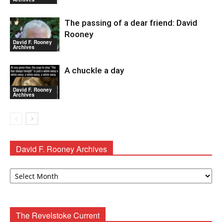
The passing of a dear friend: David
Rooney
David F. Rooney
Archives
A chuckle a day
David F. Rooney
Archives
David F. Rooney Archives
David
F.
Rooney
Archives
The Revelstoke Current