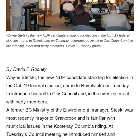
Wayne Stetski, the new NDP candidate standing for election in the Oct. 19 federal
election, came to Revelstoke on Tuesday to introduce himself to City Council and, in
the evening, meet with party members. David F. Rooney photo
By David F. Rooney
Wayne Stetski, the new NDP candidate standing for election in
the Oct. 19 federal election, came to Revelstoke on Tuesday
to introduce himself to City Council and, in the evening, meet
with party members.
A former BC Ministry of the Environment manager, Steski was
most recently mayor of Cranbrook and is familiar with
municipal issues in the Kootenay Columbia riding. At
Tuesday’s Council meeting he introduced himself and