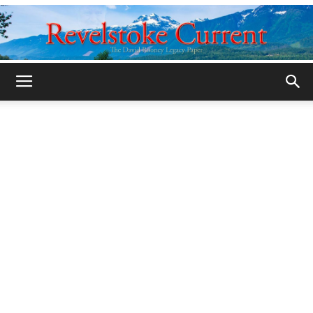
Legacy
Revelstoke
Current