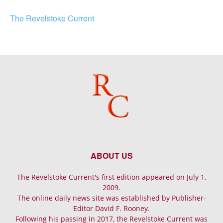
The Revelstoke Current
ABOUT US
The Revelstoke Current's first edition appeared on July 1,
2009.
The online daily news site was established by Publisher-
Editor David F. Rooney.
Following his passing in 2017, the Revelstoke Current was