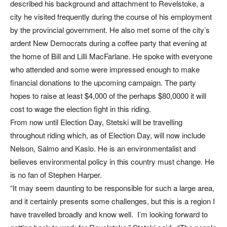
described his background and attachment to Revelstoke, a
city he visited frequently during the course of his employment
by the provincial government. He also met some of the city’s
ardent New Democrats during a coffee party that evening at
the home of Bill and Lilli MacFarlane. He spoke with everyone
who attended and some were impressed enough to make
financial donations to the upcoming campaign. The party
hopes to raise at least $4,000 of the perhaps $80,0000 it will
cost to wage the election fight in this riding.
From now until Election Day, Stetski will be travelling
throughout riding which, as of Election Day, will now include
Nelson, Salmo and Kaslo. He is an environmentalist and
believes environmental policy in this country must change. He
is no fan of Stephen Harper.
“It may seem daunting to be responsible for such a large area,
and it certainly presents some challenges, but this is a region I
have travelled broadly and know well. I’m looking forward to