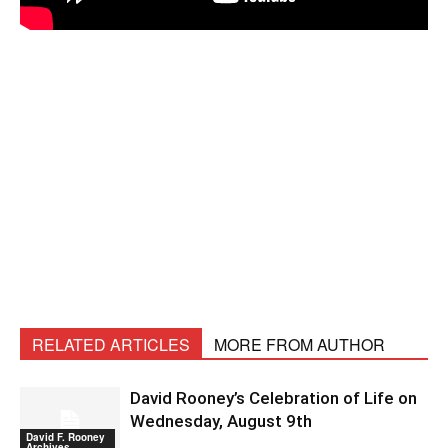
RELATED ARTICLES
MORE FROM AUTHOR
David Rooney’s Celebration of Life on
Wednesday, August 9th
David F. Rooney
Archives