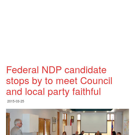
Federal NDP candidate
stops by to meet Council
and local party faithful
2015-03-25