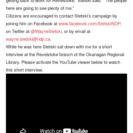
getting back to work for Revelstoke,” Stetski said. “The people
here are going to see plenty of me.”
Citizens are encouraged to contact Stetski’s campaign by
joining him on Facebook at
www.facebook.com/StetskiNDP
,
on Twitter at
@WayneStetski
, or by email at
wayne.stetski@ndp.ca
.
While he was here Stetski sat down with me for a short
interview at the Revelstoke branch of the Okanagan Regional
Library. Please activate the YouTube viewer below to watch
this short interview.