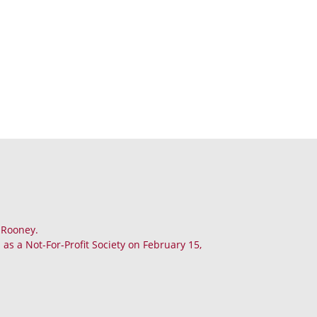
. Rooney.
as a Not-For-Profit Society on February 15,