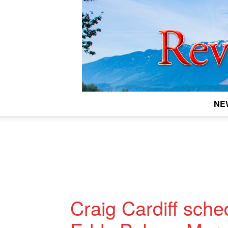
NE
Craig Cardiff sche