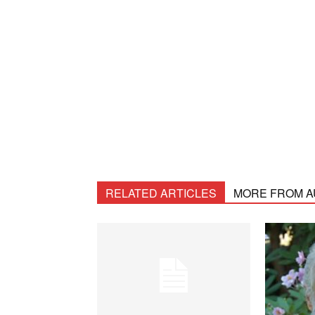
RELATED ARTICLES
MORE FROM 