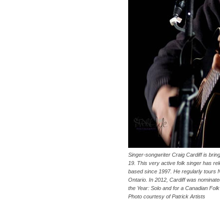
Singer-songwriter Craig Cardiff is bri
19. This very active folk singer has re
based since 1997. He regularly tours N
Ontario. In 2012, Cardiff was nominate
the Year: Solo and for a Canadian Fol
Photo courtesy of Patrick Artists