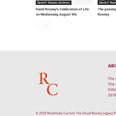
David F. Rooney Archives
David F. Roo
David Rooney’s Celebration of Life
The passing
on Wednesday, August 9th
Rooney
AB
The 
The 
Foll
2018
© 2026 Revelstoke Current: The David Rooney Legacy 