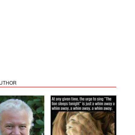
AUTHOR