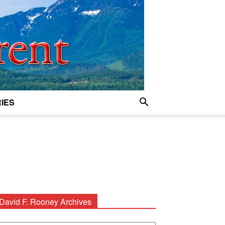
IES
David F. Rooney Archives
avid