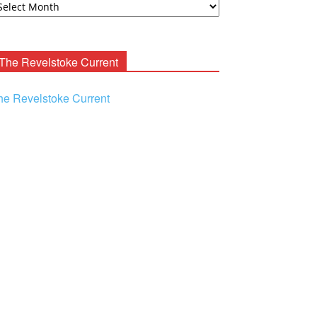
ooney
chives
The Revelstoke Current
he Revelstoke Current