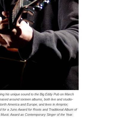
nging his unique sound to the Big Eddy Pub on March
leased around sixteen albums, both live and studio-
orth America and Europe, and lives in Arnprior,
d for a Juno Award for Roots and Traditional Album of
k Music Award as Contemporary Singer of the Year.