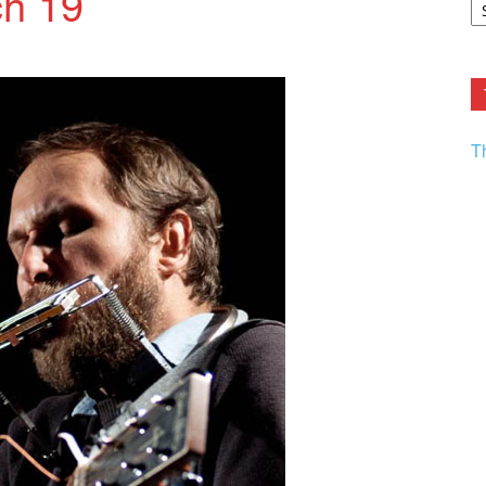
h 19
F.
R
Ar
Current
T