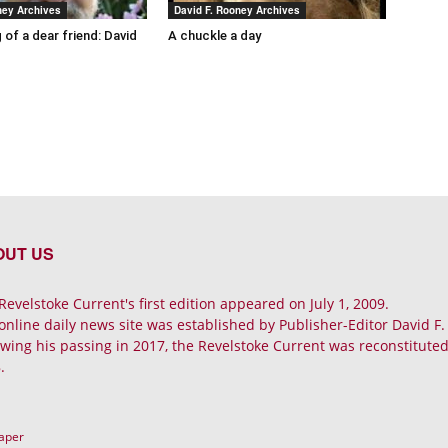
ney Archives
David F. Rooney Archives
 of a dear friend: David
A chuckle a day
OUT US
Revelstoke Current's first edition appeared on July 1, 2009.
online daily news site was established by Publisher-Editor David F
owing his passing in 2017, the Revelstoke Current was reconstituted 
.
Paper