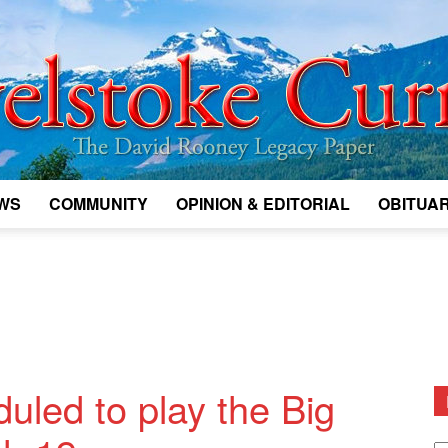
WS
COMMUNITY
OPINION & EDITORIAL
OBITUAR
Legacy
Revelstoke
duled to play the Big
D