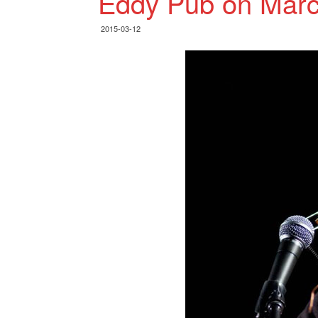
Eddy Pub on Marc
2015-03-12