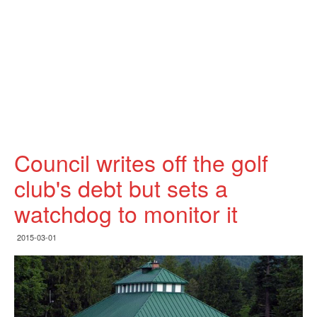
Council writes off the golf
club's debt but sets a
watchdog to monitor it
2015-03-01