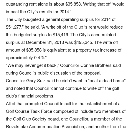
outstanding rent alone is about $35,858. Writing that off “would
impact the City’s results for 2014.”
The City budgeted a general operating surplus for 2014 of
$51,277,” he said. “A write off of the Club ‘s rent would reduce
this budgeted surplus to $15,419. The City’s accumulated
surplus at December 31, 2013 was $495,345. The write off
amount of $35,858 is equivalent to a property tax increase of
approximately 0.4 %”
“We may never get it back,” Councillor Connie Brothers said
during Council’s public discussion of the proposal.
Councillor Gary Sulz said he didn’t want to “beat a dead horse”
and noted that Council “cannot continue to write off” the golf
club’s financial problems.
All of that prompted Council to call for the establishment of a
Golf Course Task Force composed of include two members of
the Golf Club Society board, one Councillor, a member of the
Revelstoke Accommodation Association, and another from the