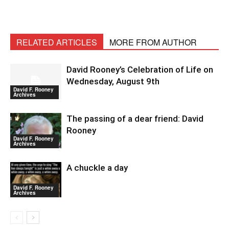
RELATED ARTICLES
MORE FROM AUTHOR
David Rooney’s Celebration of Life on
Wednesday, August 9th
David F. Rooney
Archives
The passing of a dear friend: David
Rooney
David F. Rooney
Archives
A chuckle a day
David F. Rooney
Archives