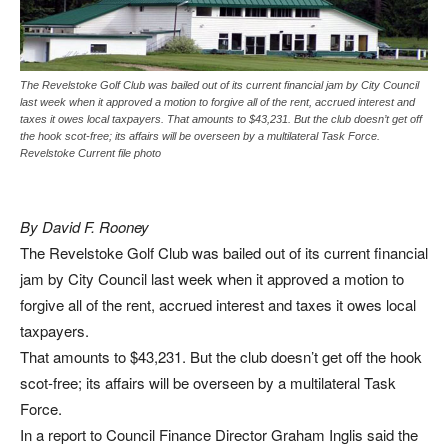
The Revelstoke Golf Club was bailed out of its current financial jam by City Council
last week when it approved a motion to forgive all of the rent, accrued interest and
taxes it owes local taxpayers. That amounts to $43,231. But the club doesn’t get off
the hook scot-free; its affairs will be overseen by a multilateral Task Force.
Revelstoke Current file photo
By David F. Rooney
The Revelstoke Golf Club was bailed out of its current financial
jam by City Council last week when it approved a motion to
forgive all of the rent, accrued interest and taxes it owes local
taxpayers.
That amounts to $43,231. But the club doesn’t get off the hook
scot-free; its affairs will be overseen by a multilateral Task
Force.
In a report to Council Finance Director Graham Inglis said the