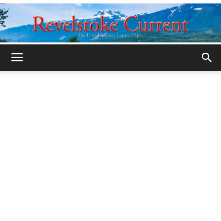
Legacy
Revelstoke
Current