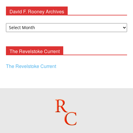
David F. Rooney Archives
David
F.
Rooney
Archives
The Revelstoke Current
The Revelstoke Current