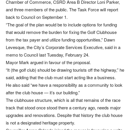
Chamber of Commerce, CSRD Area B Director Loni Parker,
and three members of the public. The Task Force will report
back to Council on September 1.
“The goal of the plan would be to include options for funding
that would remove the burden for fixing the Golf Clubhouse
from the tax payer and utilize funding opportunities,” Dawn
Levesque, the City’s Corporate Services Executive, said in a
memo to Council last Tuesday, February 24.
Mayor Mark argued in favour of the proposal.
“It (the golf club) should be drawing tourists off the highway,” he
said, adding that the club must start acting like a business.
He also said “we have a responsibility as a community to look
after the club house — it’s our building.”
The clubhouse structure, which is all that remains of the race
track that stood once stood there a century ago, needs major
upgrades and renovations. Despite that history the club house
is not a designated heritage property.