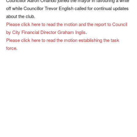
Councillor Aaron Orlando joined the mayor in favouring a write
off while Councillor Trevor English called for continual updates
about the club.
Please click here to read the motion and the report to Council
by City Financial Director Graham Inglis
.
Please click here to read the motion establishing the task
force
.