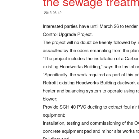
the sewage treatm
2015-03-12
Interested parties have until March 26 to tend
Control Upgrade Project.
The project will no doubt be keenly followed by
assaulted by the odors emanating from the plan
“The project includes the installation of a Car
existing Headworks Building,” says the Invitati
“Specifically, the work required as part of this 
Retrofit existing Headworks Building ductwork
heater and balancing system to operate using r
blower;
Provide SCH 40 PVC ducting to extract foul air
equipment;
Installation, testing and commissioning of the
concrete equipment pad and minor site works to
Building; and