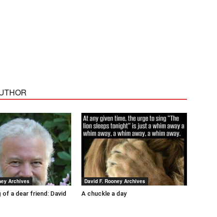
AUTHOR
ney Archives
David F. Rooney Archives
 of a dear friend: David
A chuckle a day