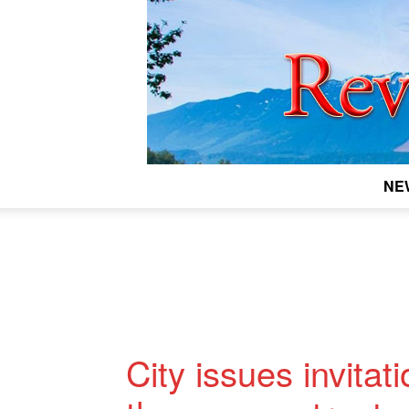
NE
City issues invitat