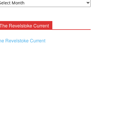
ooney
chives
The Revelstoke Current
he Revelstoke Current