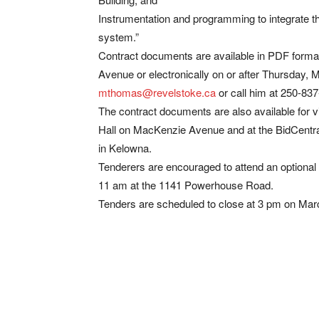
Instrumentation and programming to integrate
system.”
Contract documents are available in PDF format
Avenue or electronically on or after Thursday,
mthomas@revelstoke.ca
or call him at 250-837-
The contract documents are also available for v
Hall on MacKenzie Avenue and at the BidCent
in Kelowna.
Tenderers are encouraged to attend an optional
11 am at the 1141 Powerhouse Road.
Tenders are scheduled to close at 3 pm on Mar