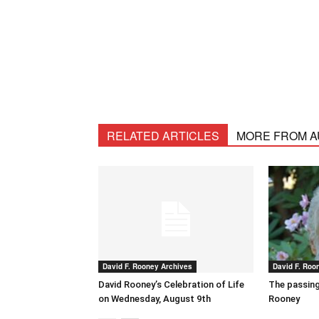
RELATED ARTICLES
MORE FROM 
David F. Rooney Archives
David F. Roo
David Rooney’s Celebration of Life
The passing
on Wednesday, August 9th
Rooney