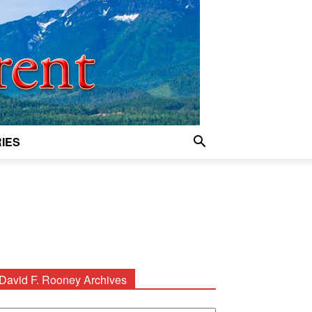
IES
David F. Rooney Archives
avid