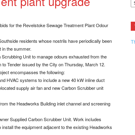
ent plant upgrade
F.
R
Ar
Current
er bids for the Revelstoke Sewage Treatment Plant Odour
 Southside residents whose nostrils have periodically been
T
t in the summer.
bon Scrubbing Unit to manage odours exhausted from the
on to Tender issued by the City on Thursday, March 12.
project encompasses the following:
 and HVAC systems to include a new 40 kW inline duct
elocated supply air fan and new Carbon Scrubber unit
 from the Headworks Building inlet channel and screening
 Owner Supplied Carbon Scrubber Unit. Work includes
 install the equipment adjacent to the existing Headworks