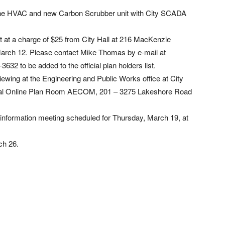
 the HVAC and new Carbon Scrubber unit with City SCADA
 at a charge of $25 from City Hall at 216 MacKenzie
 March 12. Please contact Mike Thomas by e-mail at
3632 to be added to the official plan holders list.
iewing at the Engineering and Public Works office at City
ral Online Plan Room AECOM, 201 – 3275 Lakeshore Road
 information meeting scheduled for Thursday, March 19, at
ch 26.