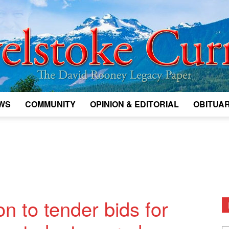
WS
COMMUNITY
OPINION & EDITORIAL
OBITUAR
Legacy
Revelstoke
ion to tender bids for
D