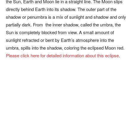
the Sun, Earth and Moon lie in a straight line. The Moon slips
directly behind Earth into its shadow. The outer part of the
shadow or penumbra is a mix of sunlight and shadow and only
partially dark. From the inner shadow, called the umbra, the
Sun is completely blocked from view. A small amount of
sunlight refracted or bent by Earth’s atmosphere into the
umbra, spills into the shadow, coloring the eclipsed Moon red.
Please click here for detailed information about this eclipse
.