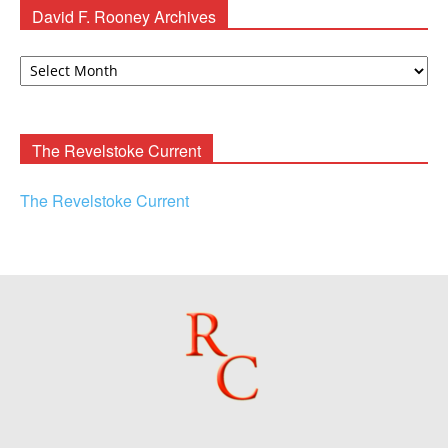
David F. Rooney Archives
David
F.
Rooney
Archives
The Revelstoke Current
The Revelstoke Current