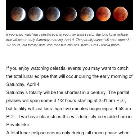
If you enjoy watching celestial events you may want t catch the total lunar eclipse
that will occur early Saturday morning, April 4. The partial phases will span some 3
1/2 hours, but totality lasts less than five minutes. Keith Burns / NASA photo
If you enjoy watching celestial events you may want to catch
the total lunar eclipse that will occur during the early morning of
Saturday, April 4,
Saturday’s totality will be the shortest in a century. The partial
phases will span some 3 1/2 hours starting at 2:01 am PDT,
but totality will last less than five minutes beginning at 4:58 am
PDT. If we have clear skies this will definitely be visible here in
Revelstoke.
A total lunar eclipse occurs only during full moon phase when