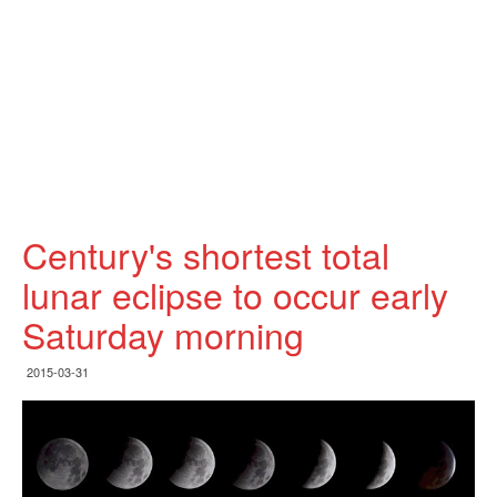
Century's shortest total
lunar eclipse to occur early
Saturday morning
2015-03-31