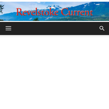
Legacy
Revelstoke
Current