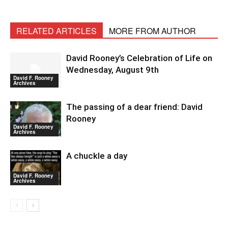
RELATED ARTICLES
MORE FROM AUTHOR
David Rooney’s Celebration of Life on
Wednesday, August 9th
David F. Rooney
Archives
The passing of a dear friend: David
Rooney
David F. Rooney
Archives
A chuckle a day
David F. Rooney
Archives