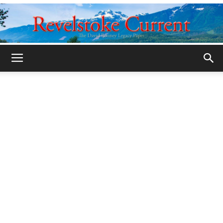
Legacy
Revelstoke
Current