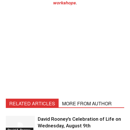
workshops
.
RELATED ARTICLES
MORE FROM AUTHOR
David Rooney’s Celebration of Life on
Wednesday, August 9th