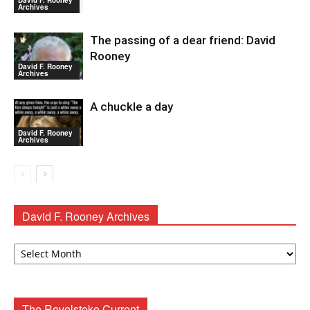
David F. Rooney
Archives
The passing of a dear friend: David
Rooney
David F. Rooney
Archives
A chuckle a day
David F. Rooney
Archives
David F. Rooney Archives
David
F.
Rooney
Archives
The Revelstoke Current