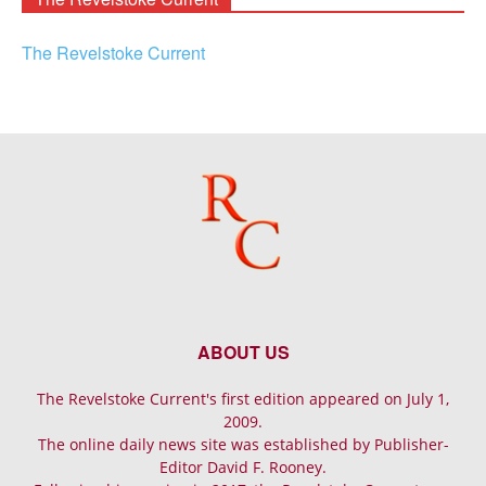
The Revelstoke Current
ABOUT US
The Revelstoke Current's first edition appeared on July 1,
2009.
The online daily news site was established by Publisher-
Editor David F. Rooney.