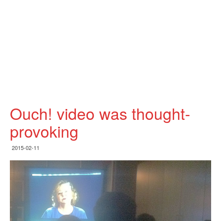
Ouch! video was thought-
provoking
2015-02-11