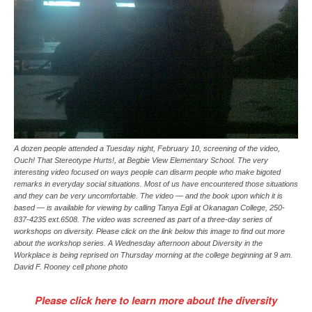
A dozen people attended a Tuesday night, February 10, screening of the video,
Ouch! That Stereotype Hurts!, at Begbie View Elementary School. The very
interesting video focused on ways people can disarm people who make bigoted
remarks in everyday social situations. Most of us have encountered those situations
and they can be very uncomfortable. The video — and the book upon which it is
based — is available for viewing by calling Tanya Egli at Okanagan College, 250-
837-4235 ext.6508. The video was screened as part of a three-day series of
workshops on diversity. Please click on the link below this image to find out more
about the workshop series. A Wednesday afternoon about Diversity in the
Workplace is being reprised on Thursday morning at the college beginning at 9 am.
David F. Rooney cell phone photo
Please click here to learn more about the diversity