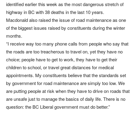
identified earlier this week as the most dangerous stretch of
highway in BC with 38 deaths in the last 10 years.
Macdonald also raised the issue of road maintenance as one
of the biggest issues raised by constituents during the winter
months.
“I receive way too many phone calls from people who say that
the roads are too treacherous to travel on, yet they have no
choice; people have to get to work, they have to get their
children to school, or travel great distances for medical
appointments. My constituents believe that the standards set
by government for road maintenance are simply too low. We
are putting people at risk when they have to drive on roads that
are unsafe just to manage the basics of daily life. There is no
question: the BC Liberal government must do better.”