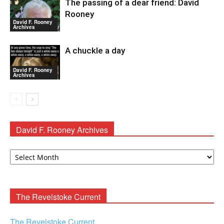
The passing of a dear friend: David
Rooney
David F. Rooney
Archives
A chuckle a day
David F. Rooney
Archives
David F. Rooney Archives
David
F.
Rooney
Archives
The Revelstoke Current
The Revelstoke Current