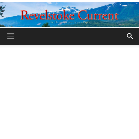
Legacy
Revelstoke
Current