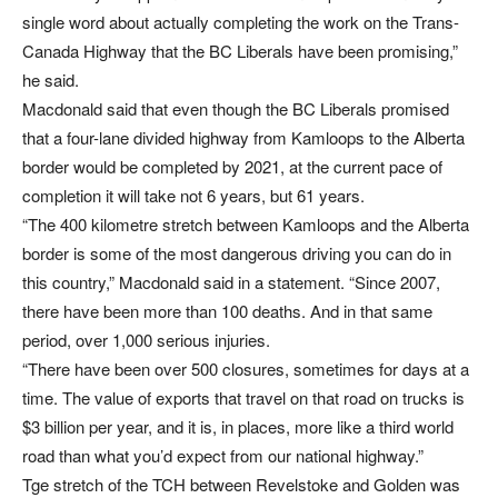
single word about actually completing the work on the Trans-
Canada Highway that the BC Liberals have been promising,”
he said.
Macdonald said that even though the BC Liberals promised
that a four-lane divided highway from Kamloops to the Alberta
border would be completed by 2021, at the current pace of
completion it will take not 6 years, but 61 years.
“The 400 kilometre stretch between Kamloops and the Alberta
border is some of the most dangerous driving you can do in
this country,” Macdonald said in a statement. “Since 2007,
there have been more than 100 deaths. And in that same
period, over 1,000 serious injuries.
“There have been over 500 closures, sometimes for days at a
time. The value of exports that travel on that road on trucks is
$3 billion per year, and it is, in places, more like a third world
road than what you’d expect from our national highway.”
Tge stretch of the TCH between Revelstoke and Golden was