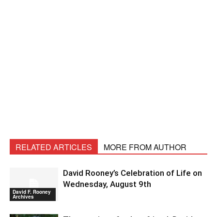
RELATED ARTICLES
MORE FROM AUTHOR
David Rooney’s Celebration of Life on
Wednesday, August 9th
David F. Rooney
Archives