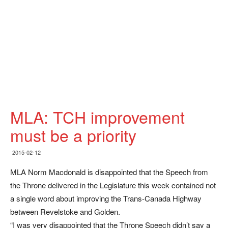
MLA: TCH improvement
must be a priority
2015-02-12
MLA Norm Macdonald is disappointed that the Speech from
the Throne delivered in the Legislature this week contained not
a single word about improving the Trans-Canada Highway
between Revelstoke and Golden.
“I was very disappointed that the Throne Speech didn’t say a