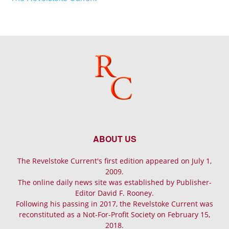
ABOUT US
The Revelstoke Current's first edition appeared on July 1,
2009.
The online daily news site was established by Publisher-
Editor David F. Rooney.
Following his passing in 2017, the Revelstoke Current was
reconstituted as a Not-For-Profit Society on February 15,
2018.