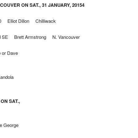
OUVER ON SAT., 31 JANUARY, 20154
 Elliot Dillon Chilliwack
d SE Brett Armstrong N. Vancouver
 or Dave
Kandola
ON SAT.,
e George