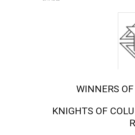
WINNERS OF
KNIGHTS OF COL
R