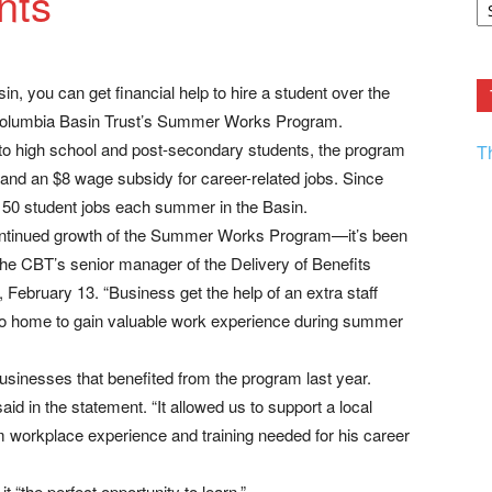
nts
F.
R
Ar
Current
n, you can get financial help to hire a student over the
Columbia Basin Trust’s Summer Works Program.
 to high school and post-secondary students, the program
T
 and an $8 wage subsidy for career-related jobs. Since
50 student jobs each summer in the Basin.
continued growth of the Summer Works Program—it’s been
, the CBT’s senior manager of the Delivery of Benefits
 February 13. “Business get the help of an extra staff
 to home to gain valuable work experience during summer
sinesses that benefited from the program last year.
aid in the statement. “It allowed us to support a local
 workplace experience and training needed for his career
“the perfect opportunity to learn.”