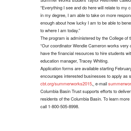
“Everything I see and do here will relate to my 
in my degree, I am able to take on more responsib
enough about how lucky I am to be able to benefi
to where I am today.”
The program is administered by the College of 
“Our coordinator Wendie Cameron works very cl
have the financial resources to hire students wi
education manager, Tracey Whiting.
Application forms are available starting Februa
encourages interested businesses to apply as 
cbt.org/summerworks2015
,
e-mail
summerwor
Columbia Basin Trust supports efforts to delive
residents of the Columbia Basin. To learn more a
call 1-800-505-8998.