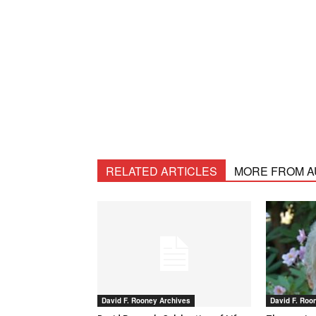
RELATED ARTICLES
MORE FROM 
David F. Rooney Archives
David F. Roo