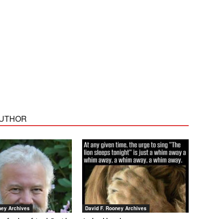
AUTHOR
ney Archives
David F. Rooney Archives