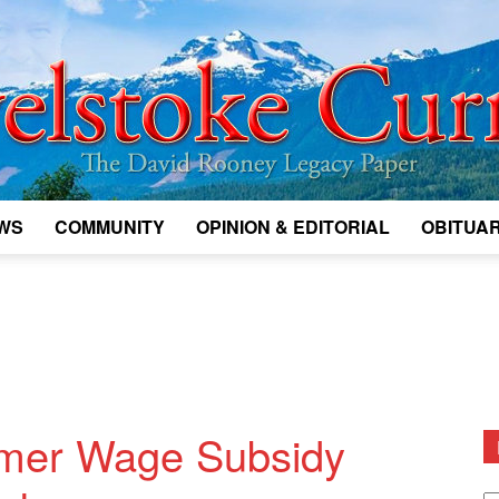
WS
COMMUNITY
OPINION & EDITORIAL
OBITUAR
Legacy
Revelstoke
mer Wage Subsidy
D