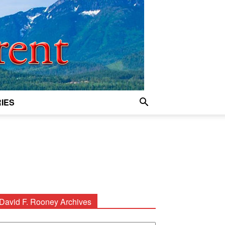
IES
David F. Rooney Archives
avid