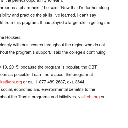
career as a pharmacist,” he said. “Now that I’m further along
ility and practice the skills I’ve learned. I can’t say
t from this program. It has played a large role in getting me
the Rockies.
osely with businesses throughout the region who do not
thout the program’s support,” said the college’s continuing
ry 19, 2015; because the program is popular, the CBT
soon as possible. Learn more about the program at
ks@cbt.org
or call 1-877-489-2687, ext. 3644.
r social, economic and environmental benefits to the
bout the Trust’s programs and initiatives, visit
cbt.org
or