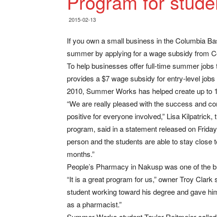
Program for stude
2015-02-13
If you own a small business in the Columbia Basi
summer by applying for a wage subsidy from 
To help businesses offer full-time summer jobs
provides a $7 wage subsidy for entry-level jobs
2010, Summer Works has helped create up to 1
“We are really pleased with the success and 
positive for everyone involved,” Lisa Kilpatrick
program, said in a statement released on Friday,
person and the students are able to stay close
months.”
People’s Pharmacy in Nakusp was one of the bu
“It is a great program for us,” owner Troy Clark s
student working toward his degree and gave him
as a pharmacist.”
Summer Works student Taylor Reitmeier called it 