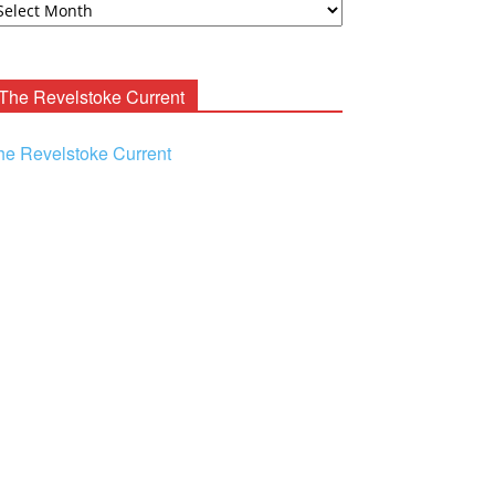
ooney
chives
The Revelstoke Current
he Revelstoke Current