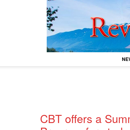
NE
CBT offers a Sum