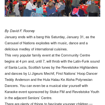
By David F. Rooney
January ends with a bang this Saturday, January 31, as the
Carousel of Nations explodes with music, dance and a
delicious medley of international cuisines.
This very popular family event at the Community Centre
begins at 4 pm and, until 7, will throb with the Latin-Funk sound
of Santa Lucia, Scottish tunes by the Revelstoke Highlanders
and dances by Li Jigeurs Mechif, First Nations’ Hoop Dancer
Teddy Anderson and the Hula Halau Ke Aloha Polynesian
Dancers. You can even be a musical star yourself with
Karaoke event sponsored by Stoke FM and Revelstoke Youth
in the adjacent Seniors’ Centre.
There are plenty of things to fascinate younger children —