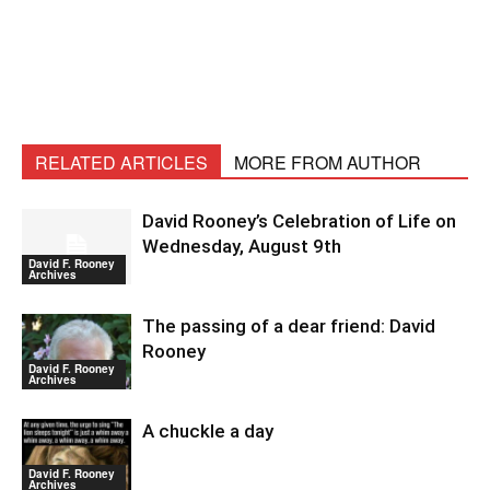
RELATED ARTICLES
MORE FROM AUTHOR
David Rooney’s Celebration of Life on
Wednesday, August 9th
David F. Rooney
Archives
The passing of a dear friend: David
Rooney
David F. Rooney
Archives
A chuckle a day
David F. Rooney
Archives