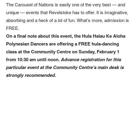
The Carousel of Nations is easily one of the very best — and
unique — events that Revelstoke has to offer. It is imaginative,
absorbing and a heck of a lot of fun. What’s more, admission is
FREE.
On a final note about this event, the Hula Halau Ke Aloha
Polynesian Dancers are offering a FREE hula-dancing
class at the Community Centre on Sunday, February 1
from 10:30 am until noon.
Advance registration for this
particular event at the Community Centre’s main desk is
strongly recommended.