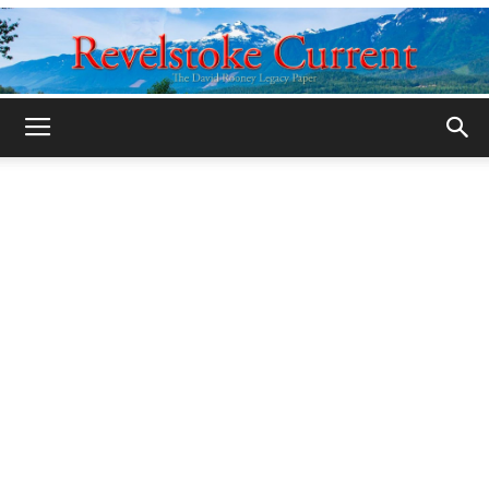
Legacy
Revelstoke
Current