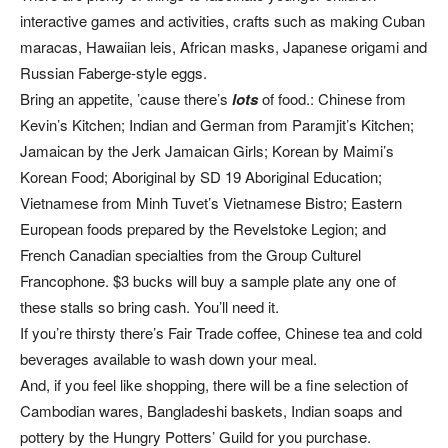
interactive games and activities, crafts such as making Cuban
maracas, Hawaiian leis, African masks, Japanese origami and
Russian Faberge-style eggs.
Bring an appetite, ’cause there’s
lots
of food.: Chinese from
Kevin’s Kitchen; Indian and German from Paramjit’s Kitchen;
Jamaican by the Jerk Jamaican Girls; Korean by Maimi’s
Korean Food; Aboriginal by SD 19 Aboriginal Education;
Vietnamese from Minh Tuvet’s Vietnamese Bistro; Eastern
European foods prepared by the Revelstoke Legion; and
French Canadian specialties from the Group Culturel
Francophone. $3 bucks will buy a sample plate any one of
these stalls so bring cash. You’ll need it.
If you’re thirsty there’s Fair Trade coffee, Chinese tea and cold
beverages available to wash down your meal.
And, if you feel like shopping, there will be a fine selection of
Cambodian wares, Bangladeshi baskets, Indian soaps and
pottery by the Hungry Potters’ Guild for you purchase.