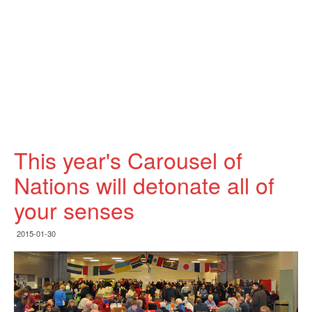
This year's Carousel of
Nations will detonate all of
your senses
2015-01-30