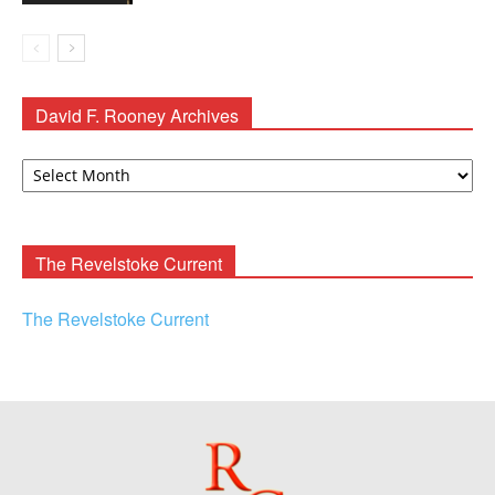
David F. Rooney Archives
David
F.
Rooney
Archives
The Revelstoke Current
The Revelstoke Current