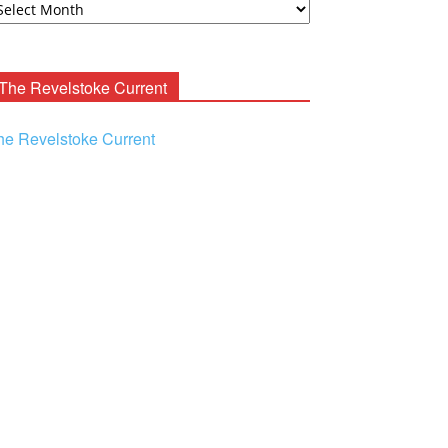
ooney
chives
The Revelstoke Current
he Revelstoke Current