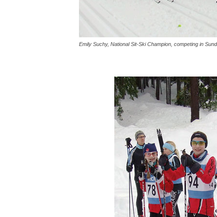
Emily Suchy, National Sit-Ski Champion, competing in Sund