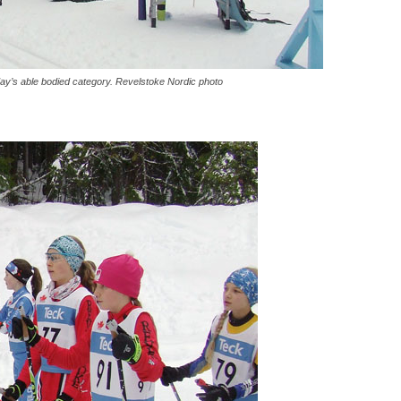
ay’s able bodied category. Revelstoke Nordic photo