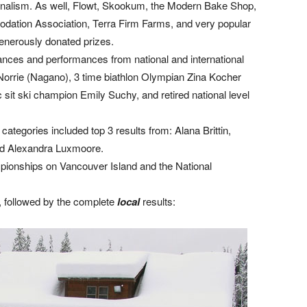
ionalism. As well, Flowt, Skookum, the Modern Bake Shop,
dation Association, Terra Firm Farms, and very popular
enerously donated prizes.
nces and performances from national and international
 Norrie (Nagano), 3 time biathlon Olympian Zina Kocher
 sit ski champion Emily Suchy, and retired national level
ategories included top 3 results from: Alana Brittin,
and Alexandra Luxmoore.
pionships on Vancouver Island and the National
 followed by the complete
l
ocal
results: