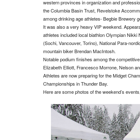
western provinces in organization and profess
the Columbia Basin Trust, Revelstoke Accommo
among drinking age athletes- Begbie Brewery g
It was also a very heavy VIP weekend. Appeara
athletes included local biathlon Olympian Nikki
(Sochi, Vancouver, Torino), National Para-nordic
mountain biker Brendan MacIntosh.
Notable podium finishes among the competitive c
Elizabeth Elliott, Francesco Morrone, Nelson 
Athletes are now preparing for the Midget Cham
Championships in Thunder Bay.
Here are some photos of the weekend’s events,