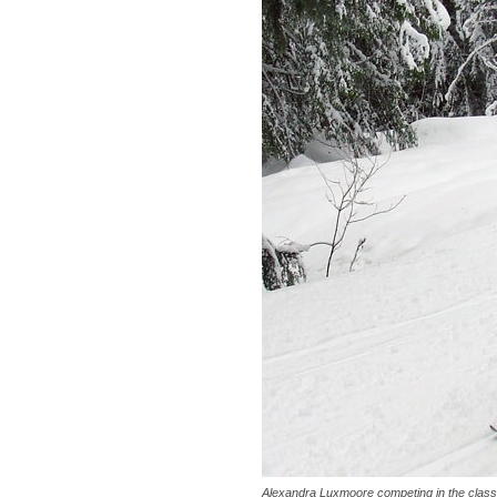
Alexandra Luxmoore competing in the class