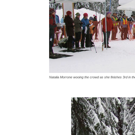
Natalia Morrone wooing the crowd as she finishes 3rd in t