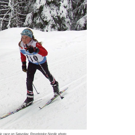
ic race on Saturday. Revelstoke Nordic photo