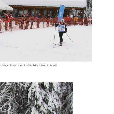
he atom classic event. Revelstoke Nordic photo