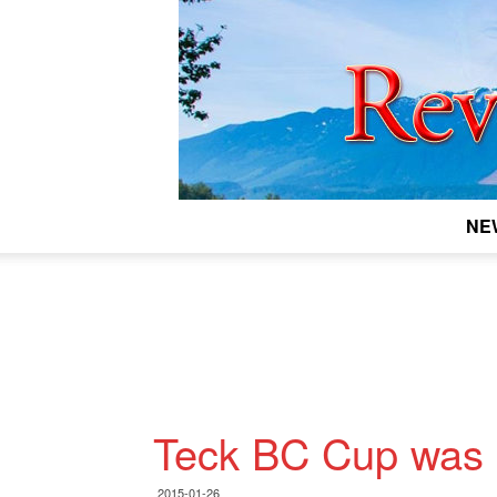
NE
Teck BC Cup was 
2015-01-26