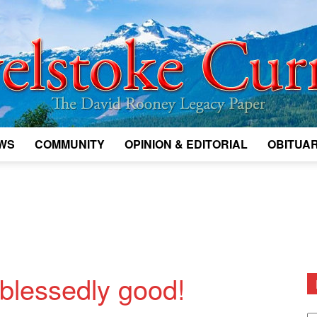
WS
COMMUNITY
OPINION & EDITORIAL
OBITUAR
Legacy
Revelstoke
blessedly good!
D