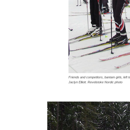
Friends and competitors, bantam girls, left
Jaclyn Elliott. Revelstoke Nordic photo