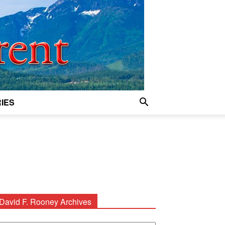
IES
David F. Rooney Archives
avid