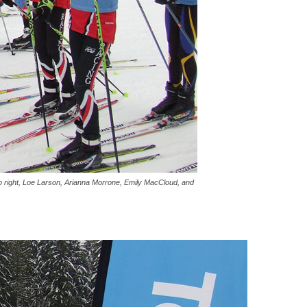
 to right, Loe Larson, Arianna Morrone, Emily MacCloud, and