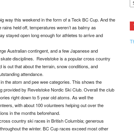
F.
R
Ar
Current
big way this weekend in the form of a Teck BC Cup. And the
 rains held off, temperatures weren’t as balmy as
ay stayed open long enough for athletes to arrive and
T
large Australian contingent, and a few Japanese and
skate disciplines. Revelstoke is a popular cross country
 is out that about the terrain, snow conditions, and
utstanding attendance.
s in the atom and pee wee categories. This shows the
g provided by Revelstoke Nordic Ski Club. Overall the club
ries right down to 5 year old atoms. As well the
teers, with about 100 volunteers helping out over the
ions in the months beforehand.
r cross country ski races in British Columbia; generous
 throughout the winter. BC Cup races exceed most other