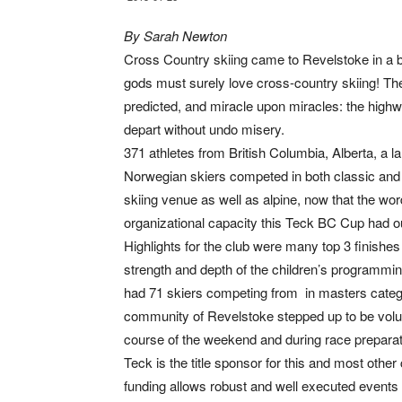
By Sarah Newton
Cross Country skiing came to Revelstoke in a 
gods must surely love cross-country skiing! The
predicted, and miracle upon miracles: the highw
depart without undo misery.
371 athletes from British Columbia, Alberta, a 
Norwegian skiers competed in both classic and 
skiing venue as well as alpine, now that the word
organizational capacity this Teck BC Cup had o
Highlights for the club were many top 3 finishe
strength and depth of the children’s programmin
had 71 skiers competing from in masters catego
community of Revelstoke stepped up to be volun
course of the weekend and during race preparat
Teck is the title sponsor for this and most othe
funding allows robust and well executed events