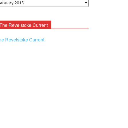
ooney
chives
The Revelstoke Current
he Revelstoke Current