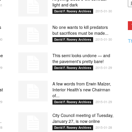
F.
light and dark
31
R
2015-01-30
David F. Rooney Archives
Ar
Current
s
No one wants to kill predators
but sacrifices must be made...
30
2015-01-30
David F. Rooney Archives
T
he
This semi looks undone — and
the pavement's pretty bare!
29
2015-01-29
David F. Rooney Archives
A few words from Erwin Malzer,
st
Interior Health’s new Chairman
of...
29
2015-01-29
David F. Rooney Archives
City Council meeting of Tuesday,
.
January 27, is now online
28
2015-01-28
David F. Rooney Archives