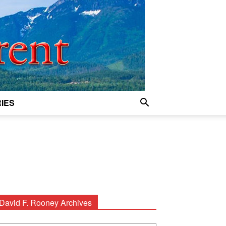
IES
David F. Rooney Archives
avid