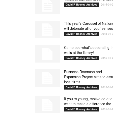
2015-01-
David F. Rooney Archives
This year's Carousel of Nation
will detonate all of your senses
2015-01-
David F. Rooney Archives
Come see what's decorating t
walls at the library!
2015-01-
David F. Rooney Archives
Business Retention and
Expansion Project aims to assi
local firms
2015-01-
David F. Rooney Archives
If you're young, motivated and
want to make a difference the..
2015-01-
David F. Rooney Archives