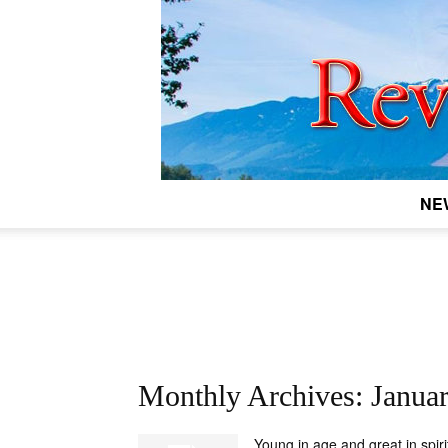
NE
Monthly Archives: Janua
Young in age and great in spiri