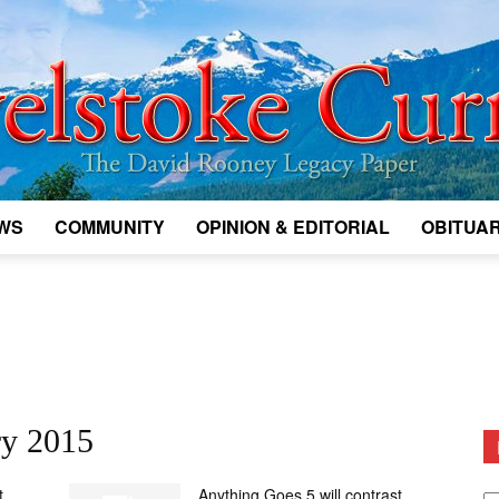
WS
COMMUNITY
OPINION & EDITORIAL
OBITUAR
Legacy
Revelstoke
ry 2015
D
t
Anything Goes 5 will contrast