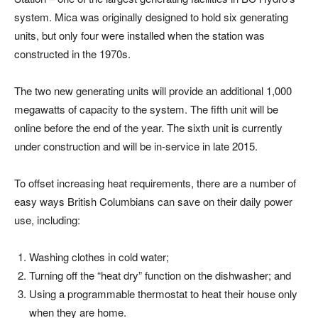
system. Mica was originally designed to hold six generating
units, but only four were installed when the station was
constructed in the 1970s.
The two new generating units will provide an additional 1,000
megawatts of capacity to the system. The fifth unit will be
online before the end of the year. The sixth unit is currently
under construction and will be in-service in late 2015.
To offset increasing heat requirements, there are a number of
easy ways British Columbians can save on their daily power
use, including:
Washing clothes in cold water;
Turning off the “heat dry” function on the dishwasher; and
Using a programmable thermostat to heat their house only
when they are home.