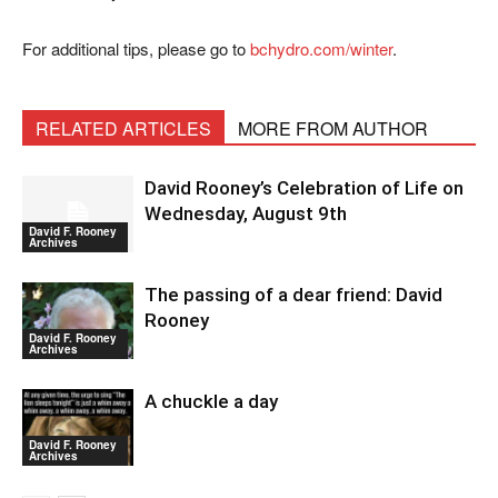
For additional tips, please go to
bchydro.com/winter
.
RELATED ARTICLES
MORE FROM AUTHOR
David Rooney’s Celebration of Life on
Wednesday, August 9th
David F. Rooney
Archives
The passing of a dear friend: David
Rooney
David F. Rooney
Archives
A chuckle a day
David F. Rooney
Archives