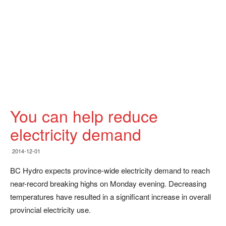
You can help reduce
electricity demand
2014-12-01
BC Hydro expects province-wide electricity demand to reach
near-record breaking highs on Monday evening. Decreasing
temperatures have resulted in a significant increase in overall
provincial electricity use.