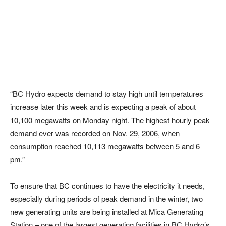
“BC Hydro expects demand to stay high until temperatures
increase later this week and is expecting a peak of about
10,100 megawatts on Monday night. The highest hourly peak
demand ever was recorded on Nov. 29, 2006, when
consumption reached 10,113 megawatts between 5 and 6
pm.”
To ensure that BC continues to have the electricity it needs,
especially during periods of peak demand in the winter, two
new generating units are being installed at Mica Generating
Station – one of the largest generating facilities in BC Hydro’s