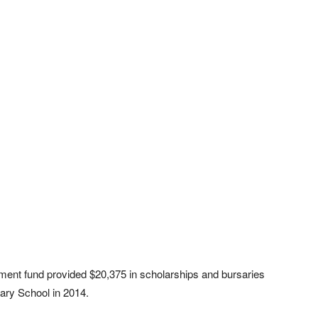
wment fund provided $20,375 in scholarships and bursaries
ary School in 2014.