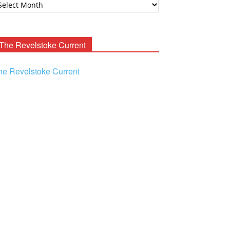
ooney
chives
The Revelstoke Current
he Revelstoke Current