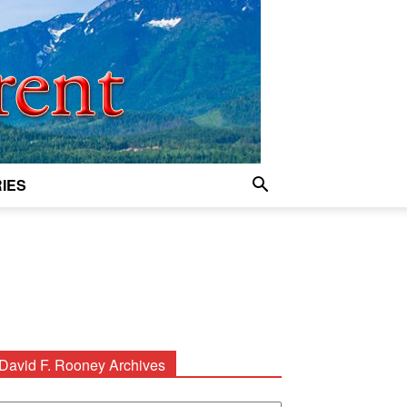
IES
David F. Rooney Archives
avid