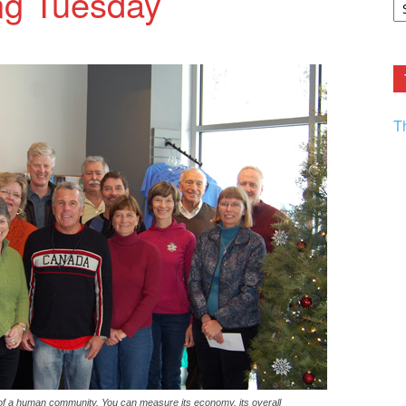
ing Tuesday
F.
R
Ar
Current
T
of a human community. You can measure its economy, its overall