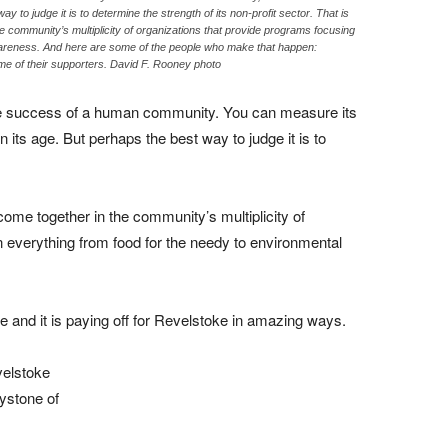
y to judge it is to determine the strength of its non-profit sector. That is
e community’s multiplicity of organizations that provide programs focusing
wareness. And here are some of the people who make that happen:
e of their supporters. David F. Rooney photo
he success of a human community. You can measure its
 its age. But perhaps the best way to judge it is to
come together in the community’s multiplicity of
 everything from food for the needy to environmental
e and it is paying off for Revelstoke in amazing ways.
velstoke
ystone of