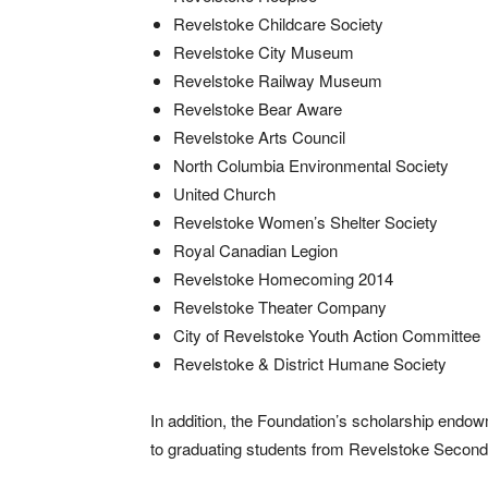
Revelstoke Childcare Society
Revelstoke City Museum
Revelstoke Railway Museum
Revelstoke Bear Aware
Revelstoke Arts Council
North Columbia Environmental Society
United Church
Revelstoke Women’s Shelter Society
Royal Canadian Legion
Revelstoke Homecoming 2014
Revelstoke Theater Company
City of Revelstoke Youth Action Committee
Revelstoke & District Humane Society
In addition, the Foundation’s scholarship endo
to graduating students from Revelstoke Second