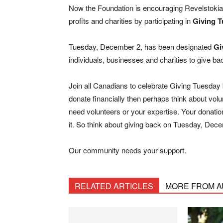
Now the Foundation is encouraging Revelstokians
profits and charities by participating in
Giving 
Tuesday, December 2, has been designated
Gi
individuals, businesses and charities to give ba
Join all Canadians to celebrate Giving Tuesday by
donate financially then perhaps think about vo
need volunteers or your expertise. Your donatio
it. So think about giving back on Tuesday, Dec
Our community needs your support.
RELATED ARTICLES
MORE FROM 