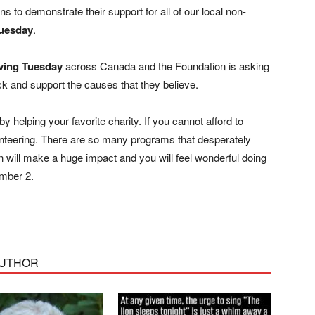
 to demonstrate their support for all of our local non-
Tuesday
.
ving Tuesday
across Canada and the Foundation is asking
ck and support the causes that they believe.
 helping your favorite charity. If you cannot afford to
lunteering. There are so many programs that desperately
n will make a huge impact and you will feel wonderful doing
ember 2.
AUTHOR