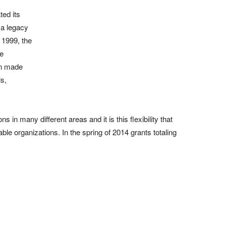
ed its
 a legacy
n 1999, the
he
en made
ls,
in many different areas and it is this flexibility that
table organizations. In the spring of 2014 grants totaling