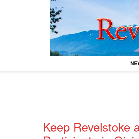
NE
Keep Revelstoke a