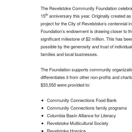
The Revelstoke Community Foundation celebrat
th
15
anniversary this year. Originally created as
project for the City of Revelstoke’s centennial i
Foundation’s endowment is drawing closer to t
significant milestone of $2 million. This has be
possible by the generosity and trust of individua
families and local businesses.
The Foundation supports community organizations 
differentiates it from other non-profits and chari
$33,550 were provided to:
Community Connections Food Bank
Community Connections family programs
Columbia Basin Alliance for Literacy
Revelstoke Multicultural Society
Revelstoke Hospice