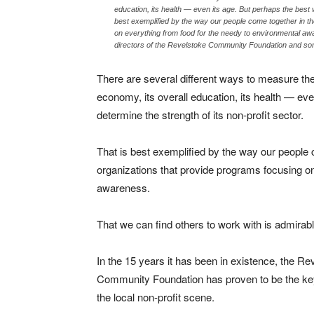
education, its health — even its age. But perhaps the best wa
best exemplified by the way our people come together in th
on everything from food for the needy to environmental a
directors of the Revelstoke Community Foundation and som
There are several different ways to measure t
economy, its overall education, its health — even
determine the strength of its non-profit sector.
That is best exemplified by the way our people 
organizations that provide programs focusing on
awareness.
That we can find others to work with is admirabl
In the 15 years it has been in existence, the Re
Community Foundation has proven to be the ke
the local non-profit scene.