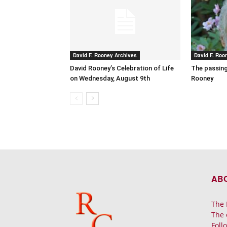
David F. Rooney Archives
David F. Roo
David Rooney’s Celebration of Life
The passing
on Wednesday, August 9th
Rooney
AB
The 
The 
Foll