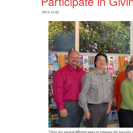
Participate in Giv
2014-12-02
There are several different ways to measure the success 