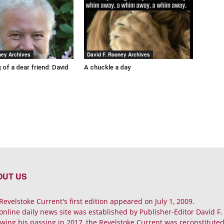
ney Archives
David F. Rooney Archives
 of a dear friend: David
A chuckle a day
OUT US
Revelstoke Current's first edition appeared on July 1, 2009.
online daily news site was established by Publisher-Editor David F
owing his passing in 2017, the Revelstoke Current was reconstituted 