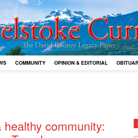
WS
COMMUNITY
OPINION & EDITORIAL
OBITUAR
Legacy
Revelstoke
 healthy community:
D