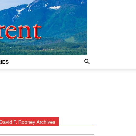
IES
David F. Rooney Archives
avid