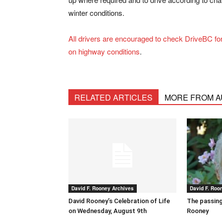
winter conditions.
All drivers are encouraged to check DriveBC fo
on highway conditions
.
RELATED ARTICLES
MORE FROM 
David F. Rooney Archives
David F. Roo
David Rooney’s Celebration of Life
The passing
on Wednesday, August 9th
Rooney