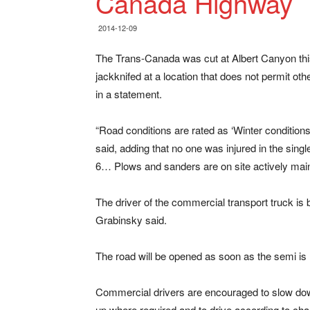
Canada Highway
2014-12-09
The Trans-Canada was cut at Albert Canyon this
jackknifed at a location that does not permit ot
in a statement.
“Road conditions are rated as ‘Winter conditions 
said, adding that no one was injured in the sing
6… Plows and sanders are on site actively main
The driver of the commercial transport truck is b
Grabinsky said.
The road will be opened as soon as the semi i
Commercial drivers are encouraged to slow do
up where required and to drive according to ch