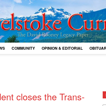
WS
COMMUNITY
OPINION & EDITORIAL
OBITUAR
Legacy
Revelstoke
dent closes the Trans-
D