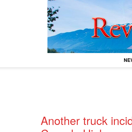
NE
Another truck inci