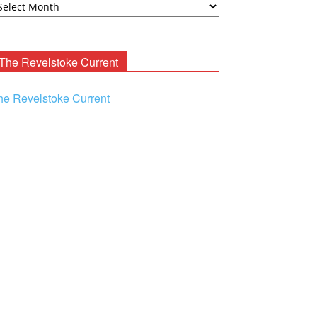
ooney
chives
The Revelstoke Current
he Revelstoke Current