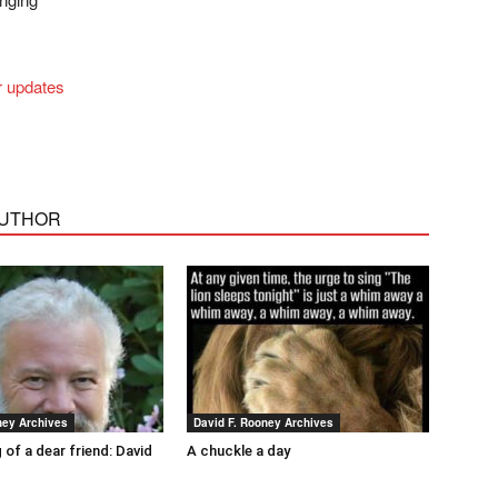
r updates
AUTHOR
ney Archives
David F. Rooney Archives
 of a dear friend: David
A chuckle a day