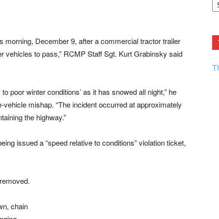
F.
R
Ar
Current
 morning, December 9, after a commercial tractor trailer
her vehicles to pass,” RCMP Staff Sgt. Kurt Grabinsky said
T
to poor winter conditions’ as it has snowed all night,” he
le-vehicle mishap. “The incident occurred at approximately
taining the highway.”
eing issued a “speed relative to conditions” violation ticket,
s removed.
wn, chain
anging