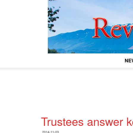
NE
Trustees answer k
2014-11-03