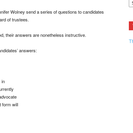
F.
R
ifer Wolney send a series of questions to candidates
Ar
Current
ard of trustees.
d, their answers are nonetheless instructive.
T
andidates’ answers:
 in
urrently
 advocate
 form will