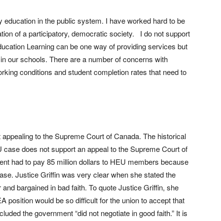
lity education in the public system. I have worked hard to be
ation of a participatory, democratic society. I do not support
Education Learning can be one way of providing services but
 in our schools. There are a number of concerns with
rking conditions and student completion rates that need to
t appealing to the Supreme Court of Canada. The historical
EU case does not support an appeal to the Supreme Court of
ent had to pay 85 million dollars to HEU members because
case. Justice Griffin was very clear when she stated the
and bargained in bad faith. To quote Justice Griffin, she
osition would be so difficult for the union to accept that
luded the government “did not negotiate in good faith.” It is