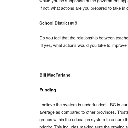
would you be supportive of the government ap
If not, what actions are you prepared to take i
School District #19
Do you feel that the relationship between teach
If yes, what actions would you take to improve t
Bill MacFarlane
Funding
I believe the system is underfunded. BC is cur
average as compared to other provinces. Trustee
groups within the education system to ensure t
priority. This includes making sure the provinci