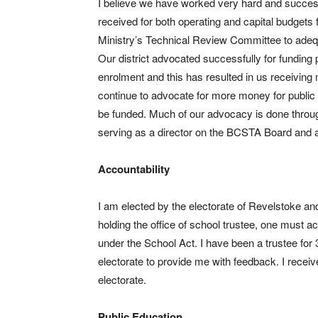
I believe we have worked very hard and successf
received for both operating and capital budgets f
Ministry’s Technical Review Committee to adequat
Our district advocated successfully for funding p
enrolment and this has resulted in us receiving mi
continue to advocate for more money for public e
be funded. Much of our advocacy is done throu
serving as a director on the BCSTA Board and am
Accountability
I am elected by the electorate of Revelstoke an
holding the office of school trustee, one must a
under the School Act. I have been a trustee for
electorate to provide me with feedback. I recei
electorate.
Public Education