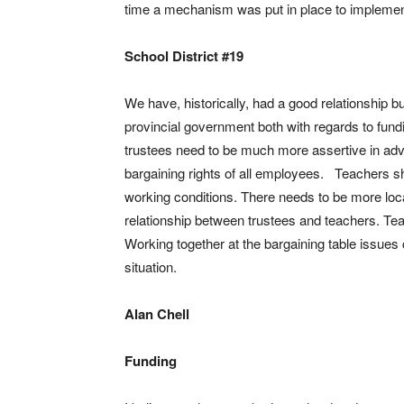
time a mechanism was put in place to implement 
School District #19
We have, historically, had a good relationship b
provincial government both with regards to fundi
trustees need to be much more assertive in advo
bargaining rights of all employees. Teachers sho
working conditions. There needs to be more loca
relationship between trustees and teachers. Te
Working together at the bargaining table issues 
situation.
Alan Chell
Funding