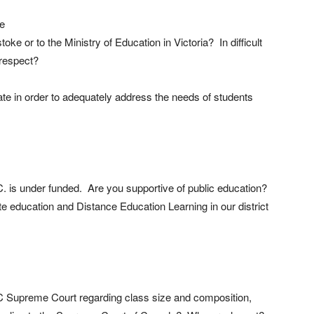
re
oke or to the Ministry of Education in Victoria? In difficult
 respect?
te in order to adequately address the needs of students
C. is under funded. Are you supportive of public education?
 education and Distance Education Learning in our district
BC Supreme Court regarding class size and composition,