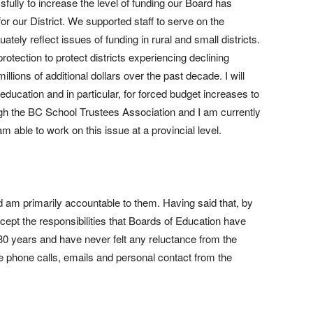
ully to increase the level of funding our Board has
or our District. We supported staff to serve on the
ely reflect issues of funding in rural and small districts.
rotection to protect districts experiencing declining
llions of additional dollars over the past decade. I will
ducation and in particular, for forced budget increases to
gh the BC School Trustees Association and I am currently
 able to work on this issue at a provincial level.
d am primarily accountable to them. Having said that, by
ccept the responsibilities that Boards of Education have
 30 years and have never felt any reluctance from the
ve phone calls, emails and personal contact from the