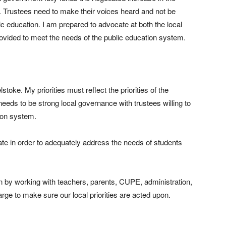
. Trustees need to make their voices heard and not be
ic education. I am prepared to advocate at both the local
provided to meet the needs of the public education system.
toke. My priorities must reflect the priorities of the
eeds to be strong local governance with trustees willing to
ion system.
te in order to adequately address the needs of students
on by working with teachers, parents, CUPE, administration,
rge to make sure our local priorities are acted upon.