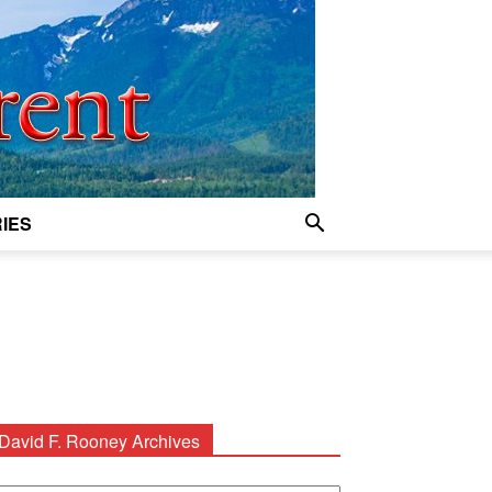
IES
David F. Rooney Archives
avid