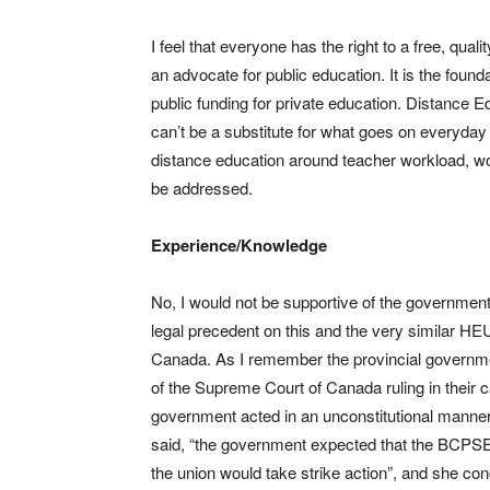
I feel that everyone has the right to a free, qua
an advocate for public education. It is the found
public funding for private education. Distance 
can’t be a substitute for what goes on everyday
distance education around teacher workload, wo
be addressed.
Experience/Knowledge
No, I would not be supportive of the governmen
legal precedent on this and the very similar H
Canada. As I remember the provincial governm
of the Supreme Court of Canada ruling in their 
government acted in an unconstitutional manner 
said, “the government expected that the BCPSEA p
the union would take strike action”, and she conc