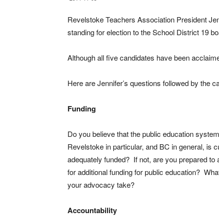
Revelstoke Teachers Association President Jenn
standing for election to the School District 19 bo
Although all five candidates have been acclaime
Here are Jennifer’s questions followed by the c
Funding
Do you believe that the public education system
Revelstoke in particular, and BC in general, is c
adequately funded? If not, are you prepared to
for additional funding for public education? What
your advocacy take?
Accountability