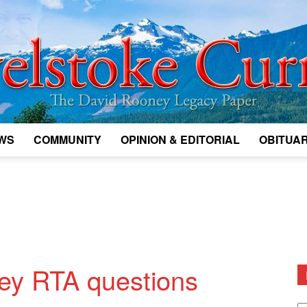
WS
COMMUNITY
OPINION & EDITORIAL
OBITUAR
Legacy
Revelstoke
ey RTA questions
D