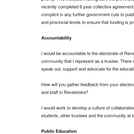
recently completed 6 year collective agreement
complicit in any further government cuts to publ
and provincial levels to ensure that funding is 
Accountability
I would be accountable to the electorate of Revels
community that I represent as a trustee. There n
speak out, support and advocate for the educat
How will you gather feedback from your electora
and staff in Revelstoke?
I would work to develop a culture of collaborati
students, other trustees and the community at la
Public Education