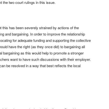
the two court rulings in this issue.
ut this has been severely strained by actions of the
ng and bargaining. In order to improve the relationship
cating for adequate funding and supporting the collective
uld have the right (as they once did) to bargaining all
l bargaining as this would help to promote a stronger
achers want to have such discussions with their employer.
can be resolved in a way that best reflects the local