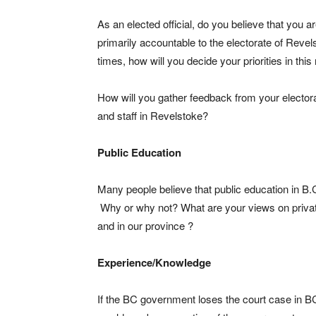
As an elected official, do you believe that you a
primarily accountable to the electorate of Revelst
times, how will you decide your priorities in this
How will you gather feedback from your electora
and staff in Revelstoke?
Public Education
Many people believe that public education in B.
Why or why not? What are your views on private
and in our province ?
Experience/Knowledge
If the BC government loses the court case in 