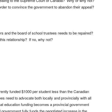
pealing to the Supreme Court of Canada? Why or why not?
n order to convince the government to abandon their appeal?
ers and the board of school trustees needs to be repaired?
his relationship? If no, why not?
rently funded $1000 per student less than the Canadian
s need to advocate both locally and provincially with all
hat education funding becomes a provincial government
al government fully funds the negotiated increase in the