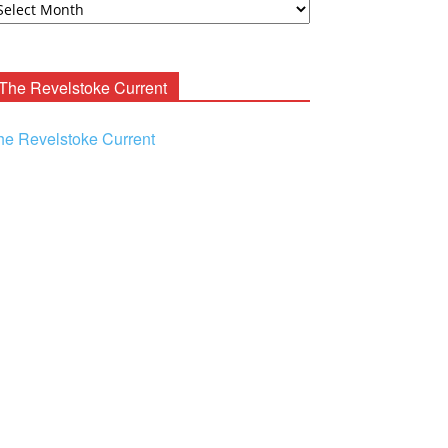
ooney
chives
The Revelstoke Current
he Revelstoke Current