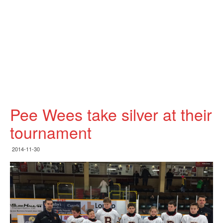
Pee Wees take silver at their
tournament
2014-11-30