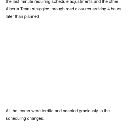
the last minute requiring schedule adjustments and the other
Alberta Team struggled through road closures arriving 4 hours
later than planned
All the teams were terrific and adapted graciously to the
scheduling changes.