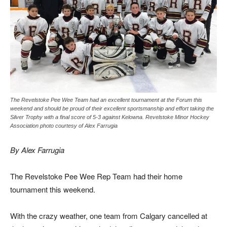
The Revelstoke Pee Wee Team had an excellent tournament at the Forum this
weekend and should be proud of their excellent sportsmanship and effort taking the
Silver Trophy with a final score of 5-3 against Kelowna. Revelstoke Minor Hockey
Association photo courtesy of Alex Farrugia
By Alex Farrugia
The Revelstoke Pee Wee Rep Team had their home
tournament this weekend.
With the crazy weather, one team from Calgary cancelled at