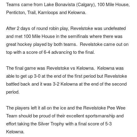
Teams came from Lake Bonavista (Calgary), 100 Mile House,
Penticton, Trail, Kamloops and Kelowna.
After 2 days of round robin play, Revelstoke was undefeated
and met 100 Mile House in the semifinals where there was
great hockey played by both teams. Revelstoke came out on
top with a score of 6-4 advancing to the final.
The final game was Revelstoke vs Kelowna. Kelowna was
able to get up 3-0 at the end of the first period but Revelstoke
battled back and it was 3-2 Kelowna at the end of the second
period.
The players left it all on the ice and the Revelstoke Pee Wee
Team should be proud of their excellent sportsmanship and
effort taking the Silver Trophy with a final score of 5-3
Kelowna.