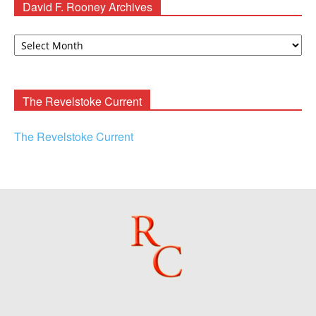
David F. Rooney Archives
David
F.
Rooney
Archives
The Revelstoke Current
The Revelstoke Current