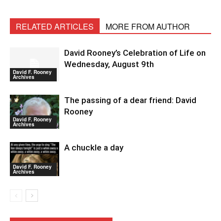
RELATED ARTICLES
MORE FROM AUTHOR
David Rooney’s Celebration of Life on
Wednesday, August 9th
David F. Rooney
Archives
The passing of a dear friend: David
Rooney
David F. Rooney
Archives
A chuckle a day
David F. Rooney
Archives