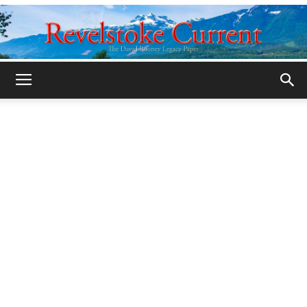
Legacy
Revelstoke
Current