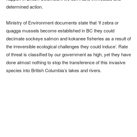
determined action.
Ministry of Environment documents state that ‘if zebra or
quagga mussels become established in BC they could
decimate sockeye salmon and kokanee fisheries as a result of
the irreversible ecological challenges they could induce’. Rate
of threat is classified by our government as high, yet they have
done almost nothing to stop the transference of this invasive
species into British Columbia’s lakes and rivers.