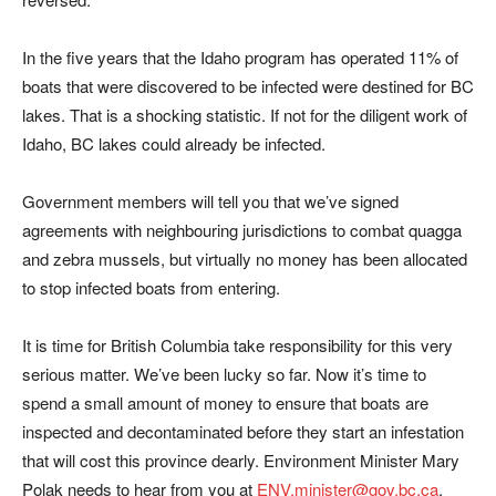
In the five years that the Idaho program has operated 11% of
boats that were discovered to be infected were destined for BC
lakes. That is a shocking statistic. If not for the diligent work of
Idaho, BC lakes could already be infected.
Government members will tell you that we’ve signed
agreements with neighbouring jurisdictions to combat quagga
and zebra mussels, but virtually no money has been allocated
to stop infected boats from entering.
It is time for British Columbia take responsibility for this very
serious matter. We’ve been lucky so far. Now it’s time to
spend a small amount of money to ensure that boats are
inspected and decontaminated before they start an infestation
that will cost this province dearly. Environment Minister Mary
Polak needs to hear from you at
ENV.minister@gov.bc.ca
.