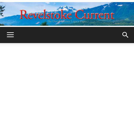
Legacy
Revelstoke
Current