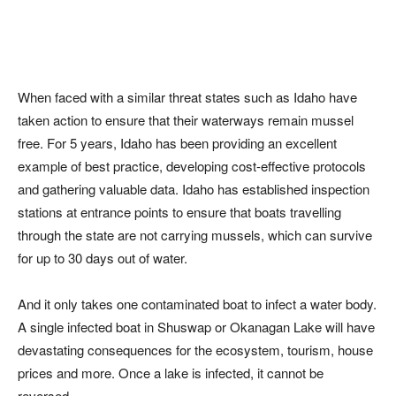
When faced with a similar threat states such as Idaho have
taken action to ensure that their waterways remain mussel
free. For 5 years, Idaho has been providing an excellent
example of best practice, developing cost-effective protocols
and gathering valuable data. Idaho has established inspection
stations at entrance points to ensure that boats travelling
through the state are not carrying mussels, which can survive
for up to 30 days out of water.
And it only takes one contaminated boat to infect a water body.
A single infected boat in Shuswap or Okanagan Lake will have
devastating consequences for the ecosystem, tourism, house
prices and more. Once a lake is infected, it cannot be
reversed.