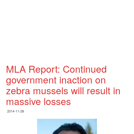
MLA Report: Continued
government inaction on
zebra mussels will result in
massive losses
2014-11-28