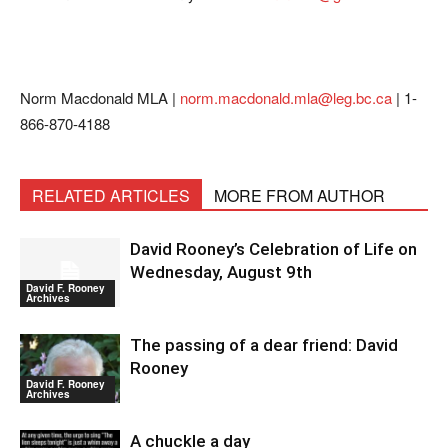
Norm Macdonald MLA |
norm.macdonald.mla@leg.bc.ca
| 1-
866-870-4188
RELATED ARTICLES
MORE FROM AUTHOR
David Rooney’s Celebration of Life on
Wednesday, August 9th
David F. Rooney
Archives
The passing of a dear friend: David
Rooney
David F. Rooney
Archives
A chuckle a day