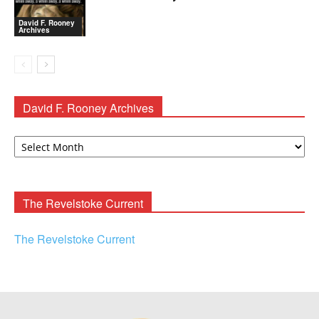
David F. Rooney
Archives
David F. Rooney Archives
David
F.
Rooney
Archives
The Revelstoke Current
The Revelstoke Current