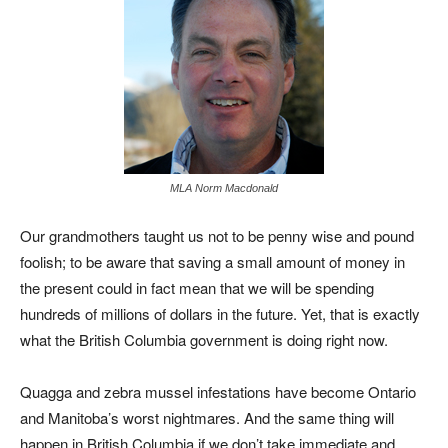
MLA Norm Macdonald
Our grandmothers taught us not to be penny wise and pound
foolish; to be aware that saving a small amount of money in
the present could in fact mean that we will be spending
hundreds of millions of dollars in the future. Yet, that is exactly
what the British Columbia government is doing right now.
Quagga and zebra mussel infestations have become Ontario
and Manitoba’s worst nightmares. And the same thing will
happen in British Columbia if we don’t take immediate and