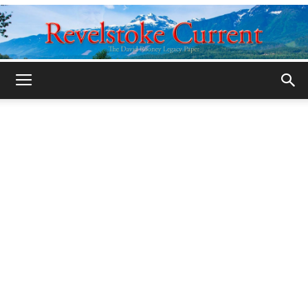
Legacy
Revelstoke
Current