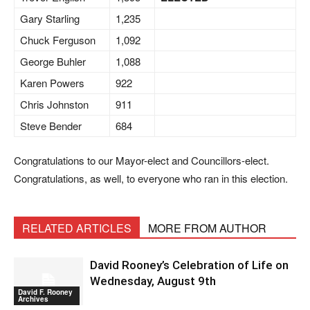
Gary Starling
1,235
Chuck Ferguson
1,092
George Buhler
1,088
Karen Powers
922
Chris Johnston
911
Steve Bender
684
Congratulations to our Mayor-elect and Councillors-elect.
Congratulations, as well, to everyone who ran in this election.
RELATED ARTICLES
MORE FROM AUTHOR
David Rooney’s Celebration of Life on
Wednesday, August 9th
David F. Rooney
Archives