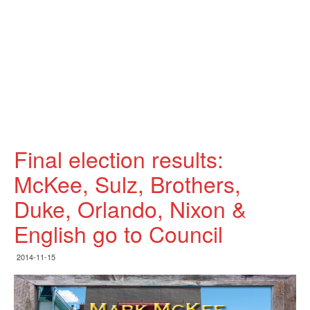
Final election results:
McKee, Sulz, Brothers,
Duke, Orlando, Nixon &
English go to Council
2014-11-15