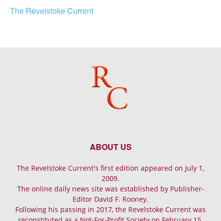
The Revelstoke Current
ABOUT US
The Revelstoke Current's first edition appeared on July 1,
2009.
The online daily news site was established by Publisher-
Editor David F. Rooney.
Following his passing in 2017, the Revelstoke Current was
reconstituted as a Not-For-Profit Society on February 15,