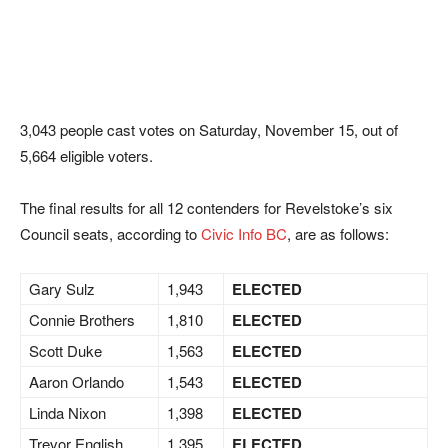
3,043 people cast votes on Saturday, November 15, out of
5,664 eligible voters.
The final results for all 12 contenders for Revelstoke’s six
Council seats, according to
Civic Info BC
, are as follows:
Gary Sulz
1,943
ELECTED
Connie Brothers
1,810
ELECTED
Scott Duke
1,563
ELECTED
Aaron Orlando
1,543
ELECTED
Linda Nixon
1,398
ELECTED
Trevor English
1,395
ELECTED