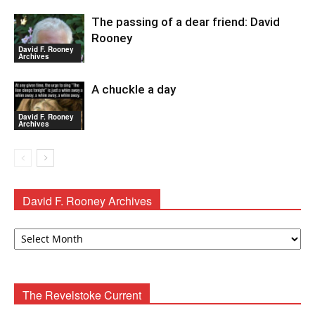
The passing of a dear friend: David
Rooney
David F. Rooney
Archives
A chuckle a day
David F. Rooney
Archives
David F. Rooney Archives
David
F.
Rooney
Archives
The Revelstoke Current