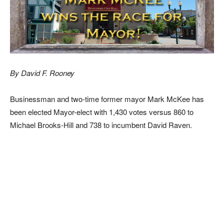
By David F. Rooney
Businessman and two-time former mayor Mark McKee has
been elected Mayor-elect with 1,430 votes versus 860 to
Michael Brooks-Hill and 738 to incumbent David Raven.