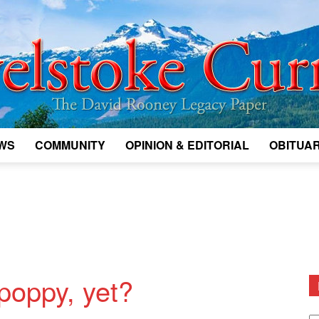
WS
COMMUNITY
OPINION & EDITORIAL
OBITUAR
Legacy
Revelstoke
poppy, yet?
D