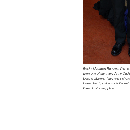
Rocky Mountain Rangers Warrant
were one of the many Army Cade
to local citizens. They were pho
November 8, just outside the ent
David F. Rooney photo