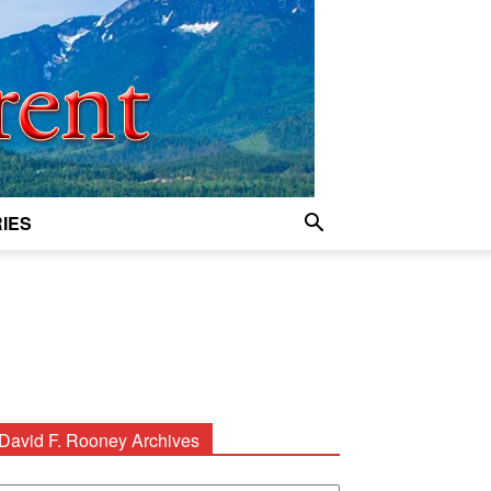
IES
David F. Rooney Archives
avid