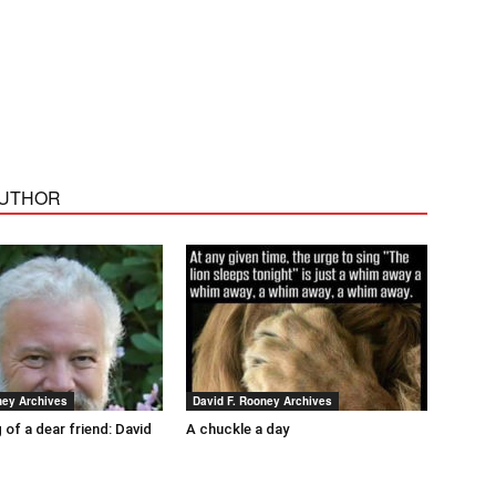
AUTHOR
ney Archives
David F. Rooney Archives
 of a dear friend: David
A chuckle a day