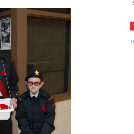
F.
R
Ar
Current
T