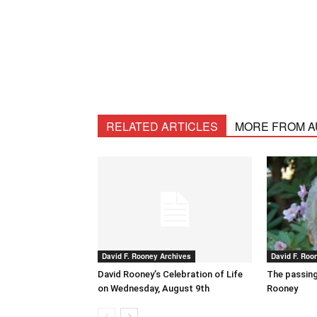
RELATED ARTICLES
MORE FROM 
David F. Rooney Archives
David F. Roo
David Rooney’s Celebration of Life
The passing
on Wednesday, August 9th
Rooney