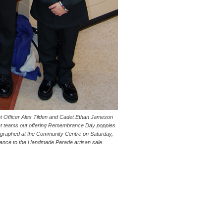
 Officer Alex Tilden and Cadet Ethan Jameson
t teams out offering Remembrance Day poppies
tographed at the Community Centre on Saturday,
rance to the Handmade Parade artisan sale.