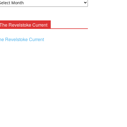
ooney
chives
The Revelstoke Current
he Revelstoke Current