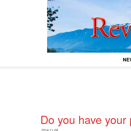
NE
Do you have your 
2014-11-09