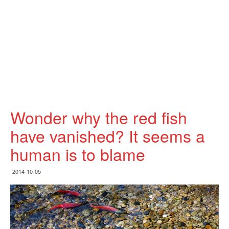
Wonder why the red fish
have vanished? It seems a
human is to blame
2014-10-05