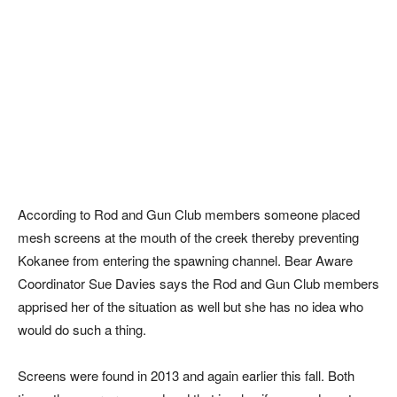
According to Rod and Gun Club members someone placed
mesh screens at the mouth of the creek thereby preventing
Kokanee from entering the spawning channel. Bear Aware
Coordinator Sue Davies says the Rod and Gun Club members
apprised her of the situation as well but she has no idea who
would do such a thing.
Screens were found in 2013 and again earlier this fall. Both