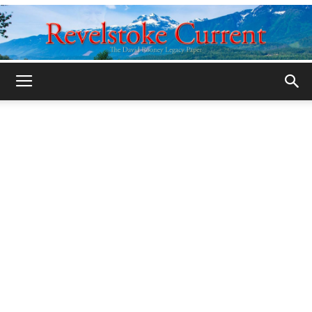
Legacy
Revelstoke
Current