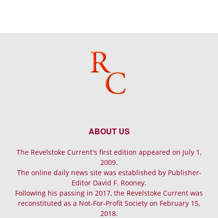
ABOUT US
The Revelstoke Current's first edition appeared on July 1,
2009.
The online daily news site was established by Publisher-
Editor David F. Rooney.
Following his passing in 2017, the Revelstoke Current was
reconstituted as a Not-For-Profit Society on February 15,
2018.