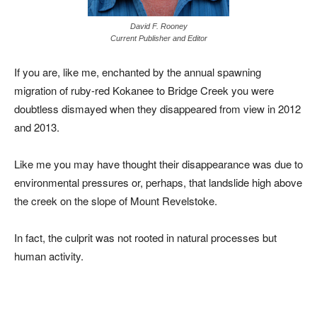
David F. Rooney
Current Publisher and Editor
If you are, like me, enchanted by the annual spawning
migration of ruby-red Kokanee to Bridge Creek you were
doubtless dismayed when they disappeared from view in 2012
and 2013.
Like me you may have thought their disappearance was due to
environmental pressures or, perhaps, that landslide high above
the creek on the slope of Mount Revelstoke.
In fact, the culprit was not rooted in natural processes but
human activity.