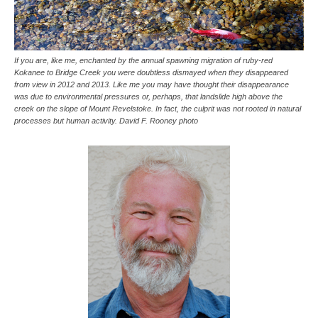
If you are, like me, enchanted by the annual spawning migration of ruby-red
Kokanee to Bridge Creek you were doubtless dismayed when they disappeared
from view in 2012 and 2013. Like me you may have thought their disappearance
was due to environmental pressures or, perhaps, that landslide high above the
creek on the slope of Mount Revelstoke. In fact, the culprit was not rooted in natural
processes but human activity. David F. Rooney photo