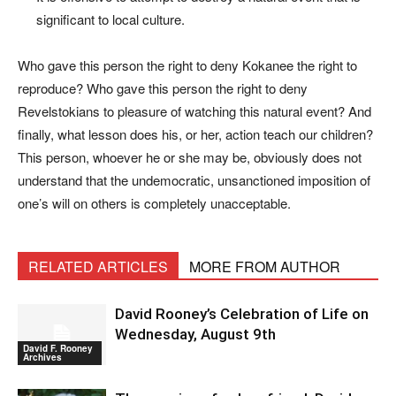
significant to local culture.
Who gave this person the right to deny Kokanee the right to
reproduce? Who gave this person the right to deny
Revelstokians to pleasure of watching this natural event? And
finally, what lesson does his, or her, action teach our children?
This person, whoever he or she may be, obviously does not
understand that the undemocratic, unsanctioned imposition of
one’s will on others is completely unacceptable.
RELATED ARTICLES
MORE FROM AUTHOR
David Rooney’s Celebration of Life on
Wednesday, August 9th
David F. Rooney
Archives