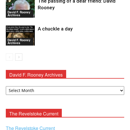
The passing of a dear friend: David
Rooney
David F. Rooney
Archives
A chuckle a day
David F. Rooney
Archives
David F. Rooney Archives
David
F.
Rooney
Archives
The Revelstoke Current
The Revelstoke Current