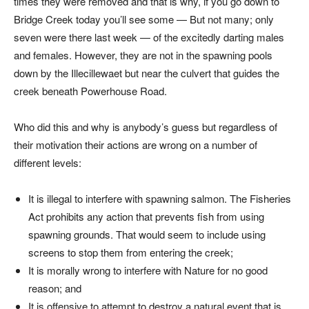
times they were removed and that is why, if you go down to
Bridge Creek today you’ll see some — But not many; only
seven were there last week — of the excitedly darting males
and females. However, they are not in the spawning pools
down by the Illecillewaet but near the culvert that guides the
creek beneath Powerhouse Road.
Who did this and why is anybody’s guess but regardless of
their motivation their actions are wrong on a number of
different levels:
It is illegal to interfere with spawning salmon. The Fisheries
Act prohibits any action that prevents fish from using
spawning grounds. That would seem to include using
screens to stop them from entering the creek;
It is morally wrong to interfere with Nature for no good
reason; and
It is offensive to attempt to destroy a natural event that is