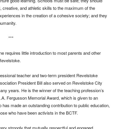
nurture good learning. Schools must be safe; they should
 creative, and athletic skills to the maximum of the
xperiences in the creation of a cohesive society; and they
humanity.
***
ne requires little introduction to most parents and other
Revelstoke.
fessional teacher and two-term president Revelstoke
ociation President Bill also served on Revelstoke City
any years. He is the winner of the teaching profession’s
G.A. Fergusson Memorial Award, which is given to an
o has made an outstanding contribution to public education,
those who have been activists in the BCTF.
 very strongly that mutually respectful and engaged