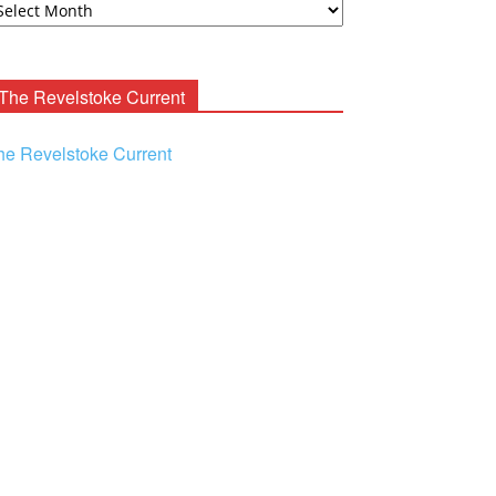
ooney
chives
The Revelstoke Current
he Revelstoke Current