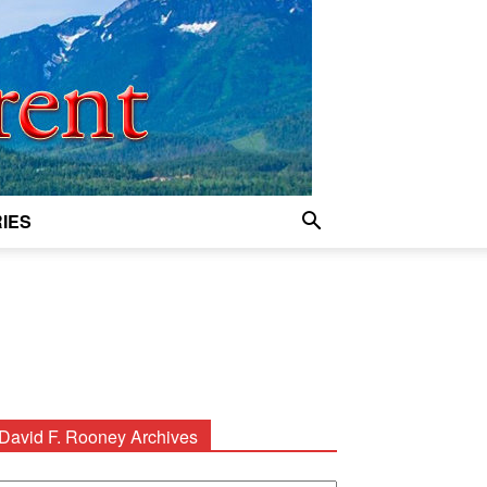
IES
David F. Rooney Archives
avid