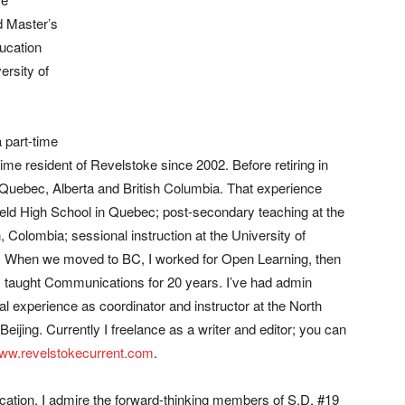
nd Master’s
ucation
ersity of
 part-time
time resident of Revelstoke since 2002. Before retiring in
 Quebec, Alberta and British Columbia. That experience
eld High School in Quebec; post-secondary teaching at the
, Colombia; sessional instruction at the University of
. When we moved to BC, I worked for Open Learning, then
I taught Communications for 20 years. I’ve had admin
l experience as coordinator and instructor at the North
eijing. Currently I freelance as a writer and editor; you can
ww.revelstokecurrent.com
.
cation, I admire the forward-thinking members of S.D. #19