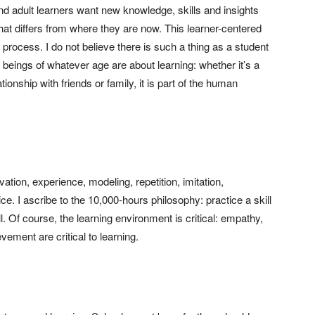
 and adult learners want new knowledge, skills and insights
 that differs from where they are now. This learner-centered
 process. I do not believe there is such a thing as a student
beings of whatever age are about learning: whether it’s a
ionship with friends or family, it is part of the human
ation, experience, modeling, repetition, imitation,
ce. I ascribe to the 10,000-hours philosophy: practice a skill
l. Of course, the learning environment is critical: empathy,
ement are critical to learning.