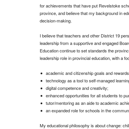
for achievements that have put Revelstoke schoo
province, and believe that my background in educ
decision-making.
I believe that teachers and other District 19 pe
leadership from a supportive and engaged Board
Education continue to set standards the province 
leadership role in provincial education, with a fo
academic and citizenship goals and rewards 
technology as a tool to self-managed learning
digital competence and creativity;
enhanced opportunities for all students to pu
tutor/mentoring as an aide to academic ach
an expanded role for schools in the communit
My educational philosophy is about change: chi