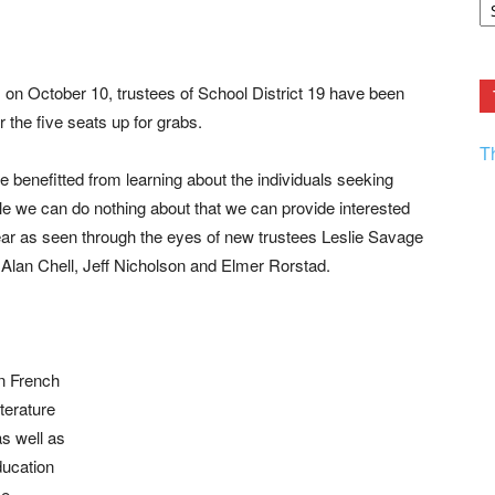
F.
R
Ar
Current
on October 10, trustees of School District 19 have been
 the five seats up for grabs.
T
benefitted from learning about the individuals seeking
le we can do nothing about that we can provide interested
year as seen through the eyes of new trustees Leslie Savage
 Alan Chell, Jeff Nicholson and Elmer Rorstad.
in French
iterature
s well as
ucation
me