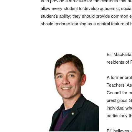
Is to provide a structure for the elements that 
allow every student to develop academic, social,
student’s ability; they should provide common e
should endorse learning as a central feature of 
Bill MacFarla
residents of 
A former pro
Teachers’ Ass
Council for m
prestigious 
individual wh
particularly 
Bill believes