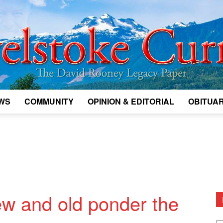
WS
COMMUNITY
OPINION & EDITORIAL
OBITUAR
Legacy
Revelstoke
ew and old ponder the
D