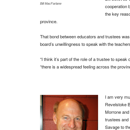
Bill MacFarlane
cooperation 
the key reaso
province.
That bond between educators and trustees was d
board’s unwillingness to speak with the teachers
“I think it’s part of the role of a trustee to spea
“there is a widespread feeling across the provinc
I am very mu
Revelstoke Bo
Morrone and 
trustees and 
Savage to the