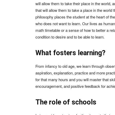
will allow them to take their place in the world,
that will allow them to take a place in the world
philosophy places the student at the heart of the
who does not want to learn. Our lives as human 
math timetable or a sense of how to better a relat
condition to desire and to be able to learn.
What fosters learning?
From infancy to old age, we learn through observ
aspiration, explanation, practice and more practi
for that many hours and you will master that skil
encouragement, and positive feedback for achiev
The role of schools