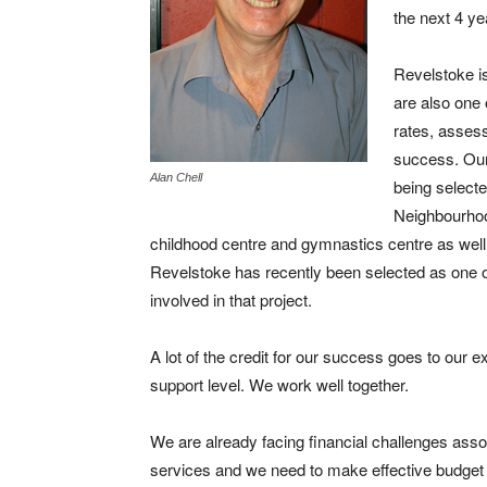
the next 4 ye
Revelstoke is
are also one 
rates, asses
success. Our 
Alan Chell
being selected
Neighbourhood
childhood centre and gymnastics centre as wel
Revelstoke has recently been selected as one o
involved in that project.
A lot of the credit for our success goes to our ex
support level. We work well together.
We are already facing financial challenges associa
services and we need to make effective budget 