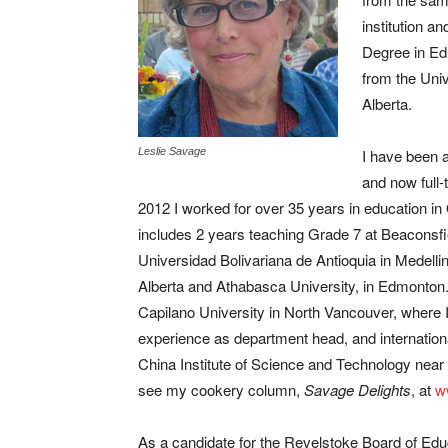
institution a
Degree in Ed
from the Univ
Alberta.
Leslie Savage
I have been a
and now full-
2012 I worked for over 35 years in education in
includes 2 years teaching Grade 7 at Beaconsfi
Universidad Bolivariana de Antioquia in Medellin
Alberta and Athabasca University, in Edmonton
Capilano University in North Vancouver, where 
experience as department head, and internationa
China Institute of Science and Technology near B
see my cookery column,
Savage Delights
, at
w
As a candidate for the Revelstoke Board of Edu