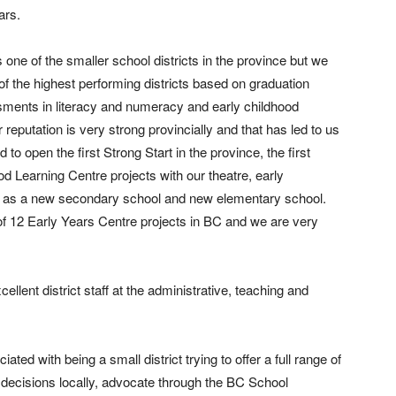
ars.
 one of the smaller school districts in the province but we
of the highest performing districts based on graduation
sments in literacy and numeracy and early childhood
reputation is very strong provincially and that has led to us
 to open the first Strong Start in the province, the first
 Learning Centre projects with our theatre, early
l as a new secondary school and new elementary school.
f 12 Early Years Centre projects in BC and we are very
cellent district staff at the administrative, teaching and
ted with being a small district trying to offer a full range of
decisions locally, advocate through the BC School