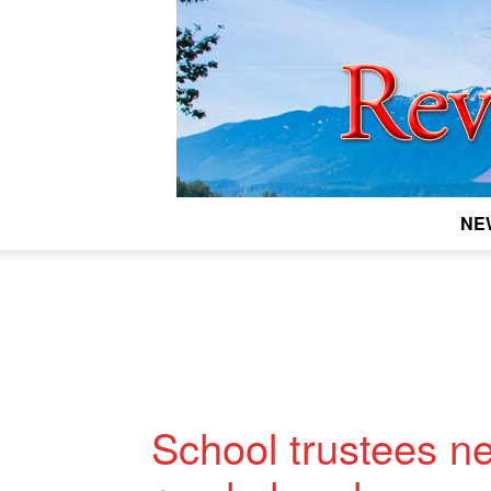
NE
School trustees n