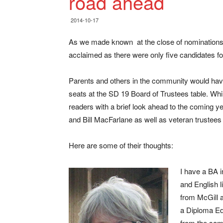
road ahead
2014-10-17
As we made known at the close of nominations 
acclaimed as there were only five candidates for
Parents and others in the community would have 
seats at the SD 19 Board of Trustees table. Whi
readers with a brief look ahead to the coming 
and Bill MacFarlane as well as veteran trustees
Here are some of their thoughts:
I have a BA 
and English l
from McGill a
a Diploma Ed
from the sa