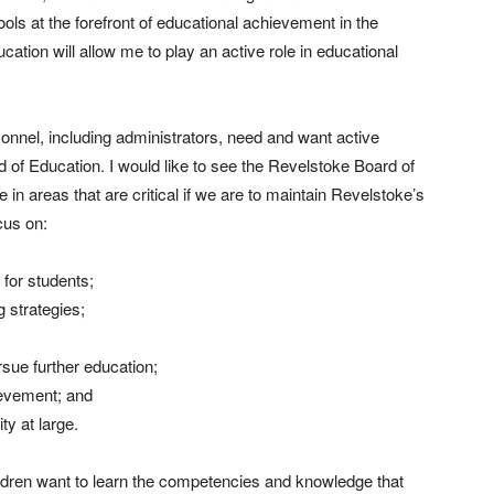
ls at the forefront of educational achievement in the
ation will allow me to play an active role in educational
rsonnel, including administrators, need and want active
 of Education. I would like to see the Revelstoke Board of
in areas that are critical if we are to maintain Revelstoke’s
cus on:
for students;
 strategies;
rsue further education;
ievement; and
y at large.
ldren want to learn the competencies and knowledge that