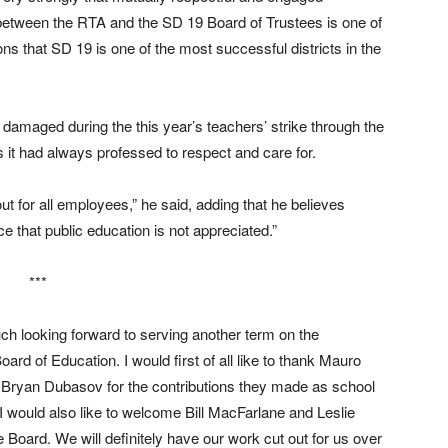
between the RTA and the SD 19 Board of Trustees is one of
ns that SD 19 is one of the most successful districts in the
amaged during the this year’s teachers’ strike through the
 it had always professed to respect and care for.
k out for all employees,” he said, adding that he believes
e that public education is not appreciated.”
***
ch looking forward to serving another term on the
ard of Education. I would first of all like to thank Mauro
Bryan Dubasov for the contributions they made as school
I would also like to welcome Bill MacFarlane and Leslie
 Board. We will definitely have our work cut out for us over