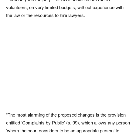
volunteers, on very limited budgets, without experience with
the law or the resources to hire lawyers.
“The most alarming of the proposed changes is the provision
entitled ‘Complaints by Public’ (s. 99), which allows any person
‘whom the court considers to be an appropriate person’ to