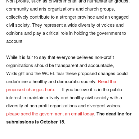
Non-profits, such as environmental and humanitarian groups,
community and arts organizations and church groups,
collectively contribute to a stronger province and an engaged
civil society. They represent a wide diversity of voices and
opinions and play a critical role in holding the government to
account.
While it is fair to say that everyone believes non-profit
organizations should be transparent and accountable,
Wildsight and the WCEL fear these proposed changes could
undermine a healthy and democratic society.
Read the
proposed changes here.
If you believe it is in the public
interest to maintain a lively and healthy civil society with a
diversity of non-profit organizations and divergent voices,
please send the government an email today
.
The deadline for
submissions is October 15
.