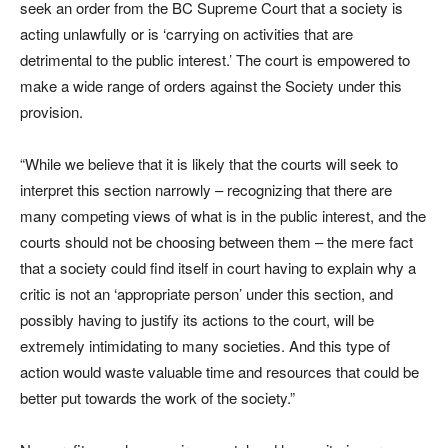
seek an order from the BC Supreme Court that a society is
acting unlawfully or is ‘carrying on activities that are
detrimental to the public interest.’ The court is empowered to
make a wide range of orders against the Society under this
provision.
“While we believe that it is likely that the courts will seek to
interpret this section narrowly – recognizing that there are
many competing views of what is in the public interest, and the
courts should not be choosing between them – the mere fact
that a society could find itself in court having to explain why a
critic is not an ‘appropriate person’ under this section, and
possibly having to justify its actions to the court, will be
extremely intimidating to many societies. And this type of
action would waste valuable time and resources that could be
better put towards the work of the society.”