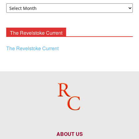
David
F.
Rooney
Archives
The Revelstoke Current
The Revelstoke Current
ABOUT US