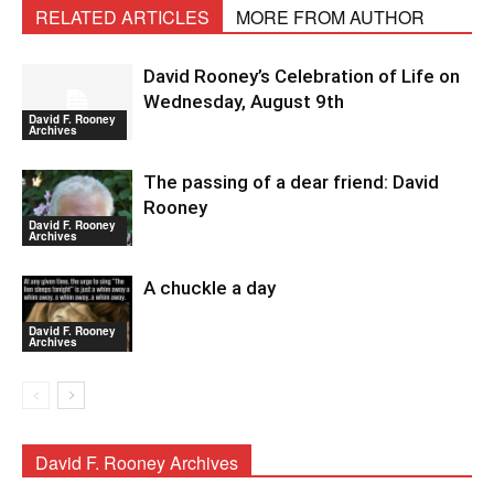
RELATED ARTICLES
MORE FROM AUTHOR
David Rooney’s Celebration of Life on
Wednesday, August 9th
David F. Rooney
Archives
The passing of a dear friend: David
Rooney
David F. Rooney
Archives
A chuckle a day
David F. Rooney
Archives
David F. Rooney Archives