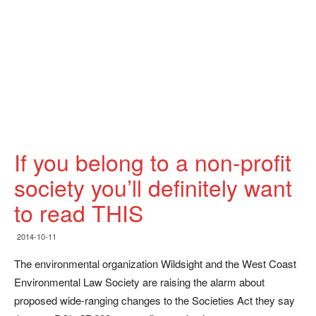
If you belong to a non-profit
society you’ll definitely want
to read THIS
2014-10-11
The environmental organization Wildsight and the West Coast
Environmental Law Society are raising the alarm about
proposed wide-ranging changes to the Societies Act they say