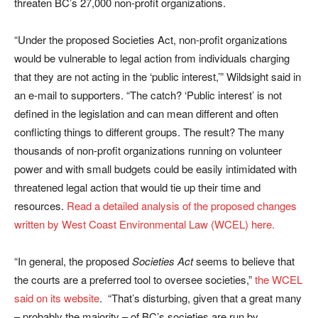
threaten BC’s 27,000 non-profit organizations.
“Under the proposed Societies Act, non-profit organizations
would be vulnerable to legal action from individuals charging
that they are not acting in the ‘public interest,’” Wildsight said in
an e-mail to supporters. “The catch? ‘Public interest’ is not
defined in the legislation and can mean different and often
conflicting things to different groups. The result? The many
thousands of non-profit organizations running on volunteer
power and with small budgets could be easily intimidated with
threatened legal action that would tie up their time and
resources.
Read a detailed analysis of the proposed changes
written by West Coast Environmental Law (WCEL) here.
“In general, the proposed
Societies Act
seems to believe that
the courts are a preferred tool to oversee societies,”
the WCEL
said on its website
. “That’s disturbing, given that a great many
– probably the majority – of BC’s societies are run by