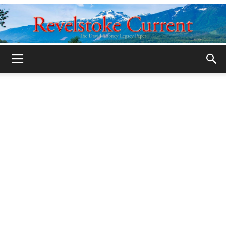
Legacy
Revelstoke
Current