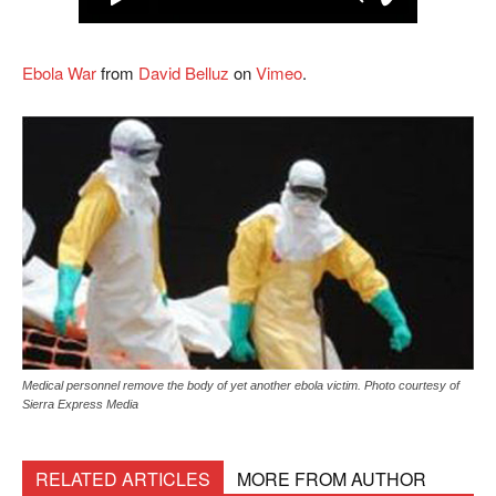
Ebola War
from
David Belluz
on
Vimeo
.
Medical personnel remove the body of yet another ebola victim. Photo courtesy of
Sierra Express Media
RELATED ARTICLES
MORE FROM AUTHOR