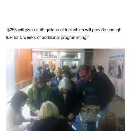
“$255 will give us 49 gallons of fuel which will provide enough
fuel for 5 weeks of additional programming.”