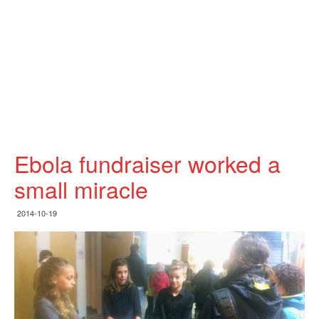
Ebola fundraiser worked a
small miracle
2014-10-19