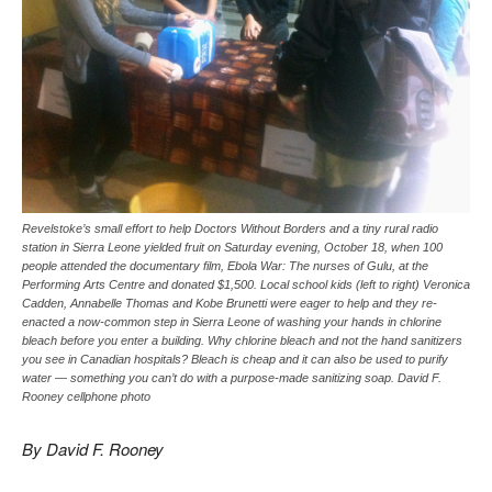
Revelstoke’s small effort to help Doctors Without Borders and a tiny rural radio
station in Sierra Leone yielded fruit on Saturday evening, October 18, when 100
people attended the documentary film, Ebola War: The nurses of Gulu, at the
Performing Arts Centre and donated $1,500. Local school kids (left to right) Veronica
Cadden, Annabelle Thomas and Kobe Brunetti were eager to help and they re-
enacted a now-common step in Sierra Leone of washing your hands in chlorine
bleach before you enter a building. Why chlorine bleach and not the hand sanitizers
you see in Canadian hospitals? Bleach is cheap and it can also be used to purify
water — something you can’t do with a purpose-made sanitizing soap. David F.
Rooney cellphone photo
By David F. Rooney