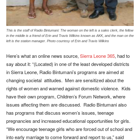
This is the staff of Radio Bintumani: The woman on the left is a sales clerk, the fellow
in the middle is a friend of Erin and Travis Wilkins known as AKK, and the man on the
left is the station manager. Photo courtesy of Erin and Travis Wilkins
Here’s what an online news source,
Sierra Leone 365
, had to
say about it: “(Located) in one of the least developed districts
in Sierra Leone, Radio Bintumani’s programs are aimed at
changing societal attitudes. Men are sensitized about the
rights of women and warned against domestic violence. Kids
have their own program, Children’s Forum Network, where
issues affecting them are discussed. Radio Bintumani also
has programs that discuss women’s issues, teenage
pregnancies and increased educational opportunities for girls.
“We encourage teenage girls who are forced out of school and
into early marriage to come forward and report to us,” said