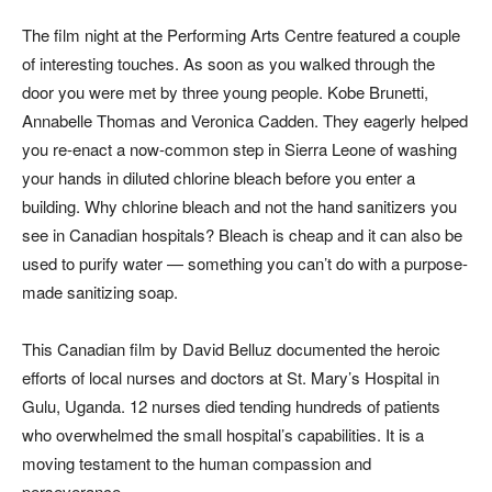
The film night at the Performing Arts Centre featured a couple
of interesting touches. As soon as you walked through the
door you were met by three young people. Kobe Brunetti,
Annabelle Thomas and Veronica Cadden. They eagerly helped
you re-enact a now-common step in Sierra Leone of washing
your hands in diluted chlorine bleach before you enter a
building. Why chlorine bleach and not the hand sanitizers you
see in Canadian hospitals? Bleach is cheap and it can also be
used to purify water — something you can’t do with a purpose-
made sanitizing soap.
This Canadian film by David Belluz documented the heroic
efforts of local nurses and doctors at St. Mary’s Hospital in
Gulu, Uganda. 12 nurses died tending hundreds of patients
who overwhelmed the small hospital’s capabilities. It is a
moving testament to the human compassion and
perseverance.