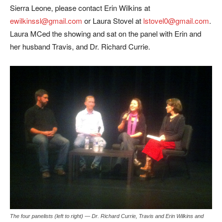
Sierra Leone, please contact Erin Wilkins at
ewilkinssl@gmail.com
or Laura Stovel at
lstovel0@gmail.com
.
Laura MCed the showing and sat on the panel with Erin and
her husband Travis, and Dr. Richard Currie.
The four panelists (left to right) — Dr. Richard Currie, Travis and Erin Wilkins and