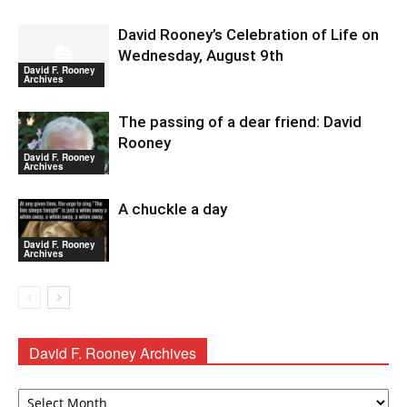
David Rooney’s Celebration of Life on
Wednesday, August 9th
David F. Rooney
Archives
The passing of a dear friend: David
Rooney
David F. Rooney
Archives
A chuckle a day
David F. Rooney
Archives
David F. Rooney Archives
David
F.