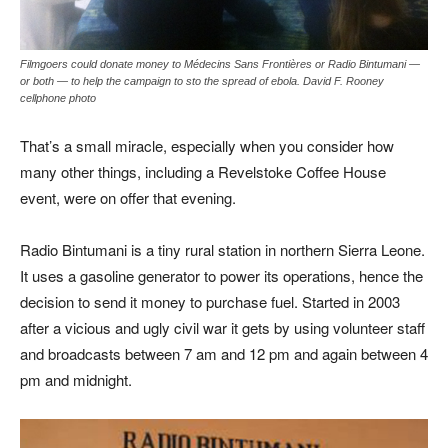
Filmgoers could donate money to Médecins Sans Frontières or Radio Bintumani —
or both — to help the campaign to sto the spread of ebola. David F. Rooney
cellphone photo
That’s a small miracle, especially when you consider how
many other things, including a Revelstoke Coffee House
event, were on offer that evening.
Radio Bintumani is a tiny rural station in northern Sierra Leone.
It uses a gasoline generator to power its operations, hence the
decision to send it money to purchase fuel. Started in 2003
after a vicious and ugly civil war it gets by using volunteer staff
and broadcasts between 7 am and 12 pm and again between 4
pm and midnight.