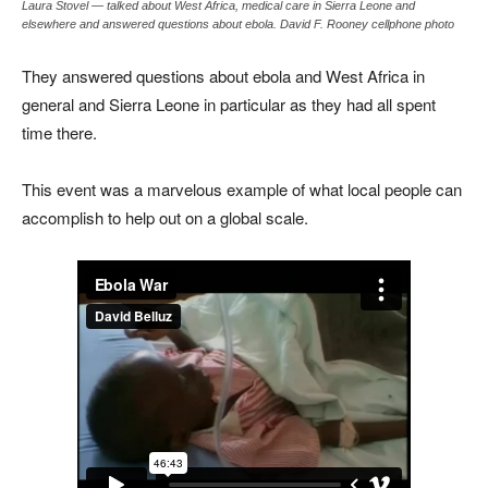
Laura Stovel — talked about West Africa, medical care in Sierra Leone and
elsewhere and answered questions about ebola. David F. Rooney cellphone photo
They answered questions about ebola and West Africa in
general and Sierra Leone in particular as they had all spent
time there.
This event was a marvelous example of what local people can
accomplish to help out on a global scale.