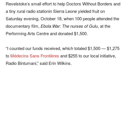
Revelstoke’s small effort to help Doctors Without Borders and
a tiny rural radio stationin Sierra Leone yielded fruit on
Saturday evening, October 18, when 100 people attended the
documentary film,
Ebola War: The nurses of Gulu
, at the
Performing Arts Centre and donated $1,500.
“I counted our funds received, which totaled $1,500 — $1,275
to
Médecins Sans Frontières
and $255 to our local initiative,
Radio Bintumani,” said Erin Wilkins.