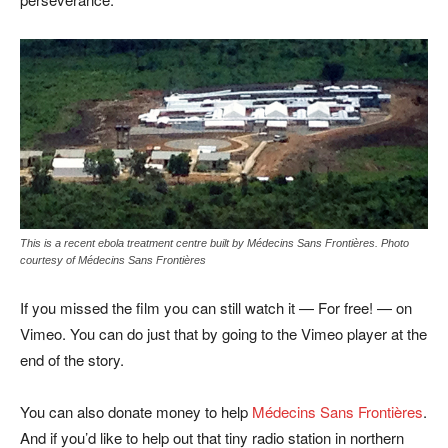
This is a recent ebola treatment centre built by Médecins Sans Frontières. Photo
courtesy of Médecins Sans Frontières
If you missed the film you can still watch it — For free! — on
Vimeo. You can do just that by going to the Vimeo player at the
end of the story.
You can also donate money to help
Médecins Sans Frontières
.
And if you’d like to help out that tiny radio station in northern