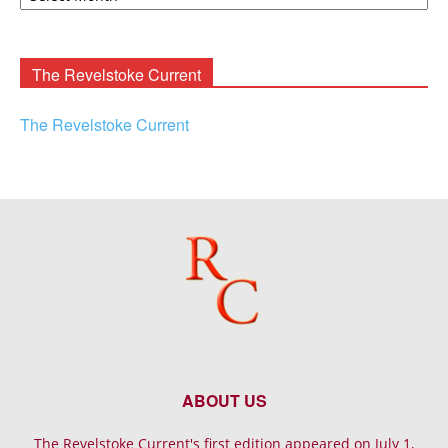
Rooney
Archives
The Revelstoke Current
The Revelstoke Current
ABOUT US
The Revelstoke Current's first edition appeared on July 1,