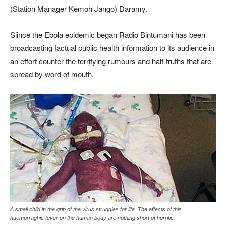
(Station Manager Kemoh Jango) Daramy.
Siince the Ebola epidemic began Radio Bintumani has been
broadcasting factual public health information to its audience in
an effort counter the terrifying rumours and half-truths that are
spread by word of mouth.
A small child in the grip of the virus struggles for life. The effects of this
haemorraghic fever on the human body are nothing short of horrific.