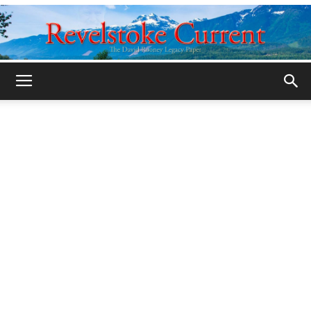
Legacy
Revelstoke
Current