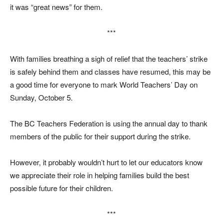
it was “great news” for them.
***
With families breathing a sigh of relief that the teachers’ strike
is safely behind them and classes have resumed, this may be
a good time for everyone to mark World Teachers’ Day on
Sunday, October 5.
The BC Teachers Federation is using the annual day to thank
members of the public for their support during the strike.
However, it probably wouldn’t hurt to let our educators know
we appreciate their role in helping families build the best
possible future for their children.
***