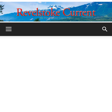
Legacy
Revelstoke
Current