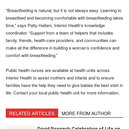
“Breastfeeding is natural, but it is not always easy. Learning to
breastfeed and becoming comfortable with breastfeeding takes
time,” says Patty Hallam, Interior Health’s knowledge
coordinator. “Support from a team of helpers that includes
family, friends, health-care providers, and communities can
make all the difference in building a woman’s confidence and
comfort with breastfeeding.”
Public health nurses are available at health units across
Interior Health to assist mothers and infants and to ensure
families have the help they need to give babies the best start in
life. Contact your local public health unit for more information.
RELATED ARTICLES
MORE FROM AUTHOR
David Rooney’s Celebration of Life on