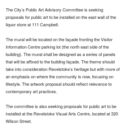
The City’s Public Art Advisory Committee is seeking
proposals for public art to be installed on the east wall of the
liquor store at 111 Campbell.
The mural will be located on the façade fronting the Visitor
Information Centre parking lot (the north east side of the
building). The mural shall be designed as a series of panels
that will be affixed to the building façade. The theme should
take into consideration Revelstoke’s heritage but with more of
an emphasis on where the community is now, focusing on
lifestyle. The artwork proposal should reflect relevance to
contemporary art practices.
The committee is also seeking proposals for public art to be
installed at the Revelstoke Visual Arts Centre, located at 320
Wilson Street.