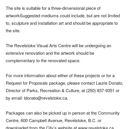
The site is suitable for a three-dimensional piece of
artworkSuggested mediums could include, but are not limited
to, sculpture and installation art and should be appropriate to
the site.
The Revelstoke Visual Arts Centre will be undergoing an
extensive renovation and the artwork should be
complementary to the renovated space.
For more information about either of these projects or for a
Request for Proposals package, please contact Laurie Donato,
Director of Parks, Recreation & Culture, at (250) 837-9351 or
by email: ldonato@revelstoke.ca.
Packages can also be picked up in person at the Community
Centre, 600 Campbell Avenue, Revelstoke, B.C. or
downloaded from the City’s website at www.revelstoke.ca.