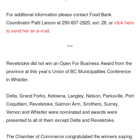
For additional information please contact Food Bank
Coordinator Patti Larson at 250-837-2920, ext. 28, or
click here
to send her an e-mail
.
***
Revelstoke did not win an Open For Business Award from the
province at this year’s Union of BC Municipalities Conference
in Whistler.
Delta, Grand Forks, Kelowna, Langley, Nelson, Parksville, Port
Coquitlam, Revelstoke, Salmon Arm, Smithers, Surrey,
Vernon and Whistler were nominated and awards were
presented to all of them except Delta and Revelstoke.
The Chamber of Commerce congratulated the winners saying