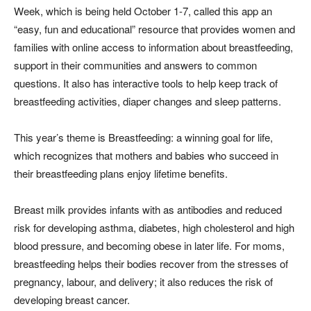
Week, which is being held October 1-7, called this app an
“easy, fun and educational” resource that provides women and
families with online access to information about breastfeeding,
support in their communities and answers to common
questions. It also has interactive tools to help keep track of
breastfeeding activities, diaper changes and sleep patterns.
This year’s theme is Breastfeeding: a winning goal for life,
which recognizes that mothers and babies who succeed in
their breastfeeding plans enjoy lifetime benefits.
Breast milk provides infants with as antibodies and reduced
risk for developing asthma, diabetes, high cholesterol and high
blood pressure, and becoming obese in later life. For moms,
breastfeeding helps their bodies recover from the stresses of
pregnancy, labour, and delivery; it also reduces the risk of
developing breast cancer.