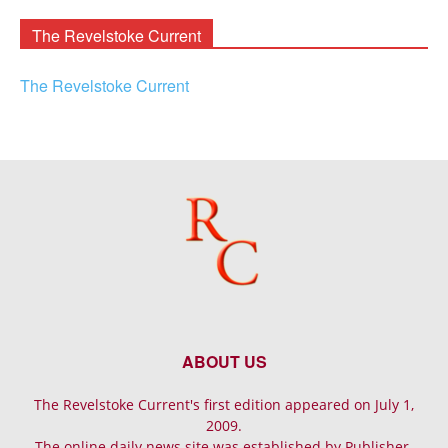
Archives
The Revelstoke Current
The Revelstoke Current
ABOUT US
The Revelstoke Current's first edition appeared on July 1,
2009.
The online daily news site was established by Publisher-