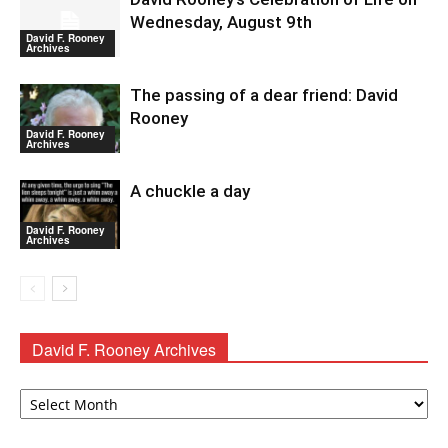
Wednesday, August 9th
David F. Rooney
Archives
The passing of a dear friend: David
Rooney
David F. Rooney
Archives
A chuckle a day
David F. Rooney
Archives
David F. Rooney Archives
David
F.
Rooney