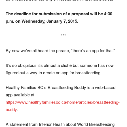
The deadline for submission of a proposal will be 4:30
p.m. on Wednesday, January 7, 2015.
***
By now we’ve all heard the phrase, “there’s an app for that.”
It’s so ubiquitous it’s almost a cliché but someone has now
figured out a way to create an app for breastfeeding.
Healthy Families BC’s Breastfeeding Buddy is a web-based
app available at
https://www.healthyfamiliesbc.ca/home/articles/breastfeeding-
buddy
.
A statement from Interior Health about World Breastfeeding