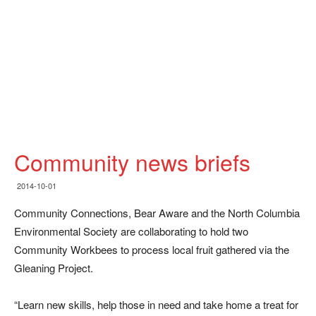
Community news briefs
2014-10-01
Community Connections, Bear Aware and the North Columbia
Environmental Society are collaborating to hold two
Community Workbees to process local fruit gathered via the
Gleaning Project.
“Learn new skills, help those in need and take home a treat for