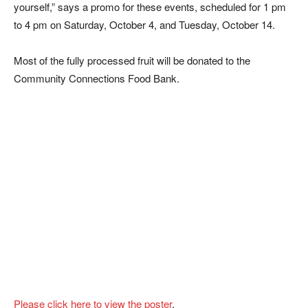
yourself,” says a promo for these events, scheduled for 1 pm
to 4 pm on Saturday, October 4, and Tuesday, October 14.
Most of the fully processed fruit will be donated to the
Community Connections Food Bank.
Please click here to view the poster
.