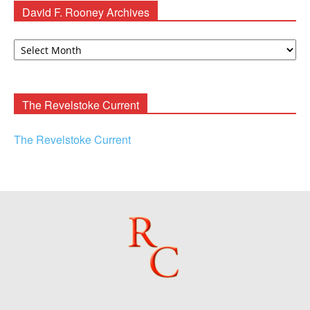
David F. Rooney Archives
David
F.
Rooney
Archives
The Revelstoke Current
The Revelstoke Current