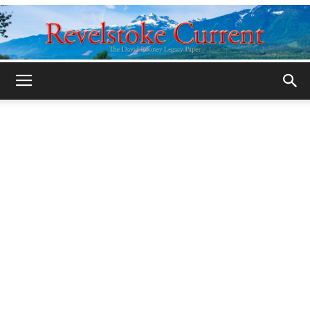
Legacy
Revelstoke
Current