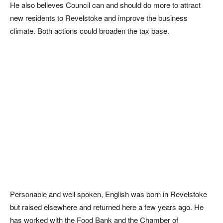
He also believes Council can and should do more to attract
new residents to Revelstoke and improve the business
climate. Both actions could broaden the tax base.
Personable and well spoken, English was born in Revelstoke
but raised elsewhere and returned here a few years ago. He
has worked with the Food Bank and the Chamber of