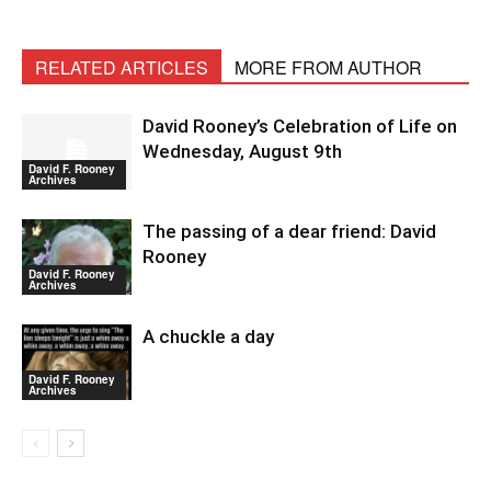
RELATED ARTICLES
MORE FROM AUTHOR
David Rooney’s Celebration of Life on
Wednesday, August 9th
David F. Rooney
Archives
The passing of a dear friend: David
Rooney
David F. Rooney
Archives
A chuckle a day
David F. Rooney
Archives