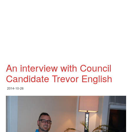
An interview with Council
Candidate Trevor English
2014-10-26