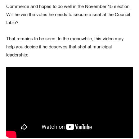
Commerce and hopes to do well in the November 15 election.
Will he win the votes he needs to secure a seat at the Council
table?
That remains to be seen. In the meanwhile, this video may
help you decide if he deserves that shot at municipal
leadership: