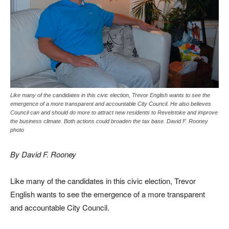
Like many of the candidates in this civic election, Trevor English wants to see the
emergence of a more transparent and accountable City Council. He also believes
Council can and should do more to attract new residents to Revelstoke and improve
the business climate. Both actions could broaden the tax base. David F. Rooney
photo
By David F. Rooney
Like many of the candidates in this civic election, Trevor
English wants to see the emergence of a more transparent
and accountable City Council.