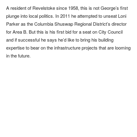
A resident of Revelstoke since 1958, this is not George’s first
plunge into local politics. In 2011 he attempted to unseat Loni
Parker as the Columbia Shuswap Regional District’s director
for Area B. But this is his first bid for a seat on City Council
and if successful he says he’d like to bring his building
expertise to bear on the infrastructure projects that are looming
in the future.