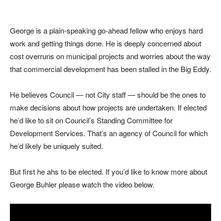
George is a plain-speaking go-ahead fellow who enjoys hard
work and getting things done. He is deeply concerned about
cost overruns on municipal projects and worries about the way
that commercial development has been stalled in the Big Eddy.
He believes Council — not City staff — should be the ones to
make decisions about how projects are undertaken. If elected
he’d like to sit on Council’s Standing Committee for
Development Services. That’s an agency of Council for which
he’d likely be uniquely suited.
But first he ahs to be elected. If you’d like to know more about
George Buhler please watch the video below.