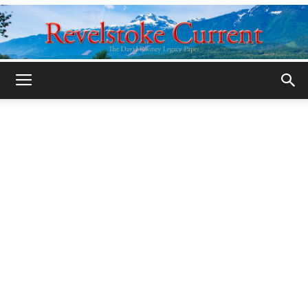
Legacy
Revelstoke
Current