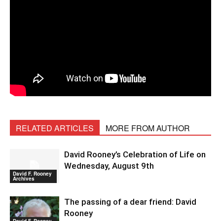
RELATED ARTICLES
MORE FROM AUTHOR
David Rooney’s Celebration of Life on
Wednesday, August 9th
David F. Rooney
Archives
The passing of a dear friend: David
Rooney