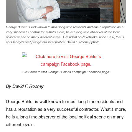
George Buhler is well-known to most long-time residents and has a reputation as a
very successful contractor. What’s more, he is a long-time observer of the local
political scene on many different levels. A resident of Revelstoke since 1958, this is
not George’s first plunge into local politics. David F. Rooney photo
Click here to visit George Buhler’s campaign Facebook page.
By David F. Rooney
George Buhler is well-known to most long-time residents and
has a reputation as a very successful contractor. What’s more,
he is a long-time observer of the local political scene on many
different levels.