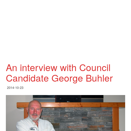
An interview with Council
Candidate George Buhler
2014-10-23