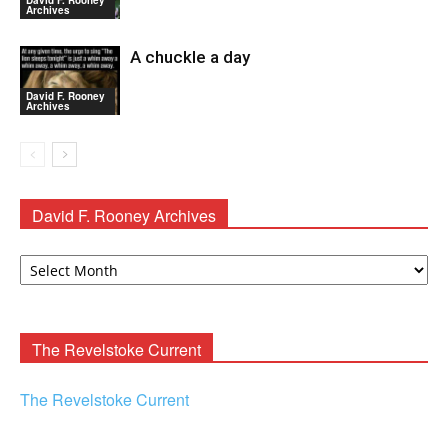
David F. Rooney
Archives
A chuckle a day
David F. Rooney
Archives
David F. Rooney Archives
David
F.
Rooney
Archives
The Revelstoke Current
The Revelstoke Current