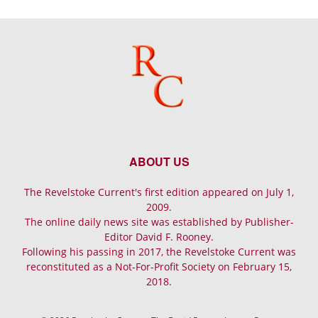
ABOUT US
The Revelstoke Current's first edition appeared on July 1,
2009.
The online daily news site was established by Publisher-
Editor David F. Rooney.
Following his passing in 2017, the Revelstoke Current was
reconstituted as a Not-For-Profit Society on February 15,
2018.