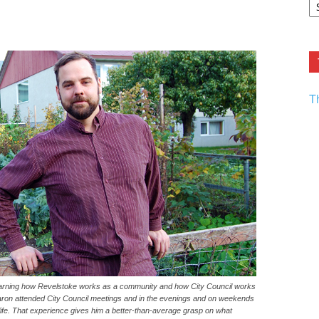
F.
R
Ar
Current
T
earning how Revelstoke works as a community and how City Council works
Aaron attended City Council meetings and in the evenings and on weekends
 life. That experience gives him a better-than-average grasp on what