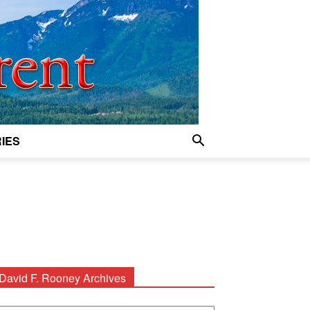
IES
David F. Rooney Archives
avid