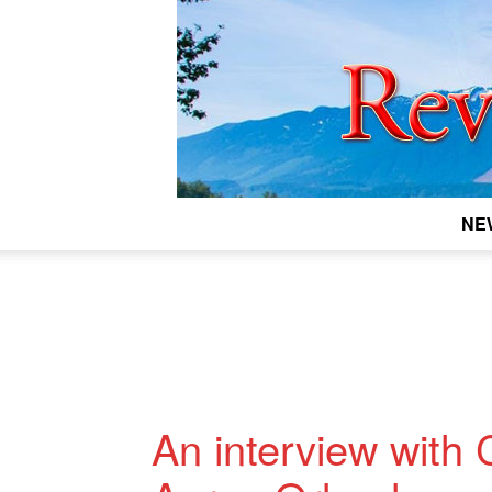
NE
An interview with 