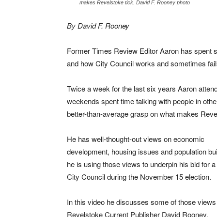
makes Revelstoke tick. David F. Rooney photo
By David F. Rooney
Former Times Review Editor Aaron has spent s
and how City Council works and sometimes fail
Twice a week for the last six years Aaron atte
weekends spent time talking with people in othe
better-than-average grasp on what makes Revel
He has well-thought-out views on economic
development, housing issues and population bui
he is using those views to underpin his bid for a
City Council during the November 15 election.
In this video he discusses some of those views
Revelstoke Current Publisher David Rooney.