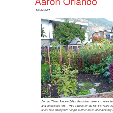
Aaron Orlando
2014-10-27
Former Times Review Editor Aaron has spent six years l
and sometimes fails. Twice a week for the last six years 
spent time talking with people in other areas of community