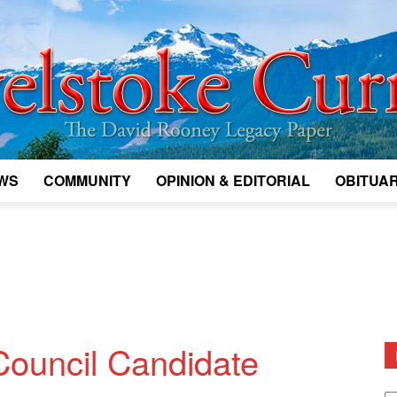
WS
COMMUNITY
OPINION & EDITORIAL
OBITUAR
Legacy
Revelstoke
Council Candidate
D