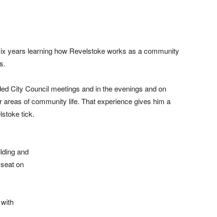
ix years learning how Revelstoke works as a community
s.
nded City Council meetings and in the evenings and on
r areas of community life. That experience gives him a
stoke tick.
lding and
 seat on
 with