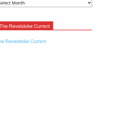
ooney
chives
The Revelstoke Current
he Revelstoke Current