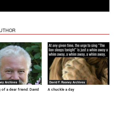
AUTHOR
ney Archives
David F. Rooney Archives
 of a dear friend: David
A chuckle a day