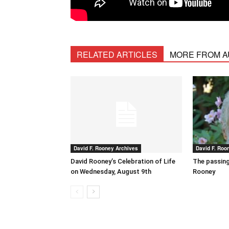
RELATED ARTICLES
MORE FROM 
David F. Rooney Archives
David F. Roo
David Rooney’s Celebration of Life
The passing
on Wednesday, August 9th
Rooney