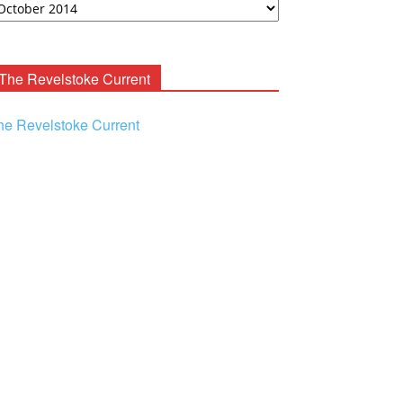
ooney
chives
The Revelstoke Current
he Revelstoke Current