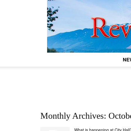
NE
Monthly Archives: Octob
What is happening at City Hall