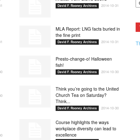
F.
31
2014-10-31
David F. Rooney Archives
R
Ar
Current
MLA Report: LNG facts buried in
the fine print
31
2014-10-31
David F. Rooney Archives
T
Presto-change-o! Halloween
fish!
30
2014-10-30
David F. Rooney Archives
Think you’re going to the United
Church Tea on Saturday?
30
Think...
2014-10-30
David F. Rooney Archives
Course highlights the ways
workplace diversity can lead to
excellence
30