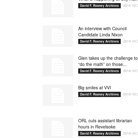
2014-10-
David F. Rooney Archives
An interview with Council
Candidate Linda Nixon
2014-10-
David F. Rooney Archives
Glen takes up the challenge to
“do the math” on those...
2014-10-
David F. Rooney Archives
Big smiles at VVI
2014-10-
David F. Rooney Archives
ORL cuts assistant librarian
hours in Revelsoke
2014-10-
David F. Rooney Archives