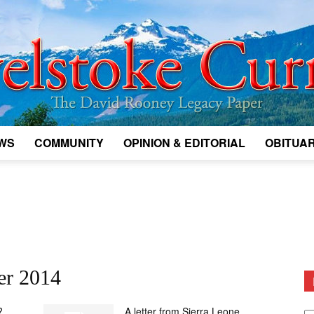
WS
COMMUNITY
OPINION & EDITORIAL
OBITUAR
Legacy
Revelstoke
er 2014
D
?
A letter from Sierra Leone