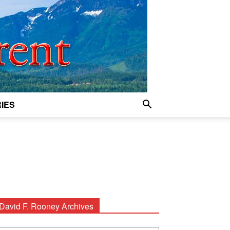
IES
David F. Rooney Archives
avid