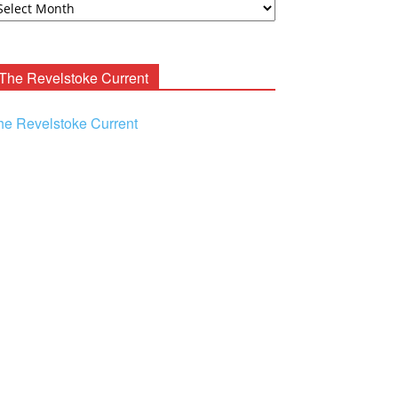
ooney
chives
The Revelstoke Current
he Revelstoke Current