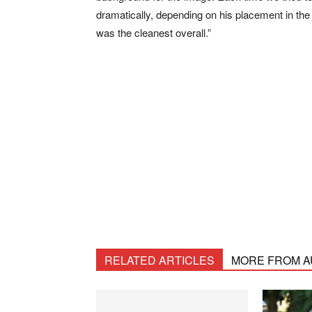
dramatically, depending on his placement in the
was the cleanest overall.”
RELATED ARTICLES
MORE FROM 