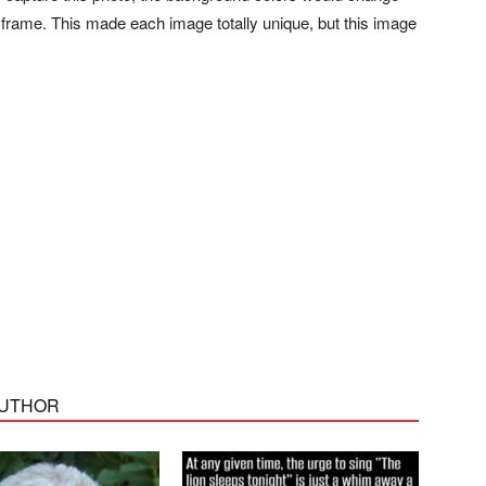
 frame. This made each image totally unique, but this image
AUTHOR