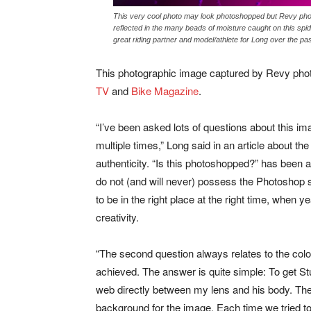
This very cool photo may look photoshopped but Revy photo
reflected in the many beads of moisture caught on this sp
great riding partner and model/athlete for Long over the p
This photographic image captured by Revy phot
TV
and
Bike Magazine
.
“I’ve been asked lots of questions about this im
multiple times,” Long said in an article about th
authenticity. “Is this photoshopped?” has been 
do not (and will never) possess the Photoshop sk
to be in the right place at the right time, when y
creativity.
“The second question always relates to the colo
achieved. The answer is quite simple: To get Stu 
web directly between my lens and his body. The
background for the image. Each time we tried t