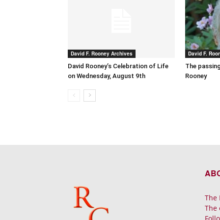
David F. Rooney Archives
David F. Roo
David Rooney’s Celebration of Life
The passing
on Wednesday, August 9th
Rooney
AB
The 
The 
Foll