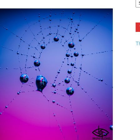
F.
R
Ar
Current
T