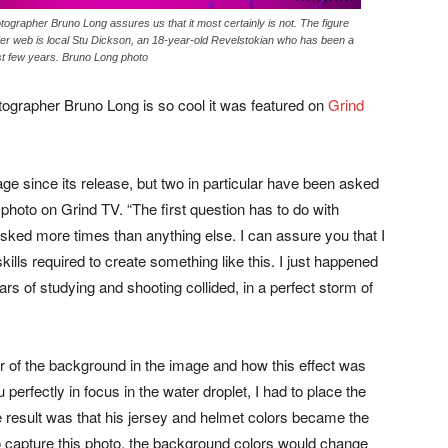
grapher Bruno Long assures us that it most certainly is not. The figure
ider web is local Stu Dickson, an 18-year-old Revelstokian who has been a
ast few years. Bruno Long photo
ographer Bruno Long is so cool it was featured on
Grind
age since its release, but two in particular have been asked
e photo on Grind TV. “The first question has to do with
asked more times than anything else. I can assure you that I
ills required to create something like this. I just happened
ears of studying and shooting collided, in a perfect storm of
r of the background in the image and how this effect was
perfectly in focus in the water droplet, I had to place the
 result was that his jersey and helmet colors became the
o capture this photo, the background colors would change