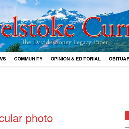
WS
COMMUNITY
OPINION & EDITORIAL
OBITUAR
Legacy
Revelstoke
cular photo
D