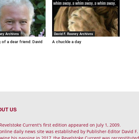
ney Archives
David F. Rooney Archives
 of a dear friend: David
A chuckle a day
OUT US
Revelstoke Current's first edition appeared on July 1, 2009.
online daily news site was established by Publisher-Editor David F
owing his passing in 2017, the Revelstoke Current was reconstituted 