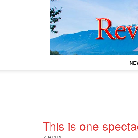
NE
This is one specta
2014-09-05