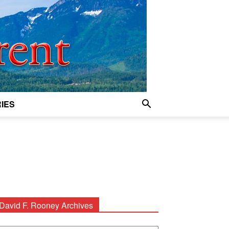
IES
David F. Rooney Archives
avid