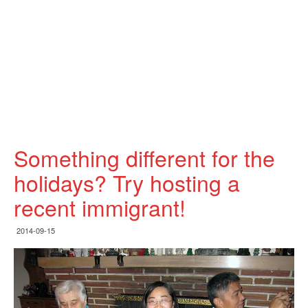
Something different for the
holidays? Try hosting a
recent immigrant!
2014-09-15