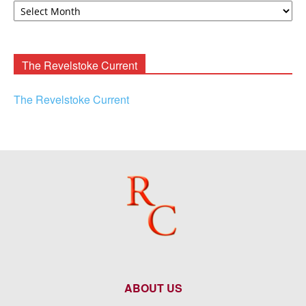
F.
Rooney
Archives
The Revelstoke Current
The Revelstoke Current
ABOUT US