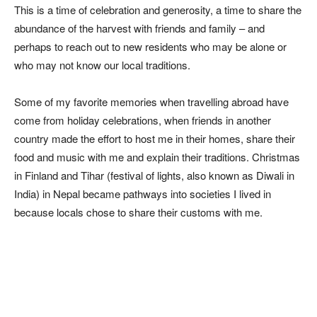
This is a time of celebration and generosity, a time to share the
abundance of the harvest with friends and family – and
perhaps to reach out to new residents who may be alone or
who may not know our local traditions.
Some of my favorite memories when travelling abroad have
come from holiday celebrations, when friends in another
country made the effort to host me in their homes, share their
food and music with me and explain their traditions. Christmas
in Finland and Tihar (festival of lights, also known as Diwali in
India) in Nepal became pathways into societies I lived in
because locals chose to share their customs with me.