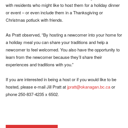
with residents who might like to host them for a holiday dinner
or event – or even include them in a Thanksgiving or
Christmas potluck with friends.
As Pratt observed, “By hosting a newcomer into your home for
a holiday meal you can share your traditions and help a
newcomer to feel welcomed. You also have the opportunity to
learn from the newcomer because they’ll share their
experiences and traditions with you.”
If you are interested in being a host or if you would like to be
hosted, please e-mail Jill Pratt at
jpratt@okanagan.bc.ca
or
phone 250-837-4235 x 6502.