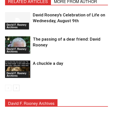
RELATED ARTICLES
MORE FROM AUTHOR
David Rooney’s Celebration of Life on
Wednesday, August 9th
David F. Rooney
Archives
The passing of a dear friend: David
Rooney
David F. Rooney
Archives
A chuckle a day
David F. Rooney
Archives
David F. Rooney Archives
David