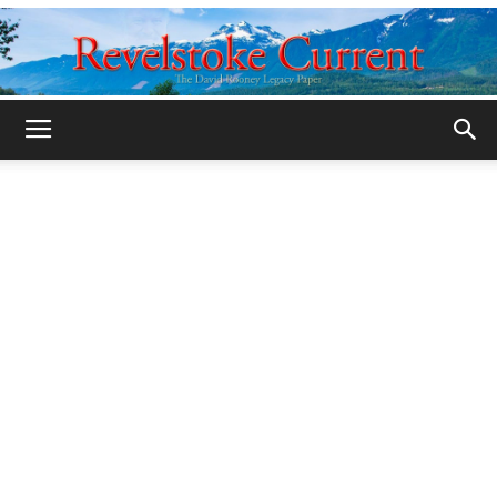
Legacy
Revelstoke
Current