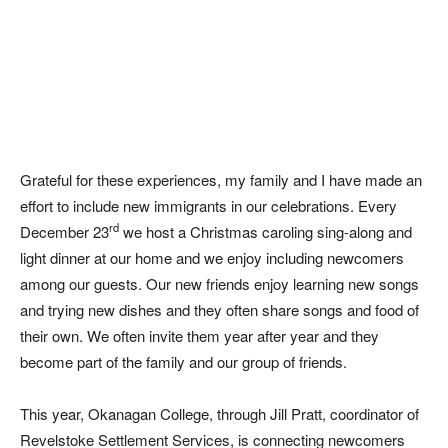
Grateful for these experiences, my family and I have made an
effort to include new immigrants in our celebrations. Every
rd
December 23
we host a Christmas caroling sing-along and
light dinner at our home and we enjoy including newcomers
among our guests. Our new friends enjoy learning new songs
and trying new dishes and they often share songs and food of
their own. We often invite them year after year and they
become part of the family and our group of friends.
This year, Okanagan College, through Jill Pratt, coordinator of
Revelstoke Settlement Services
, is connecting newcomers