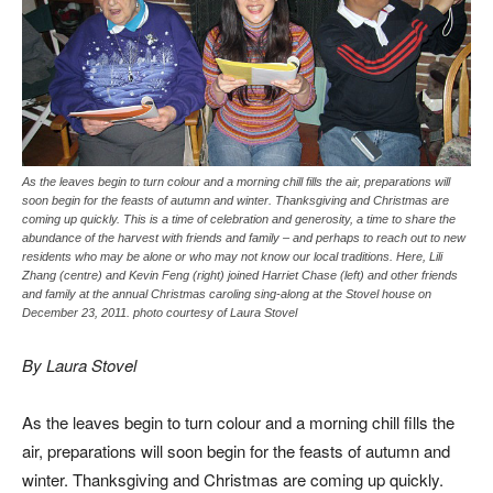
As the leaves begin to turn colour and a morning chill fills the air, preparations will
soon begin for the feasts of autumn and winter. Thanksgiving and Christmas are
coming up quickly. This is a time of celebration and generosity, a time to share the
abundance of the harvest with friends and family – and perhaps to reach out to new
residents who may be alone or who may not know our local traditions. Here, Lili
Zhang (centre) and Kevin Feng (right) joined Harriet Chase (left) and other friends
and family at the annual Christmas caroling sing-along at the Stovel house on
December 23, 2011. photo courtesy of Laura Stovel
By Laura Stovel
As the leaves begin to turn colour and a morning chill fills the
air, preparations will soon begin for the feasts of autumn and
winter. Thanksgiving and Christmas are coming up quickly.