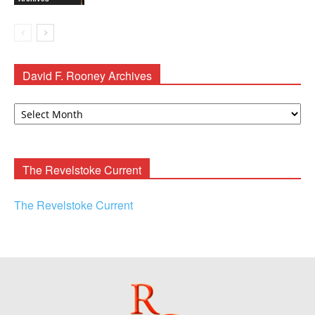
David F. Rooney Archives
David
F.
Rooney
Archives
The Revelstoke Current
The Revelstoke Current