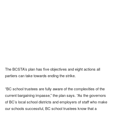
The BCSTA’s plan has five objectives and eight actions all
partiers can take towards ending the strike.
“BC school trustees are fully aware of the complexities of the
current bargaining impasse,” the plan says. “As the governors
of BC’s local school districts and employers of staff who make
our schools successful, BC school trustees know that a