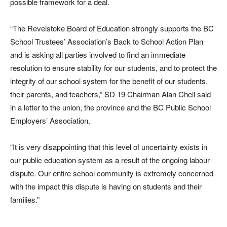
possible framework for a deal.
“The Revelstoke Board of Education strongly supports the BC
School Trustees’ Association’s Back to School Action Plan
and is asking all parties involved to find an immediate
resolution to ensure stability for our students, and to protect the
integrity of our school system for the benefit of our students,
their parents, and teachers,” SD 19 Chairman Alan Chell said
in a letter to the union, the province and the BC Public School
Employers’ Association.
“It is very disappointing that this level of uncertainty exists in
our public education system as a result of the ongoing labour
dispute. Our entire school community is extremely concerned
with the impact this dispute is having on students and their
families.”