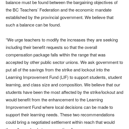
balance must be found between the bargaining objectives of
the BC Teachers’ Federation and the economic mandate
established by the provincial government. We believe that
such a balance can be found.
“We urge teachers to modify the increases they are seeking
including their benefit requests so that the overall
compensation package falls within the range that was
accepted by other public sector unions. We ask government to
put all of the savings from the strike and lockout into the
Learning Improvement Fund (LIF) to support students, student
learning, and class size and composition. We believe that our
students have been the most affected by the strike/lockout and
would benefit from the enhancement to the Learning
Improvement Fund where local decisions can be made to
support their learning needs. These two recommendations
could bring a negotiated settlement within reach that would