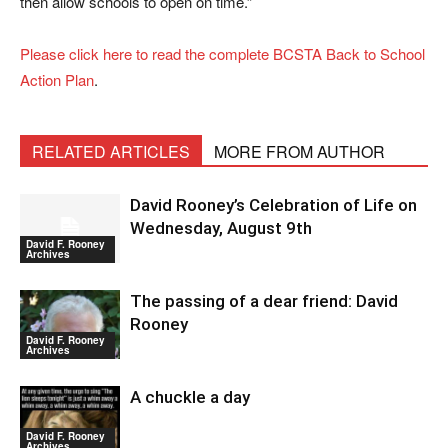
then allow schools to open on time.”
Please click here to read the complete BCSTA Back to School
Action Plan
.
RELATED ARTICLES
MORE FROM AUTHOR
David Rooney’s Celebration of Life on
Wednesday, August 9th
David F. Rooney
Archives
The passing of a dear friend: David
Rooney
David F. Rooney
Archives
A chuckle a day
David F. Rooney
Archives