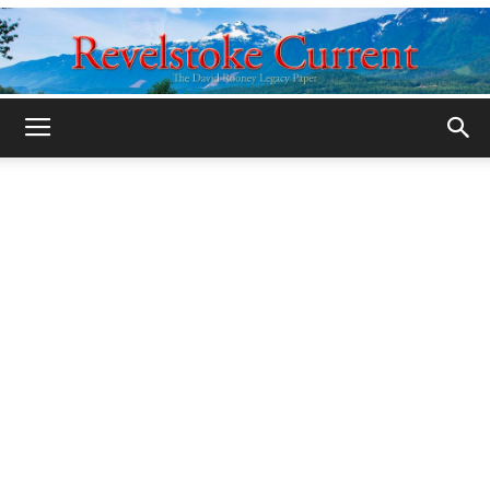
Legacy
Revelstoke
Current