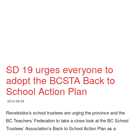
SD 19 urges everyone to
adopt the BCSTA Back to
School Action Plan
2014-09-04
Revelstoke’s school trustees are urging the province and the
BC Teachers’ Federation to take a close look at the BC School
Trustees’ Association’s Back to School Action Plan as a