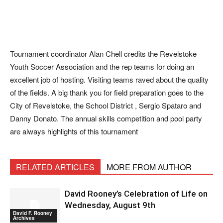
Tournament coordinator Alan Chell credits the Revelstoke
Youth Soccer Association and the rep teams for doing an
excellent job of hosting. Visiting teams raved about the quality
of the fields. A big thank you for field preparation goes to the
City of Revelstoke, the School District , Sergio Spataro and
Danny Donato. The annual skills competition and pool party
are always highlights of this tournament
RELATED ARTICLES
MORE FROM AUTHOR
David Rooney’s Celebration of Life on
Wednesday, August 9th
David F. Rooney
Archives