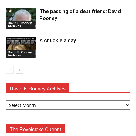
The passing of a dear friend: David
Rooney
David F. Rooney
Archives
A chuckle a day
David F. Rooney
Archives
David F. Rooney Archives
David
F.
Rooney
Archives
The Revelstoke Current