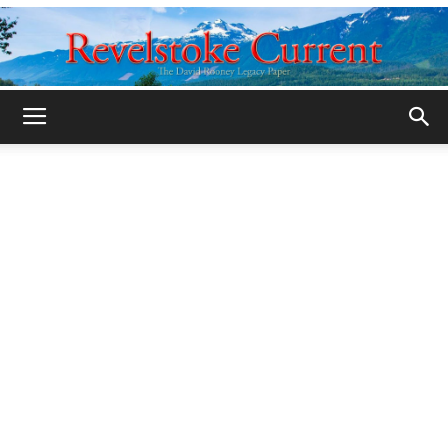
Legacy
Revelstoke
Current