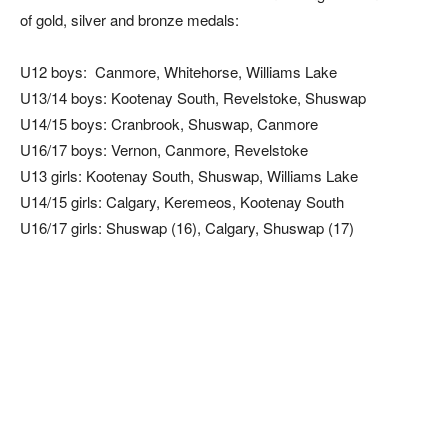
of gold, silver and bronze medals:
U12 boys: Canmore, Whitehorse, Williams Lake
U13/14 boys: Kootenay South, Revelstoke, Shuswap
U14/15 boys: Cranbrook, Shuswap, Canmore
U16/17 boys: Vernon, Canmore, Revelstoke
U13 girls: Kootenay South, Shuswap, Williams Lake
U14/15 girls: Calgary, Keremeos, Kootenay South
U16/17 girls: Shuswap (16), Calgary, Shuswap (17)