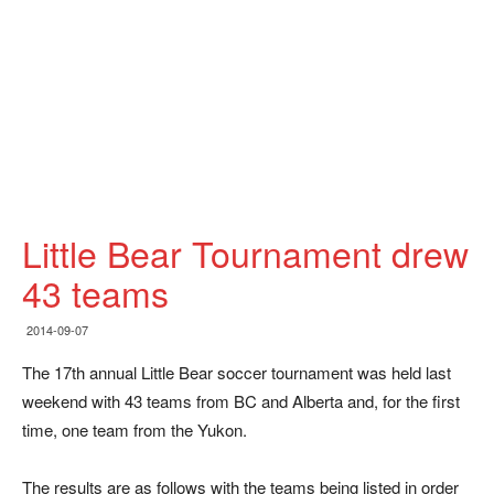
Little Bear Tournament drew
43 teams
2014-09-07
The 17th annual Little Bear soccer tournament was held last
weekend with 43 teams from BC and Alberta and, for the first
time, one team from the Yukon.
The results are as follows with the teams being listed in order