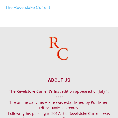
The Revelstoke Current
ABOUT US
The Revelstoke Current's first edition appeared on July 1,
2009.
The online daily news site was established by Publisher-
Editor David F. Rooney.
Following his passing in 2017, the Revelstoke Current was