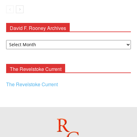
David F. Rooney Archives
David
F.
Rooney
Archives
The Revelstoke Current
The Revelstoke Current