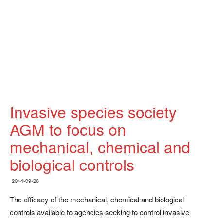
Invasive species society
AGM to focus on
mechanical, chemical and
biological controls
2014-09-26
The efficacy of the mechanical, chemical and biological
controls available to agencies seeking to control invasive