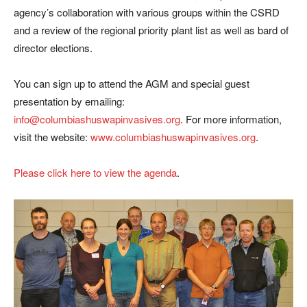
agency’s collaboration with various groups within the CSRD
and a review of the regional priority plant list as well as bard of
director elections.
You can sign up to attend the AGM and special guest
presentation by emailing:
info@columbiashuswapinvasives.org
. For more information,
visit the website:
www.columbiashuswapinvasives.org
.
Please click here to view the agenda
.