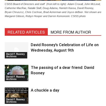
CSISS Board of Directors and staff (from left to right): Adam Croxall, John McLeod,
Catherine MacRae, Natalie Stafl, Doug Adama, Hamish Kassa, David Rooney,
Bryan Chruszcz, Chris Cochran, Brad Ackerman and Joyce deBoer. Not shown are
Margaret Gibson, Robyn Hooper and Darren Komonoski. CSISS photo
RELATED ARTICLES
MORE FROM AUTHOR
David Rooney’s Celebration of Life on
Wednesday, August 9th
David F. Rooney
Archives
The passing of a dear friend: David
Rooney
David F. Rooney
Archives
A chuckle a day
David F. Rooney
Archives