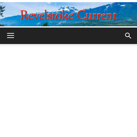
Legacy
Revelstoke
Current