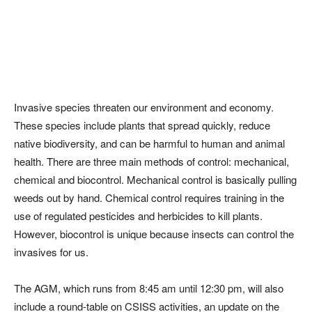
Invasive species threaten our environment and economy.
These species include plants that spread quickly, reduce
native biodiversity, and can be harmful to human and animal
health. There are three main methods of control: mechanical,
chemical and biocontrol. Mechanical control is basically pulling
weeds out by hand. Chemical control requires training in the
use of regulated pesticides and herbicides to kill plants.
However, biocontrol is unique because insects can control the
invasives for us.
The AGM, which runs from 8:45 am until 12:30 pm, will also
include a round-table on CSISS activities, an update on the