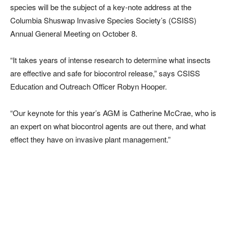
species will be the subject of a key-note address at the
Columbia Shuswap Invasive Species Society’s (CSISS)
Annual General Meeting on October 8.
“It takes years of intense research to determine what insects
are effective and safe for biocontrol release,” says CSISS
Education and Outreach Officer Robyn Hooper.
“Our keynote for this year’s AGM is Catherine McCrae, who is
an expert on what biocontrol agents are out there, and what
effect they have on invasive plant management.”