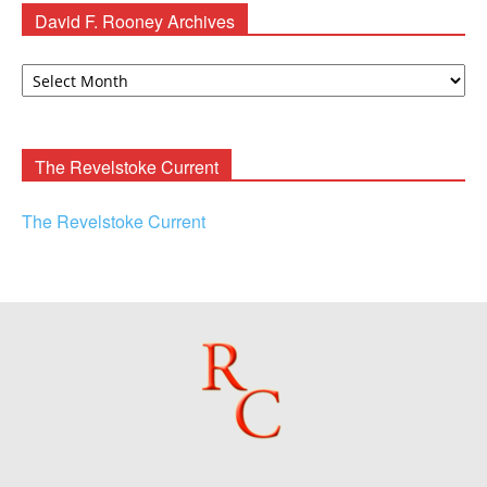
David F. Rooney Archives
David
F.
Rooney
Archives
The Revelstoke Current
The Revelstoke Current