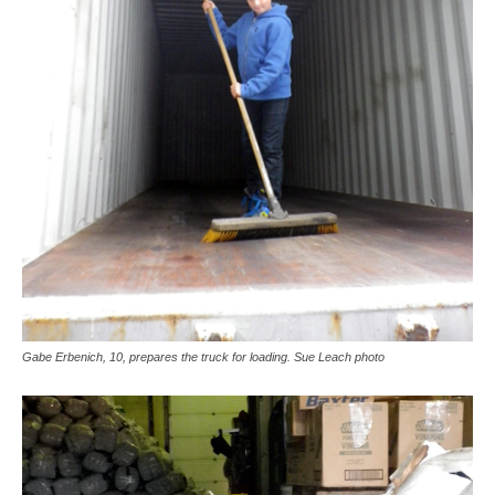
Gabe Erbenich, 10, prepares the truck for loading. Sue Leach photo