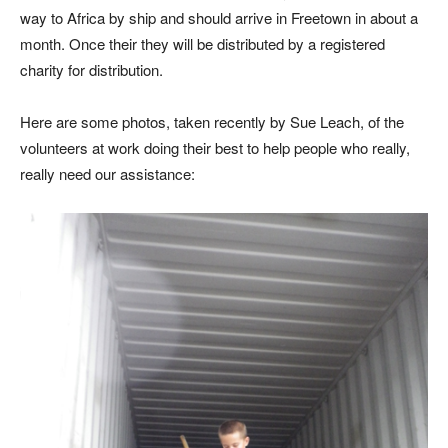
way to Africa by ship and should arrive in Freetown in about a
month. Once their they will be distributed by a registered
charity for distribution.
Here are some photos, taken recently by Sue Leach, of the
volunteers at work doing their best to help people who really,
really need our assistance: