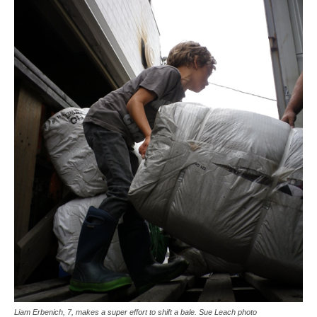
Liam Erbenich, 7, makes a super effort to shift a bale. Sue Leach photo