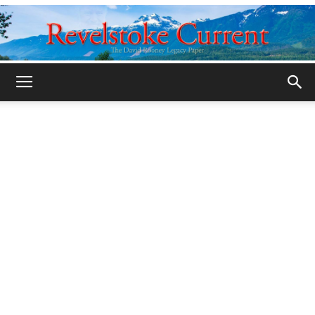
Legacy
Revelstoke
Current