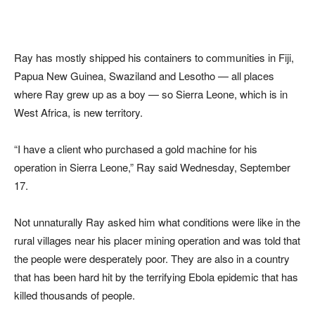
Ray has mostly shipped his containers to communities in Fiji,
Papua New Guinea, Swaziland and Lesotho — all places
where Ray grew up as a boy — so Sierra Leone, which is in
West Africa, is new territory.
“I have a client who purchased a gold machine for his
operation in Sierra Leone,” Ray said Wednesday, September
17.
Not unnaturally Ray asked him what conditions were like in the
rural villages near his placer mining operation and was told that
the people were desperately poor. They are also in a country
that has been hard hit by the terrifying Ebola epidemic that has
killed thousands of people.