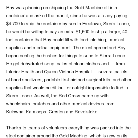
Ray was planning on shipping the Gold Machine off in a
container and asked the man if, since he was already paying
$4,700 to ship the container by sea to Freetown, Sierra Leone,
he would be willing to pay an extra $1,600 to ship a larger, 40-
foot container that Ray could fill with food, clothing, medical
supplies and medical equipment. The client agreed and Ray
began beating the bushes for things to send to Sierra Leone.
He got dehydrated soup, bales of clean clothes and — from
Interior Health and Queen Victoria Hospital — several pallets
of hand sanitizers, portable first-aid and surgical kits, and other
supplies that would be difficult or outright impossible to find in
Sierra Leone. As well, the Red Cross came up with
wheelchairs, crutches and other medical devices from
Kelowna, Kamloops, Creston and Revelstoke.
Thanks to teams of volunteers everything was packed into the
steel container around the Gold Machine, which is now on its