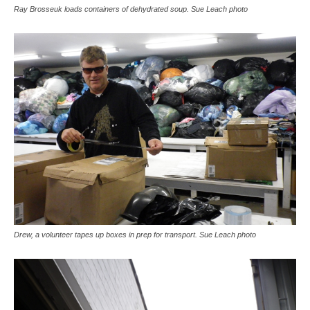
Ray Brosseuk loads containers of dehydrated soup. Sue Leach photo
Drew, a volunteer tapes up boxes in prep for transport. Sue Leach photo