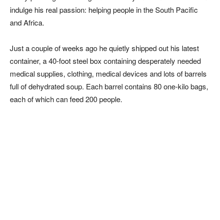
indulge his real passion: helping people in the South Pacific
and Africa.
Just a couple of weeks ago he quietly shipped out his latest
container, a 40-foot steel box containing desperately needed
medical supplies, clothing, medical devices and lots of barrels
full of dehydrated soup. E
ach barrel contains 80 one-kilo bags,
each of which can feed 200 people.