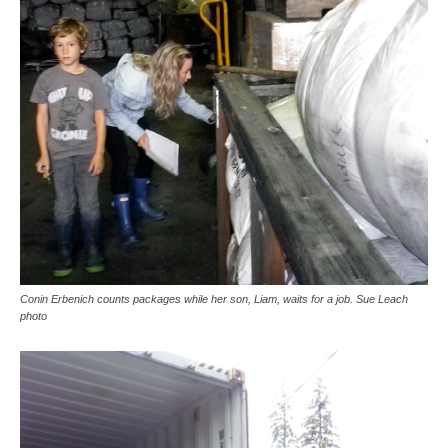
Conin Erbenich counts packages while her son, Liam, waits for a job. Sue Leach
photo