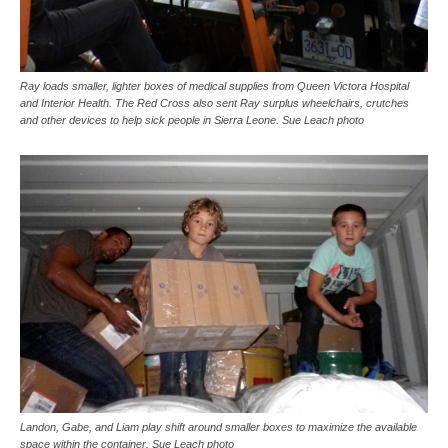
Ray loads smaller, lighter boxes of medical supplies from Queen Victora Hospital
and Interior Health. The Red Cross also sent Ray surplus wheelchairs, crutches
and other devices to help sick people in Sierra Leone. Sue Leach photo
Landon, Gabe, and Liam play shift around smaller boxes to maximize the available
space within the container. Sue Leach photo