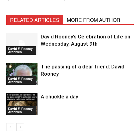
RELATED ARTICLES
MORE FROM AUTHOR
David Rooney’s Celebration of Life on
Wednesday, August 9th
David F. Rooney
Archives
The passing of a dear friend: David
Rooney
David F. Rooney
Archives
A chuckle a day
David F. Rooney
Archives