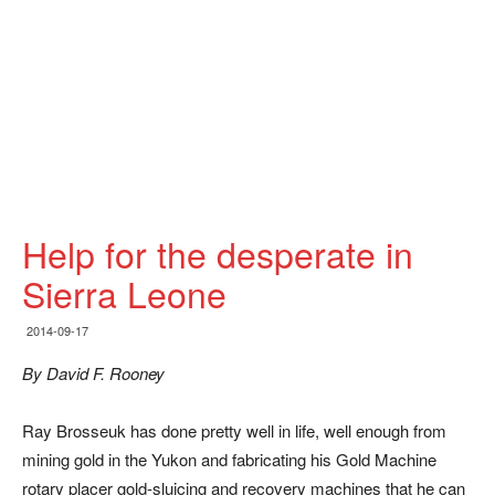
Help for the desperate in
Sierra Leone
2014-09-17
By David F. Rooney
Ray Brosseuk has done pretty well in life, well enough from
mining gold in the Yukon and fabricating his Gold Machine
rotary placer gold-sluicing and recovery machines that he can