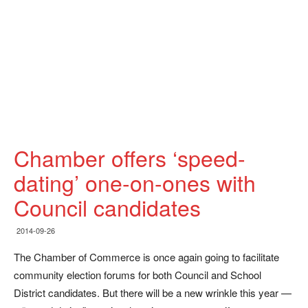
Chamber offers ‘speed-
dating’ one-on-ones with
Council candidates
2014-09-26
The Chamber of Commerce is once again going to facilitate
community election forums for both Council and School
District candidates. But there will be a new wrinkle this year —