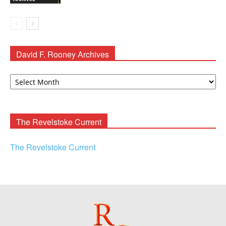
David F. Rooney Archives
David
F.
Rooney
Archives
The Revelstoke Current
The Revelstoke Current