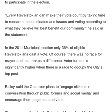
to participate in the election.
“Every Revelstokian can make their vote count by taking time
to research the candidates and issues and voting according to
what they believe will best benefit our community,” he said in
the statement.
In the 2011 Municipal election only 36% of eligible
Revelstokians cast a vote. Of course, there was no race for
mayor and that makes a difference. Voter turnout is
significantly higher when there is a race to occupy the City’s
top post
Bailey said the Chamber plans to “engage citizens in
conversation through public forums and social media” and
encourage them to get out and vote.