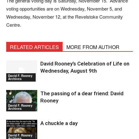
The general voting day is Saturday, November 15. Advance
voting opportunities are on Wednesday, November 5, and
Wednesday, November 12, at the Revelstoke Community
Centre.
RELATED ARTICLES
MORE FROM AUTHOR
David Rooney’s Celebration of Life on
Wednesday, August 9th
David F. Rooney
Archives
The passing of a dear friend: David
Rooney
David F. Rooney
Archives
A chuckle a day
David F. Rooney
Archives