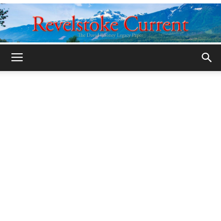
Legacy
Revelstoke
Current