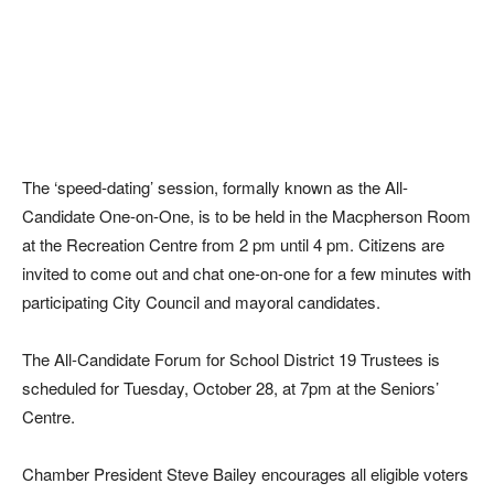
The ‘speed-dating’ session, formally known as the All-
Candidate One-on-One, is to be held in the Macpherson Room
at the Recreation Centre from 2 pm until 4 pm. Citizens are
invited to come out and chat one-on-one for a few minutes with
participating City Council and mayoral candidates.
The All-Candidate Forum for School District 19 Trustees is
scheduled for Tuesday, October 28, at 7pm at the Seniors’
Centre.
Chamber President Steve Bailey encourages all eligible voters