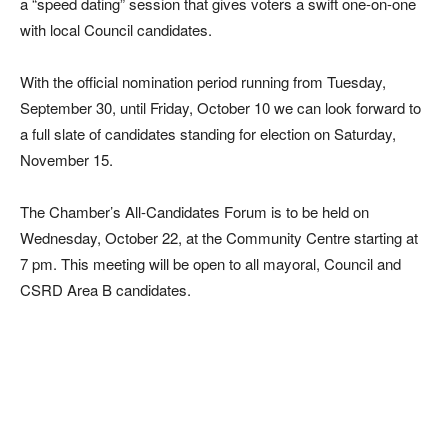
a “speed dating” session that gives voters a swift one-on-one
with local Council candidates.
With the official nomination period running from Tuesday,
September 30, until Friday, October 10 we can look forward to
a full slate of candidates standing for election on Saturday,
November 15.
The Chamber’s All-Candidates Forum is to be held on
Wednesday, October 22, at the Community Centre starting at
7 pm. This meeting will be open to all mayoral, Council and
CSRD Area B candidates.