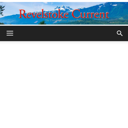
Legacy
Revelstoke
Current