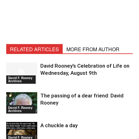
RELATED ARTICLES
MORE FROM AUTHOR
David Rooney’s Celebration of Life on
Wednesday, August 9th
David F. Rooney
Archives
The passing of a dear friend: David
Rooney
David F. Rooney
Archives
A chuckle a day
David F. Rooney