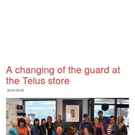
A changing of the guard at
the Telus store
2014-09-30