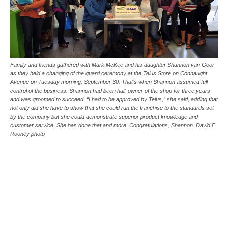
Family and friends gathered with Mark McKee and his daughter Shannon van Goor
as they held a changing of the guard ceremony at the Telus Store on Connaught
Avenue on Tuesday morning, September 30. That’s when Shannon assumed full
control of the business. Shannon had been half-owner of the shop for three years
and was groomed to succeed. “I had to be approved by Telus,” she said, adding that
not only did she have to show that she could run the franchise to the standards set
by the company but she could demonstrate superior product knowledge and
customer service. She has done that and more. Congratulations, Shannon. David F.
Rooney photo