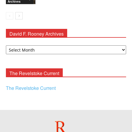
Archives
David F. Rooney Archives
David
F.
Rooney
Archives
The Revelstoke Current
The Revelstoke Current