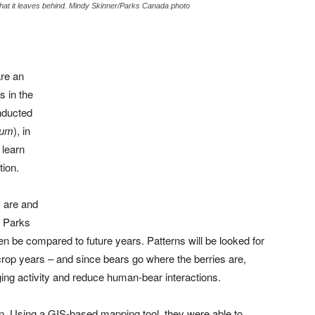
what it leaves behind. Mindy Skinner/Parks Canada photo
re an
s in the
nducted
eum
), in
 learn
tion.
 are and
, Parks
en be compared to future years. Patterns will be looked for
crop years – and since bears go where the berries are,
ing activity and reduce human-bear interactions.
in. Using a GIS-based mapping tool, they were able to