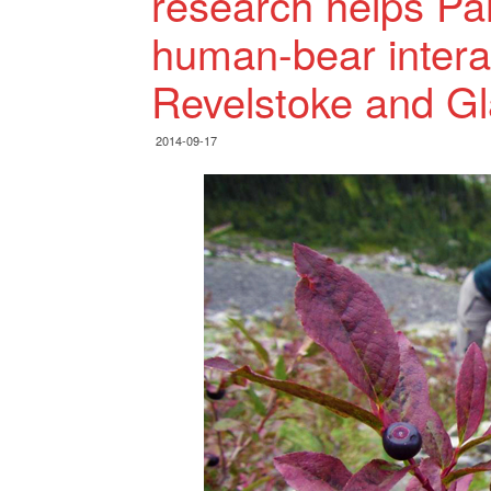
research helps P
human-bear intera
Revelstoke and Gl
2014-09-17