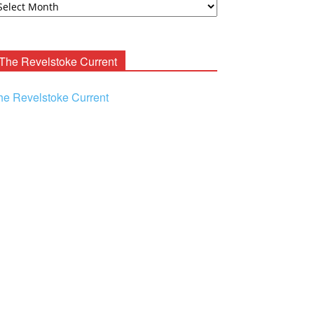
ooney
chives
The Revelstoke Current
he Revelstoke Current