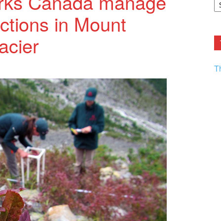
arks Canada manage
F.
ctions in Mount
R
Ar
Current
acier
T