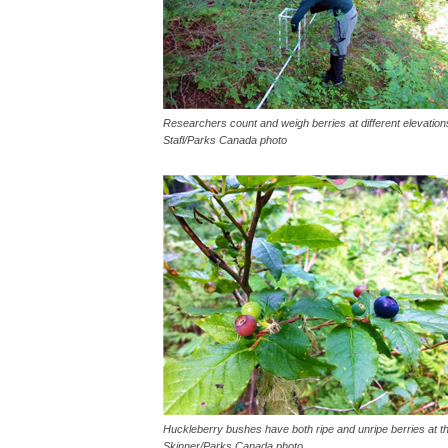
Researchers count and weigh berries at different elevation
Stafl/Parks Canada photo
Huckleberry bushes have both ripe and unripe berries at t
Skinner/Parks Canada photo