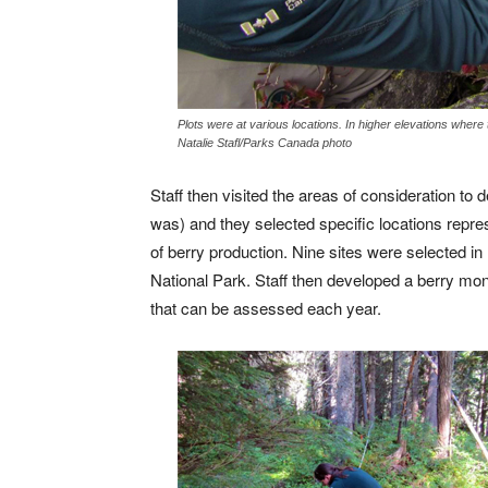
Plots were at various locations. In higher elevations where
Natalie Stafl/Parks Canada photo
Staff then visited the areas of consideration to
was) and they selected specific locations repres
of berry production. Nine sites were selected i
National Park. Staff then developed a berry mon
that can be assessed each year.