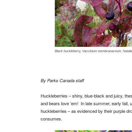
Black huckleberry, Vaccinium membranaceum. Natalie
By Parks Canada staff
Huckleberries – shiny, blue-black and juicy, the
and bears love ’em! In late summer, early fall, 
huckleberries – as evidenced by their purple dr
consumes.