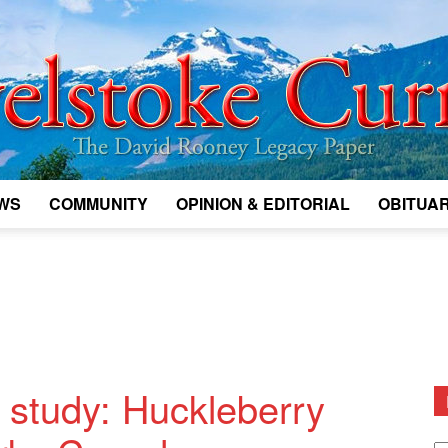
WS
COMMUNITY
OPINION & EDITORIAL
OBITUAR
Legacy
Revelstoke
g study: Huckleberry
D