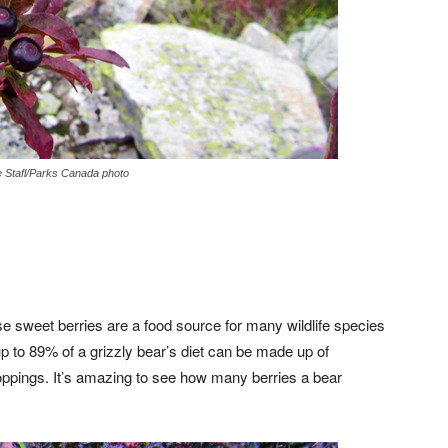
 Stafl/Parks Canada photo
se sweet berries are a food source for many wildlife species
up to 89% of a grizzly bear’s diet can be made up of
oppings. It’s amazing to see how many berries a bear