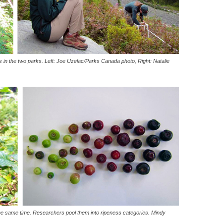
s in the two parks. Left: Joe Uzelac/Parks Canada photo, Right: Natalie
he same time. Researchers pool them into ripeness categories. Mindy