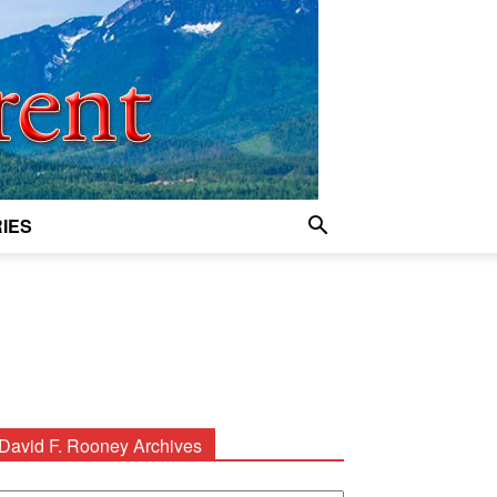
IES
David F. Rooney Archives
avid