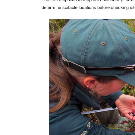
determine suitable locations before checking sit