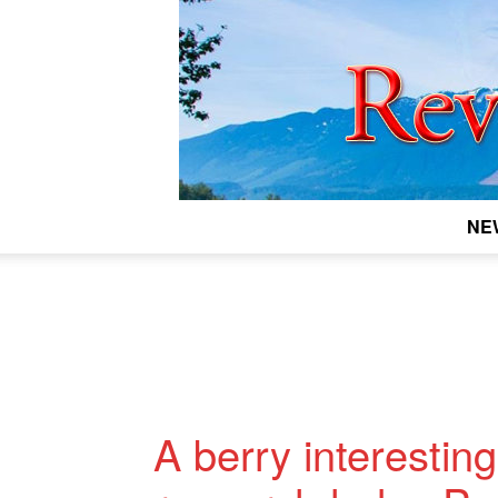
NE
A berry interestin