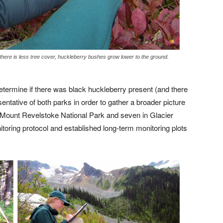
 there is less tree cover, huckleberry bushes grow lower to the ground.
 determine if there was black huckleberry present (and there
entative of both parks in order to gather a broader picture
n Mount Revelstoke National Park and seven in Glacier
itoring protocol and established long-term monitoring plots