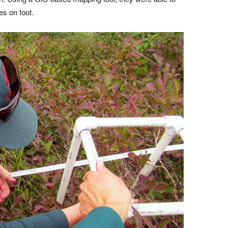
es on foot.