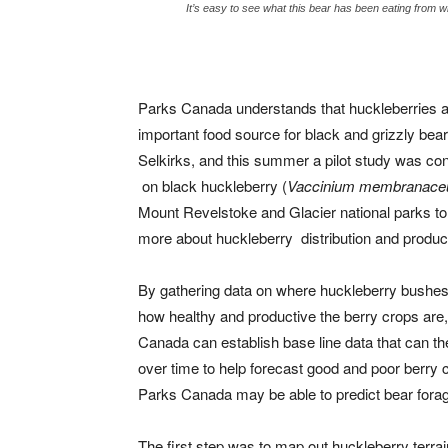
It’s easy to see what this bear has been eating from 
Parks Canada understands that huckleberries a
important food source for black and grizzly bear
Selkirks, and this summer a pilot study was co
on black huckleberry (
Vaccinium membranac
Mount Revelstoke and Glacier national parks to
more about huckleberry distribution and produc
By gathering data on where huckleberry bushes
how healthy and productive the berry crops are
Canada can establish base line data that can th
over time to help forecast good and poor berry 
Parks Canada may be able to predict bear forag
The first step was to map out huckleberry terra