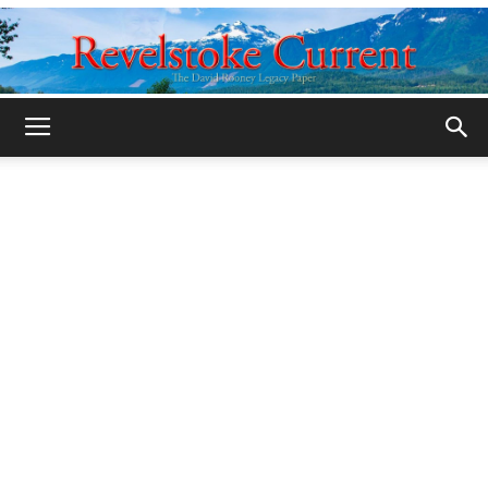
Legacy
Revelstoke
Current