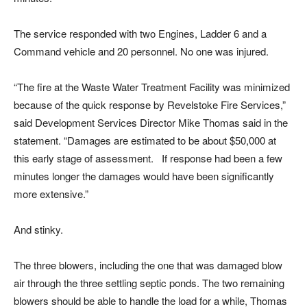
The service responded with two Engines, Ladder 6 and a
Command vehicle and 20 personnel. No one was injured.
“The fire at the Waste Water Treatment Facility was minimized
because of the quick response by Revelstoke Fire Services,”
said Development Services Director Mike Thomas said in the
statement. “Damages are estimated to be about $50,000 at
this early stage of assessment. If response had been a few
minutes longer the damages would have been significantly
more extensive.”
And stinky.
The three blowers, including the one that was damaged blow
air through the three settling septic ponds. The two remaining
blowers should be able to handle the load for a while, Thomas