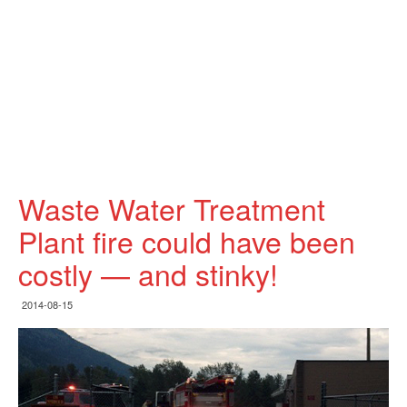
Waste Water Treatment
Plant fire could have been
costly — and stinky!
2014-08-15