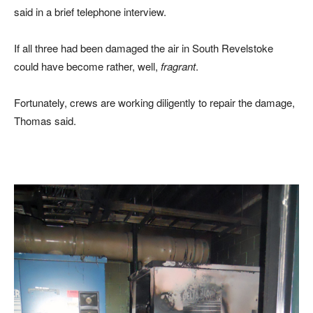
said in a brief telephone interview.
If all three had been damaged the air in South Revelstoke
could have become rather, well,
fragrant
.
Fortunately, crews are working diligently to repair the damage,
Thomas said.