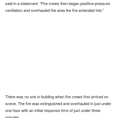
said in a statement. “Fire crews then began positive-pressure
ventilation and overhauled the area the fire extended into.”
There was no one in building when fire crews first arrived on
scene. The fire was extinguished and overhauled in just under
one hour with an initial response time of just under three
minutes.