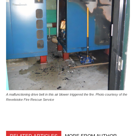
A malfunctioning drive belt in this air blower triggered the fire. Photo courtesy of the
Revelstoke Fire Rescue Service
RELATED ARTICLES
MORE FROM AUTHOR