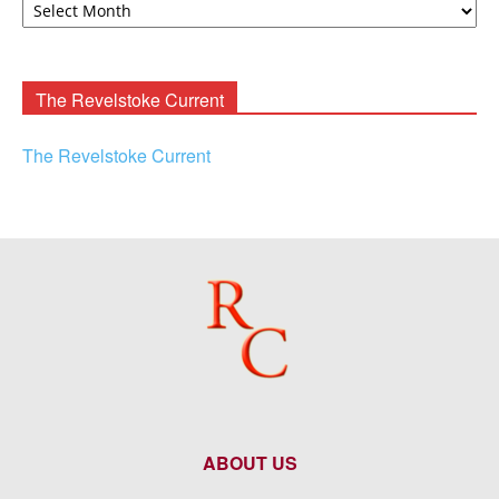
F.
Rooney
Archives
The Revelstoke Current
The Revelstoke Current
ABOUT US