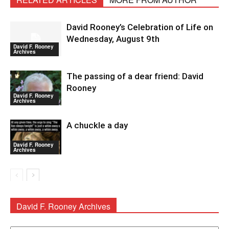
David Rooney’s Celebration of Life on
Wednesday, August 9th
David F. Rooney
Archives
The passing of a dear friend: David
Rooney
David F. Rooney
Archives
A chuckle a day
David F. Rooney
Archives
David F. Rooney Archives
David