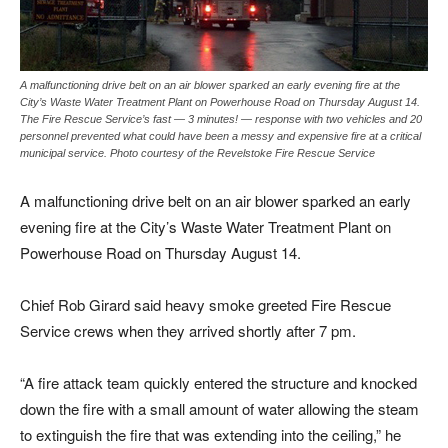
A malfunctioning drive belt on an air blower sparked an early evening fire at the
City’s Waste Water Treatment Plant on Powerhouse Road on Thursday August 14.
The Fire Rescue Service’s fast — 3 minutes! — response with two vehicles and 20
personnel prevented what could have been a messy and expensive fire at a critical
municipal service. Photo courtesy of the Revelstoke Fire Rescue Service
A malfunctioning drive belt on an air blower sparked an early
evening fire at the City’s Waste Water Treatment Plant on
Powerhouse Road on Thursday August 14.
Chief Rob Girard said heavy smoke greeted Fire Rescue
Service crews when they arrived shortly after 7 pm.
“A fire attack team quickly entered the structure and knocked
down the fire with a small amount of water allowing the steam
to extinguish the fire that was extending into the ceiling,” he