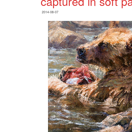
captured in soft p
2014-08-07