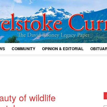
WS
COMMUNITY
OPINION & EDITORIAL
OBITUAR
Legacy
Revelstoke
ty of wildlife
D