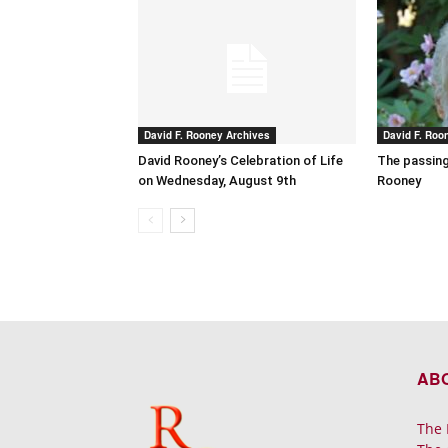
David F. Rooney Archives
David F. Roo
David Rooney’s Celebration of Life
The passing
on Wednesday, August 9th
Rooney
AB
The 