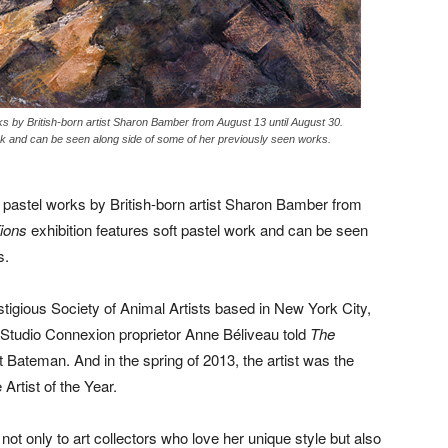
s by British-born artist Sharon Bamber from August 13 until August 30.
k and can be seen along side of some of her previously seen works.
pastel works by British-born artist Sharon Bamber from
ions
exhibition features soft pastel work and can be seen
s.
igious Society of Animal Artists based in New York City,
tudio Connexion proprietor Anne Béliveau told
The
t Bateman. And in the spring of 2013, the artist was the
 Artist of the Year.
t not only to art collectors who love her unique style but also