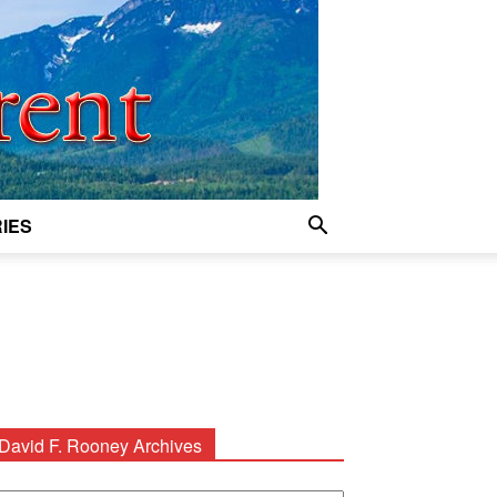
IES
David F. Rooney Archives
avid