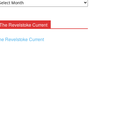
ooney
chives
The Revelstoke Current
he Revelstoke Current