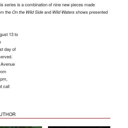
This series is a combination of nine new pieces made
rom the
On the Wild Side
and
Wild Waters
shows presented
ust 13 to
n
st day of
served.
h Avenue
from
 pm,
t call
AUTHOR