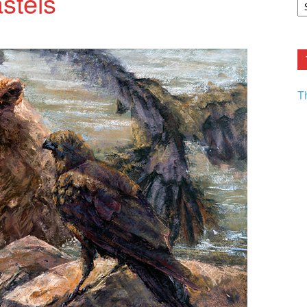
astels
F.
R
Ar
Current
T