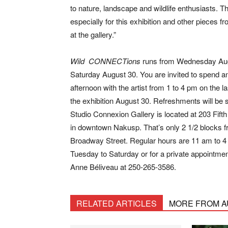
to nature, landscape and wildlife enthusiasts. 
especially for this exhibition and other pieces f
at the gallery.”
Wild CONNECTions
runs from Wednesday Aug
Saturday August 30. You are invited to spend a
afternoon with the artist from 1 to 4 pm on the la
the exhibition August 30. Refreshments will be 
Studio Connexion Gallery is located at 203 Fift
in downtown Nakusp. That’s only 2 1/2 blocks 
Broadway Street. Regular hours are 11 am to 4
Tuesday to Saturday or for a private appointmen
Anne Béliveau at 250-265-3586.
RELATED ARTICLES
MORE FROM 