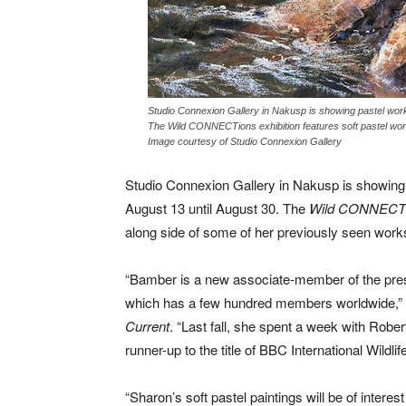
Studio Connexion Gallery in Nakusp is showing pastel work
The Wild CONNECTions exhibition features soft pastel wor
Image courtesy of Studio Connexion Gallery
Studio Connexion Gallery in Nakusp is showing 
August 13 until August 30. The
Wild CONNECT
along side of some of her previously seen work
“Bamber is a new associate-member of the prest
which has a few hundred members worldwide,” S
Current
. “Last fall, she spent a week with Rober
runner-up to the title of BBC International Wildlife
“Sharon’s soft pastel paintings will be of interes