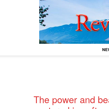
NE
The power and beau