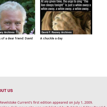
ney Archives
David F. Rooney Archives
 of a dear friend: David
A chuckle a day
OUT US
Revelstoke Current's first edition appeared on July 1, 2009.