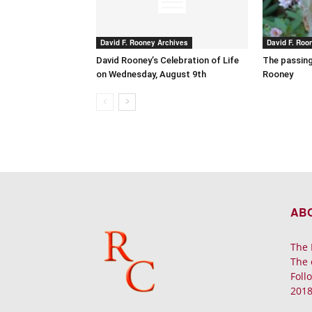
David F. Rooney Archives
David F. Roo
David Rooney’s Celebration of Life
The passing
on Wednesday, August 9th
Rooney
AB
The 
The 
Foll
2018