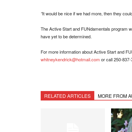
“
It would be nice if we had more, then they could
The Active Start and FUNdamentals program will
have yet to be determined.
For more information about Active Start and FU
whitneykendrick@hotmail.com
or call 250-837-
RELATED ARTICLES
MORE FROM 