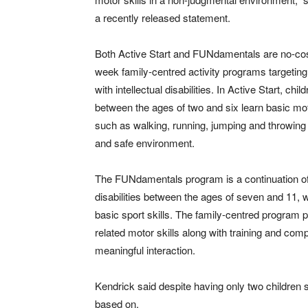
a recently released statement.
Both Active Start and FUNdamentals are no-cos
week family-centred activity programs targeting
with intellectual disabilities. In Active Start, chil
between the ages of two and six learn basic mot
such as walking, running, jumping and throwing 
and safe environment.
The FUNdamentals program is a continuation of t
disabilities between the ages of seven and 11, w
basic sport skills. The family-centred program p
related motor skills along with training and com
meaningful interaction.
Kendrick said despite having only two children 
based on.