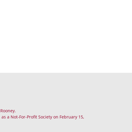
. Rooney.
as a Not-For-Profit Society on February 15,