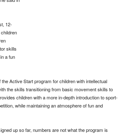
t, 12-
 children
dren
or skills
in a fun
he Active Start program for children with intellectual
ith the skills transitioning from basic movement skills to
rovides children with a more in-depth introduction to sport-
petition, while maintaining an atmosphere of fun and
signed up so far, numbers are not what the program is