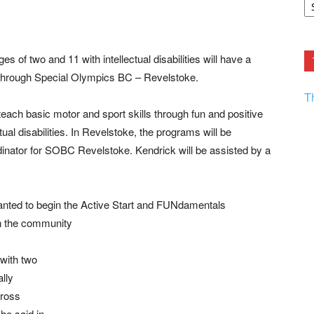
F.
R
Ar
Current
 of two and 11 with intellectual disabilities will have a
ed through Special Olympics BC – Revelstoke.
T
ch basic motor and sport skills through fun and positive
ual disabilities. In Revelstoke, the programs will be
dinator for SOBC Revelstoke. Kendrick will be assisted by a
wanted to begin the Active Start and FUNdamentals
in the community
 with two
ally
gross
he said in