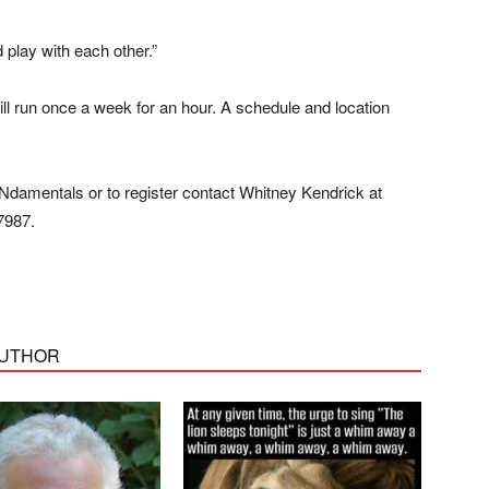
 play with each other.”
 run once a week for an hour. A schedule and location
Ndamentals or to register contact Whitney Kendrick at
7987.
AUTHOR