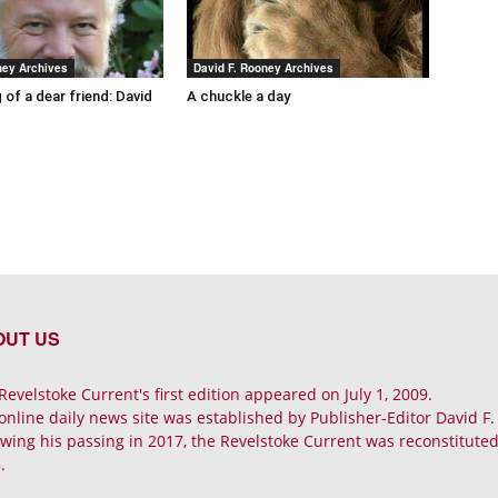
ney Archives
David F. Rooney Archives
 of a dear friend: David
A chuckle a day
OUT US
Revelstoke Current's first edition appeared on July 1, 2009.
online daily news site was established by Publisher-Editor David F
owing his passing in 2017, the Revelstoke Current was reconstituted 
.