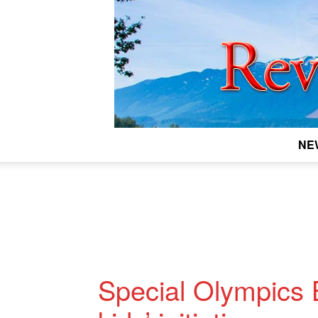
NE
Special Olympics 