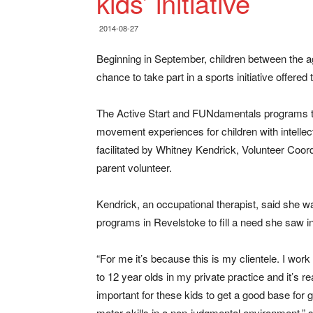
kids’ initiative
2014-08-27
Beginning in September, children between the ages
chance to take part in a sports initiative offer
The Active Start and FUNdamentals programs tea
movement experiences for children with intellect
facilitated by Whitney Kendrick, Volunteer Coor
parent volunteer.
Kendrick, an occupational therapist, said she 
programs in Revelstoke to fill a need she saw 
“For me it’s because this is my clientele. I work
to 12 year olds in my private practice and it’s re
important for these kids to get a good base for 
motor skills in a non-judgmental environment,” s