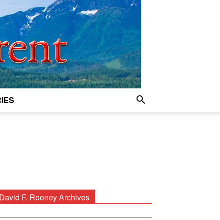
IES
David F. Rooney Archives
avid