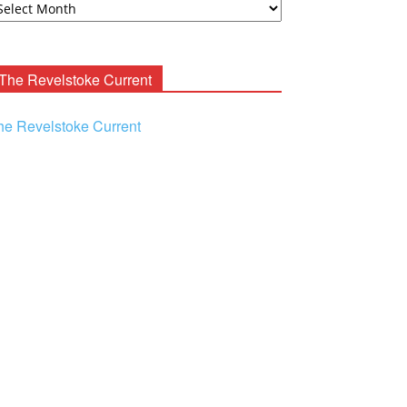
ooney
chives
The Revelstoke Current
he Revelstoke Current