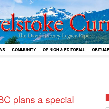
WS
COMMUNITY
OPINION & EDITORIAL
OBITUAR
Legacy
Revelstoke
BC plans a special
D