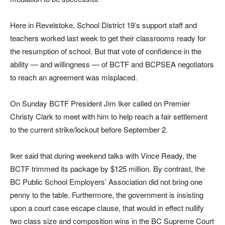
Here in Revelstoke, School District 19’s support staff and
teachers worked last week to get their classrooms ready for
the resumption of school. But that vote of confidence in the
ability — and willingness — of BCTF and BCPSEA negotiators
to reach an agreement was misplaced.
On Sunday BCTF President Jim Iker called on Premier
Christy Clark to meet with him to help reach a fair settlement
to the current strike/lockout before September 2.
Iker said that during weekend talks with Vince Ready, the
BCTF trimmed its package by $125 million. By contrast, the
BC Public School Employers’ Association did not bring one
penny to the table. Furthermore, the government is insisting
upon a court case escape clause, that would in effect nullify
two class size and composition wins in the BC Supreme Court