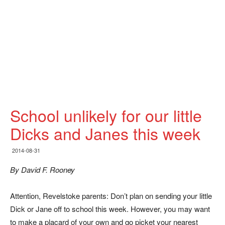
School unlikely for our little
Dicks and Janes this week
2014-08-31
By David F. Rooney
Attention, Revelstoke parents: Don’t plan on sending your little
Dick or Jane off to school this week. However, you may want
to make a placard of your own and go picket your nearest