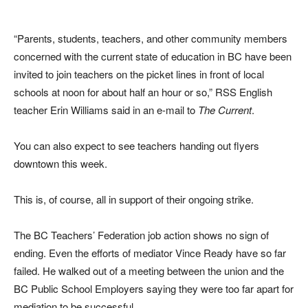
“Parents, students, teachers, and other community members
concerned with the current state of education in BC have been
invited to join teachers on the picket lines in front of local
schools at noon for about half an hour or so,” RSS English
teacher Erin Williams said in an e-mail to
The Current
.
You can also expect to see teachers handing out flyers
downtown this week.
This is, of course, all in support of their ongoing strike.
The BC Teachers’ Federation job action shows no sign of
ending. Even the efforts of mediator Vince Ready have so far
failed. He walked out of a meeting between the union and the
BC Public School Employers saying they were too far apart for
mediation to be successful.