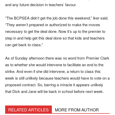
and any future decision in teachers’ favour.
“The BCPSEA didn’t get the job done this weekend,” Iker said.
“They weren’t prepared or authorized to make the moves
necessary to get the deal done. Now it’s up to the premier to
step in and help get this deal done so that kids and teachers
can get back to class.”
As of Sunday afternoon there was no word from Premier Clark
as to whether she would intervene to facilitate an end to the
strike. And even if she did intervene, a return to class this
week is still unlikely because teachers would have to vote on a
proposed contract. So, barring a miracle it appears unlikely
that Dick and Jane will be back in school before next week.
RELATED ARTICLES
MORE FROM AUTHOR