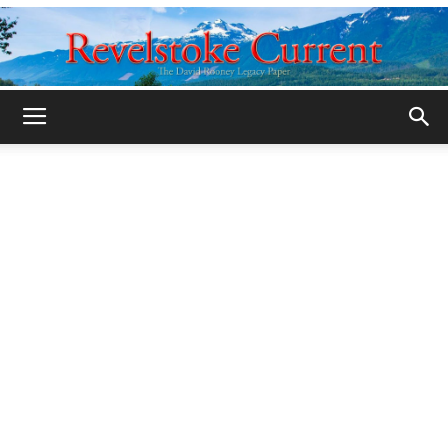
Legacy
Revelstoke
Current