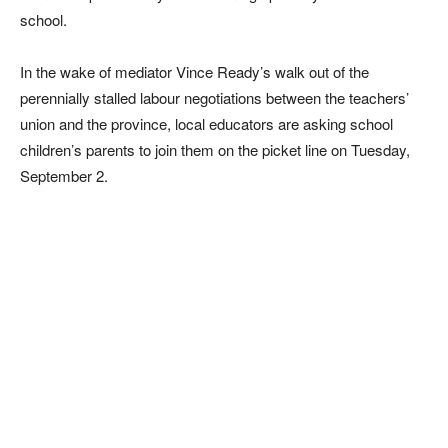
school.
In the wake of mediator Vince Ready’s walk out of the
perennially stalled labour negotiations between the teachers’
union and the province, local educators are asking school
children’s parents to join them on the picket line on Tuesday,
September 2.