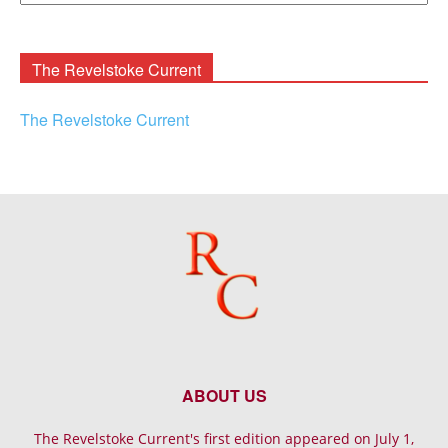
Rooney
Archives
The Revelstoke Current
The Revelstoke Current
ABOUT US
The Revelstoke Current's first edition appeared on July 1,