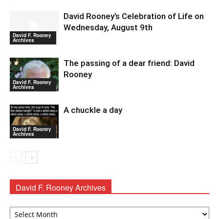
David Rooney’s Celebration of Life on
Wednesday, August 9th
David F. Rooney
Archives
The passing of a dear friend: David
Rooney
David F. Rooney
Archives
A chuckle a day
David F. Rooney
Archives
David F. Rooney Archives
David
F.