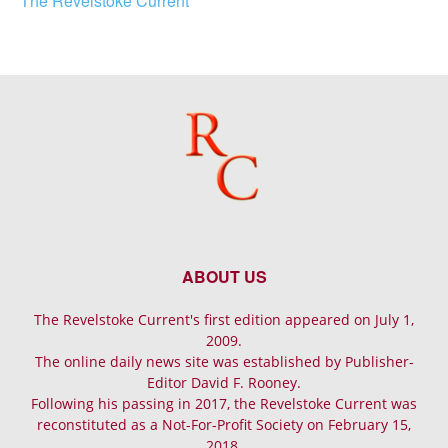
The Revelstoke Current
ABOUT US
The Revelstoke Current's first edition appeared on July 1,
2009.
The online daily news site was established by Publisher-
Editor David F. Rooney.
Following his passing in 2017, the Revelstoke Current was
reconstituted as a Not-For-Profit Society on February 15,
2018.