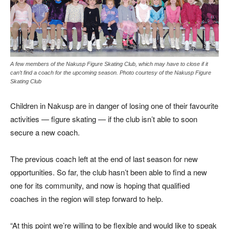
A few members of the Nakusp Figure Skating Club, which may have to close if it
can’t find a coach for the upcoming season. Photo courtesy of the Nakusp Figure
Skating Club
Children in Nakusp are in danger of losing one of their favourite
activities — figure skating — if the club isn’t able to soon
secure a new coach.
The previous coach left at the end of last season for new
opportunities. So far, the club hasn’t been able to find a new
one for its community, and now is hoping that qualified
coaches in the region will step forward to help.
“At this point we’re willing to be flexible and would like to speak