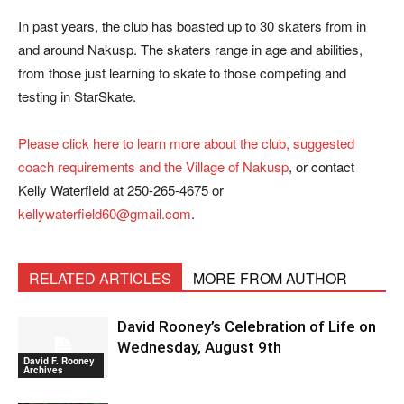
In past years, the club has boasted up to 30 skaters from in
and around Nakusp. The skaters range in age and abilities,
from those just learning to skate to those competing and
testing in StarSkate.
Please click here to learn more about the club, suggested
coach requirements and the Village of Nakusp
, or contact
Kelly Waterfield at 250-265-4675 or
kellywaterfield60@gmail.com
.
RELATED ARTICLES
MORE FROM AUTHOR
David Rooney’s Celebration of Life on
Wednesday, August 9th
David F. Rooney
Archives