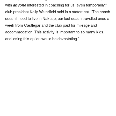
with
anyone
interested in coaching for us, even temporarily,”
club president Kelly Waterfield said in a statement. “The coach
doesn’t need to live in Nakusp; our last coach travelled once a
week from Castlegar and the club paid for mileage and
accommodation. This activity is important to so many kids,
and losing this option would be devastating.”