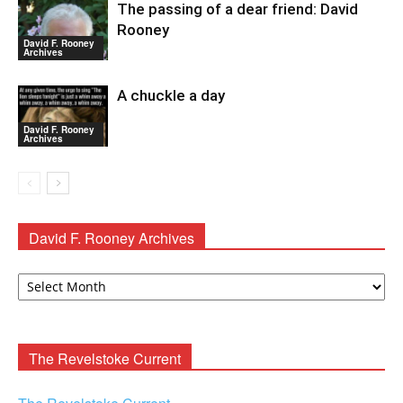
The passing of a dear friend: David
Rooney
David F. Rooney
Archives
A chuckle a day
David F. Rooney
Archives
David F. Rooney Archives
David
F.
Rooney
Archives
The Revelstoke Current