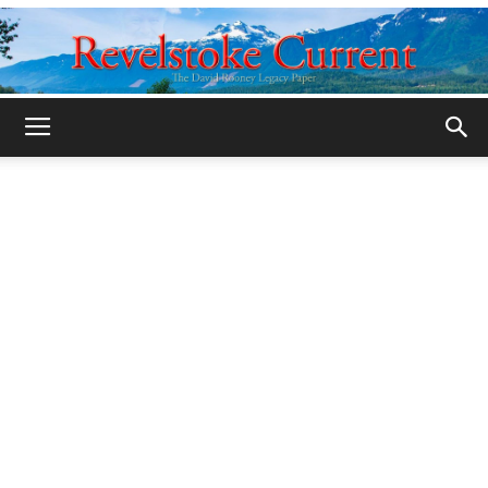
Legacy
Revelstoke
Current