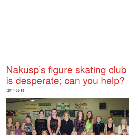
Nakusp’s figure skating club
is desperate; can you help?
2014-08-18