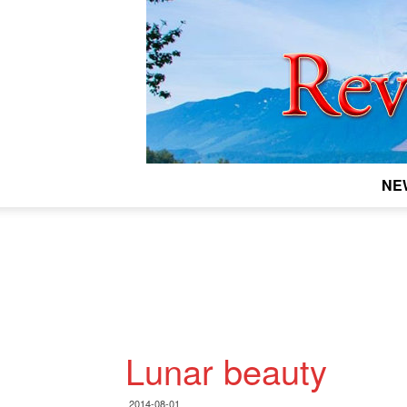
NE
Lunar beauty
2014-08-01