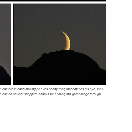
 camera in hand making pictures of any thing that catches his eye. Well,
is a combo of what snapped. Thanks for sharing this great image through