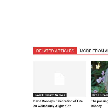
RELATED ARTICLES
MORE FROM 
David F. Rooney Archives
David F. Roo
David Rooney’s Celebration of Life
The passing
on Wednesday, August 9th
Rooney