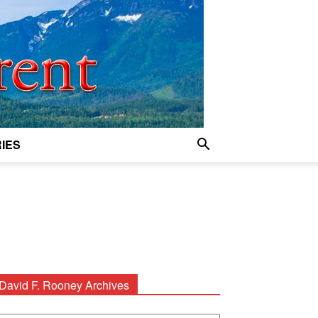
IES
David F. Rooney Archives
avid