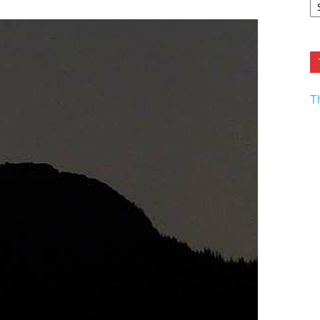
F.
R
Ar
Current
T