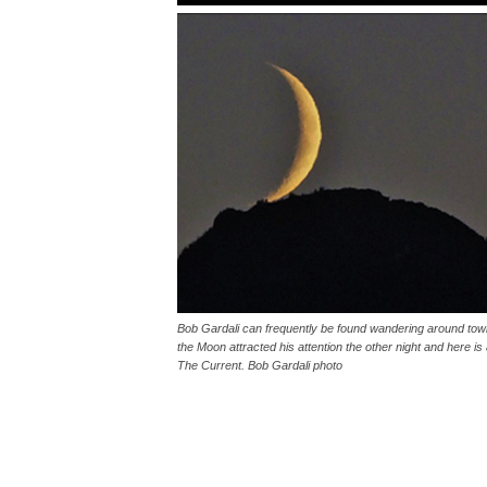
Bob Gardali can frequently be found wandering around town
the Moon attracted his attention the other night and here 
The Current. Bob Gardali photo