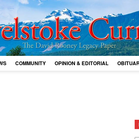
WS
COMMUNITY
OPINION & EDITORIAL
OBITUAR
Legacy
Revelstoke
D