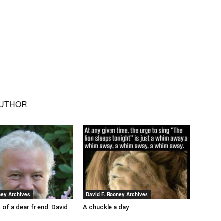
AUTHOR
ney Archives
David F. Rooney Archives
 of a dear friend: David
A chuckle a day