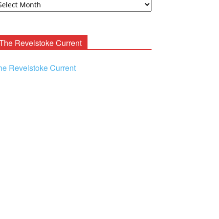
ooney
chives
The Revelstoke Current
he Revelstoke Current